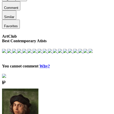
Comment
Similar
Favorites
ArtClub
Best Contemporary Atists
You cannot comment
Why?
℘