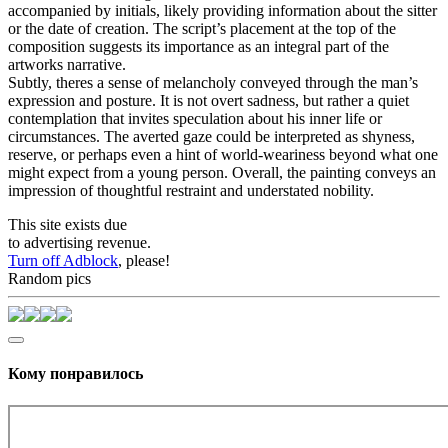
accompanied by initials, likely providing information about the sitter
or the date of creation. The script’s placement at the top of the
composition suggests its importance as an integral part of the
artworks narrative.
Subtly, theres a sense of melancholy conveyed through the man’s
expression and posture. It is not overt sadness, but rather a quiet
contemplation that invites speculation about his inner life or
circumstances. The averted gaze could be interpreted as shyness,
reserve, or perhaps even a hint of world-weariness beyond what one
might expect from a young person. Overall, the painting conveys an
impression of thoughtful restraint and understated nobility.
This site exists due
to advertising revenue.
Turn off Adblock
, please!
Random pics
Кому понравилось