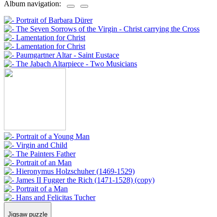
Album navigation:
Jigsaw puzzle