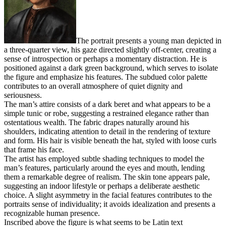
The portrait presents a young man depicted in
a three-quarter view, his gaze directed slightly off-center, creating a
sense of introspection or perhaps a momentary distraction. He is
positioned against a dark green background, which serves to isolate
the figure and emphasize his features. The subdued color palette
contributes to an overall atmosphere of quiet dignity and
seriousness.
The man’s attire consists of a dark beret and what appears to be a
simple tunic or robe, suggesting a restrained elegance rather than
ostentatious wealth. The fabric drapes naturally around his
shoulders, indicating attention to detail in the rendering of texture
and form. His hair is visible beneath the hat, styled with loose curls
that frame his face.
The artist has employed subtle shading techniques to model the
man’s features, particularly around the eyes and mouth, lending
them a remarkable degree of realism. The skin tone appears pale,
suggesting an indoor lifestyle or perhaps a deliberate aesthetic
choice. A slight asymmetry in the facial features contributes to the
portraits sense of individuality; it avoids idealization and presents a
recognizable human presence.
Inscribed above the figure is what seems to be Latin text