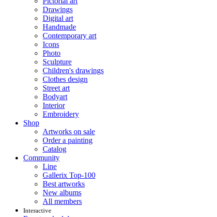
Pictorial art
Drawings
Digital art
Handmade
Contemporary art
Icons
Photo
Sculpture
Children's drawings
Clothes design
Street art
Bodyart
Interior
Embroidery
Shop
Artworks on sale
Order a painting
Catalog
Community
Line
Gallerix Top-100
Best artworks
New albums
All members
Interactive