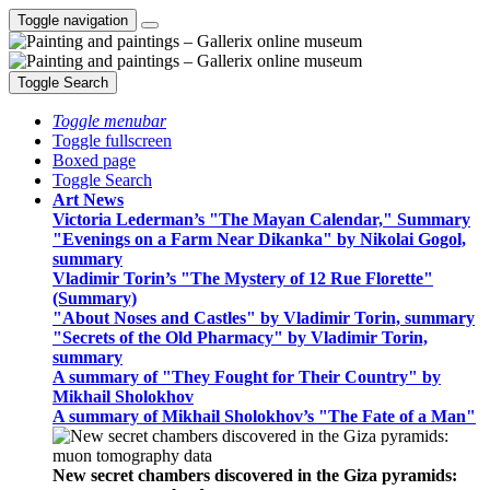
Toggle navigation
Toggle Search
Toggle menubar
Toggle fullscreen
Boxed page
Toggle Search
Art News
Victoria Lederman’s "The Mayan Calendar," Summary
"Evenings on a Farm Near Dikanka" by Nikolai Gogol,
summary
Vladimir Torin’s "The Mystery of 12 Rue Florette"
(Summary)
"About Noses and Castles" by Vladimir Torin, summary
"Secrets of the Old Pharmacy" by Vladimir Torin,
summary
A summary of "They Fought for Their Country" by
Mikhail Sholokhov
A summary of Mikhail Sholokhov’s "The Fate of a Man"
New secret chambers discovered in the Giza pyramids: