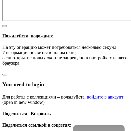
Пожалуйста, подождите
На эту операцию может потребоваться несколько секунд.
Информация появится в новом окне,
если открытие новых окон не запрещено в настройках вашего
браузера.
You need to login
Для работы с коллекциями – пожалуйста,
войдите в аккаунт
(open in new window).
Поделиться | Встроить
Поделиться ссылкой в соцсетях: