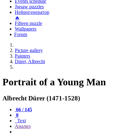
Events schedule
Jigsaw puzzles
Нейрогенератор
🔥
Fifteen puzzle
Wallpapers
Forum
Picture gallery
Painters
Dürer, Albrecht
Portrait of a Young Man
Albrecht Dürer (1471-1528)
66 / 145
0
Text
Анализ