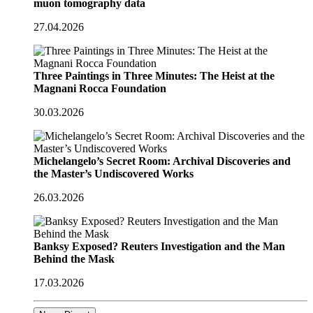
muon tomography data
27.04.2026
Three Paintings in Three Minutes: The Heist at the
Magnani Rocca Foundation
30.03.2026
Michelangelo’s Secret Room: Archival Discoveries and
the Master’s Undiscovered Works
26.03.2026
Banksy Exposed? Reuters Investigation and the Man
Behind the Mask
17.03.2026