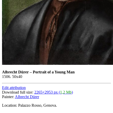
Albrecht Dürer
–
Portrait of a Young Man
1506. 50x40
Edit attribution
Download full size:
2265×2953 px (
1,2 Mb
)
Painter:
Albrecht Dürer
Location: Palazzo Rosso, Genova.