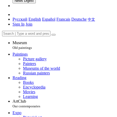
News Digest
Русский
English
Español
Français
Deutsche
中文
Sign In
Join
Museum
Old paintings
Paintings
Picture gallery
Painters
Museums of the world
Russian painters
Reading
Books
Encyclopedia
Movies
Learning
ArtClub
Our contemporaries
Expo