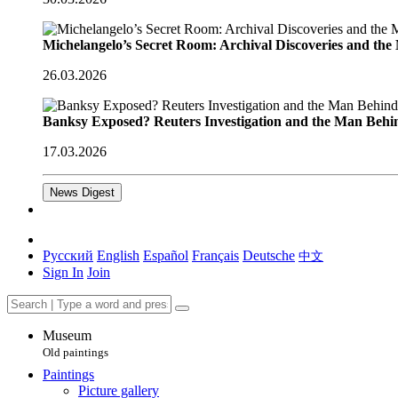
Michelangelo’s Secret Room: Archival Discoveries and th
26.03.2026
Banksy Exposed? Reuters Investigation and the Man Behi
17.03.2026
News Digest
Русский
English
Español
Français
Deutsche
中文
Sign In
Join
Museum
Old paintings
Paintings
Picture gallery