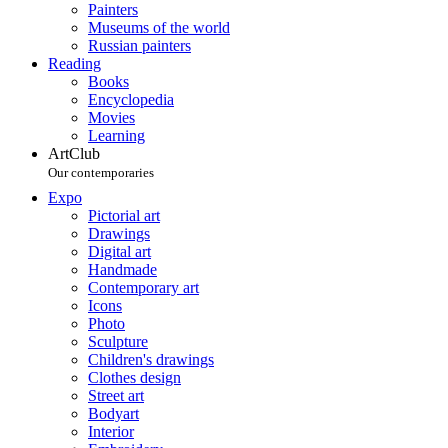
Painters
Museums of the world
Russian painters
Reading
Books
Encyclopedia
Movies
Learning
ArtClub
Our contemporaries
Expo
Pictorial art
Drawings
Digital art
Handmade
Contemporary art
Icons
Photo
Sculpture
Children's drawings
Clothes design
Street art
Bodyart
Interior