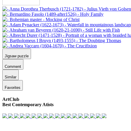
Jigsaw puzzle
Comment
Similar
Favorites
ArtClub
Best Contemporary Atists