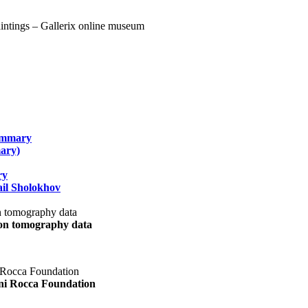
summary
ary)
ry
il Sholokhov
uon tomography data
ani Rocca Foundation