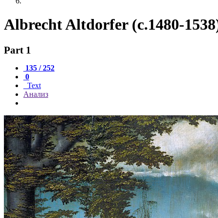
Albrecht Altdorfer (c.1480-1538
Part 1
135 / 252
0
Text
Анализ