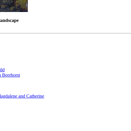
 landscape