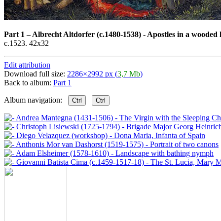
Part 1
–
Albrecht Altdorfer (c.1480-1538) - Apostles in a wooded
c.1523. 42x32
Edit attribution
Download full size:
2286×2992 px (
3,7 Mb
)
Back to album:
Part 1
Album navigation:
Ctrl
Ctrl