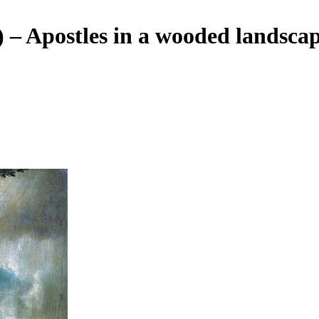
) – Apostles in a wooded landsca