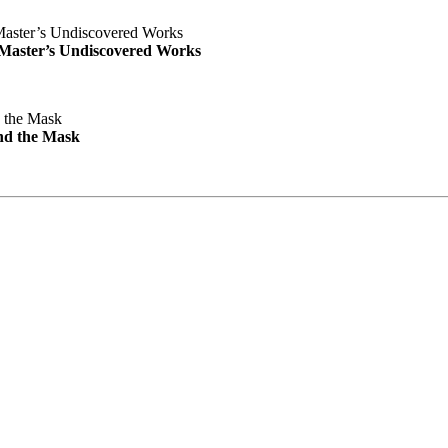
e Master’s Undiscovered Works
nd the Mask