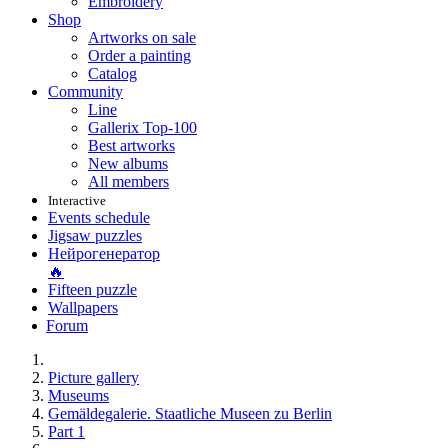
Embroidery
Shop
Artworks on sale
Order a painting
Catalog
Community
Line
Gallerix Top-100
Best artworks
New albums
All members
Interactive
Events schedule
Jigsaw puzzles
Нейрогенератор
🔥
Fifteen puzzle
Wallpapers
Forum
Picture gallery
Museums
Gemäldegalerie. Staatliche Museen zu Berlin
Part 1