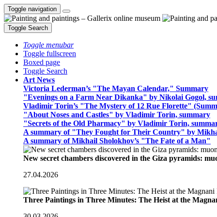
Toggle navigation
Toggle Search
Toggle menubar
Toggle fullscreen
Boxed page
Toggle Search
Art News
Victoria Lederman’s "The Mayan Calendar," Summary
"Evenings on a Farm Near Dikanka" by Nikolai Gogol, 
Vladimir Torin’s "The Mystery of 12 Rue Florette" (Summ
"About Noses and Castles" by Vladimir Torin, summary
"Secrets of the Old Pharmacy" by Vladimir Torin, summa
A summary of "They Fought for Their Country" by Mikha
A summary of Mikhail Sholokhov’s "The Fate of a Man"
New secret chambers discovered in the Giza pyramids: m
27.04.2026
Three Paintings in Three Minutes: The Heist at the Magn
30.03.2026