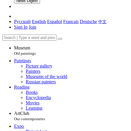
News Digest
Русский
English
Español
Français
Deutsche
中文
Sign In
Join
Museum
Old paintings
Paintings
Picture gallery
Painters
Museums of the world
Russian painters
Reading
Books
Encyclopedia
Movies
Learning
ArtClub
Our contemporaries
Expo