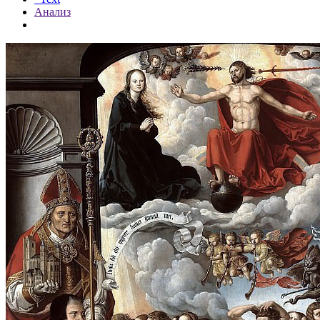
Анализ