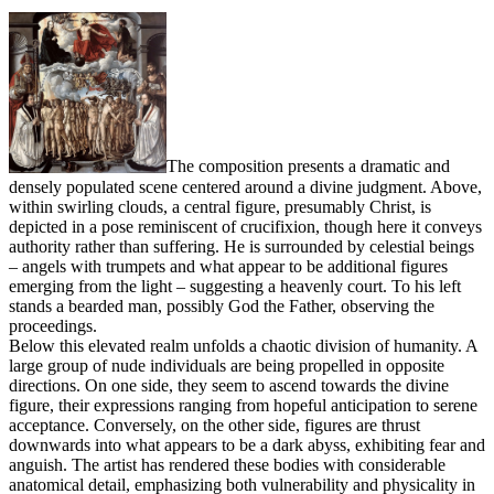
The composition presents a dramatic and
densely populated scene centered around a divine judgment. Above,
within swirling clouds, a central figure, presumably Christ, is
depicted in a pose reminiscent of crucifixion, though here it conveys
authority rather than suffering. He is surrounded by celestial beings
– angels with trumpets and what appear to be additional figures
emerging from the light – suggesting a heavenly court. To his left
stands a bearded man, possibly God the Father, observing the
proceedings.
Below this elevated realm unfolds a chaotic division of humanity. A
large group of nude individuals are being propelled in opposite
directions. On one side, they seem to ascend towards the divine
figure, their expressions ranging from hopeful anticipation to serene
acceptance. Conversely, on the other side, figures are thrust
downwards into what appears to be a dark abyss, exhibiting fear and
anguish. The artist has rendered these bodies with considerable
anatomical detail, emphasizing both vulnerability and physicality in