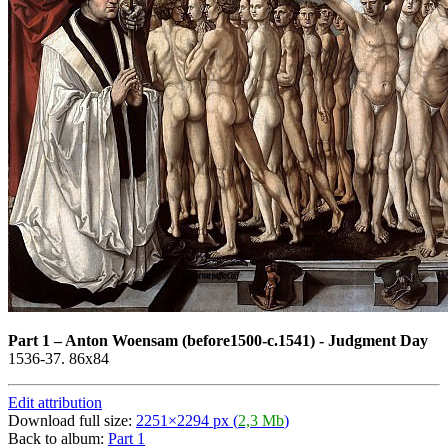
Part 1
–
Anton Woensam (before1500-c.1541) - Judgment Day
1536-37. 86x84
Edit attribution
Download full size:
2251×2294 px (
2,3 Mb
)
Back to album:
Part 1