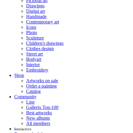
Pictorial art
Drawings
Digital art
Handmade
Contemporary art
Icons
Photo
Sculpture
Children's drawings
Clothes design
Street art
Bodyart
Interior
Embroidery
Shop
Artworks on sale
Order a painting
Catalog
Community
Line
Gallerix Top-100
Best artworks
New albums
All members
Interactive