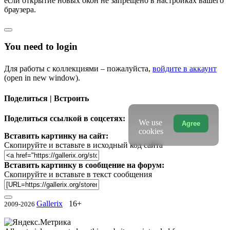
если открытие новых окон не запрещено в настройках вашего
браузера.
You need to login
Для работы с коллекциями – пожалуйста,
войдите в аккаунт
(open in new window).
Поделиться | Встроить
Поделиться ссылкой в соцсетях:
We use
Agree
cookies
Вставить картинку на сайт:
Скопируйте и вставьте в исходный код сайта
Вставить картинку в сообщение на форум:
Скопируйте и вставьте в текст сообщения
Gallerix
16+
2009-2026