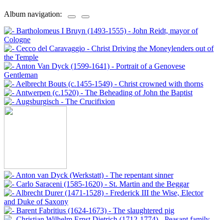
Album navigation: