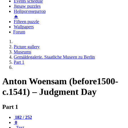
Events schedule
Jigsaw puzzles
Нейрогенератор
🔥
Fifteen puzzle
Wallpapers
Forum
Picture gallery
Museums
Gemäldegalerie. Staatliche Museen zu Berlin
Part 1
Anton Woensam (before1500-
c.1541) – Judgment Day
Part 1
182 / 252
0
Text