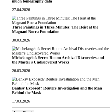
muon tomography data
27.04.2026
Three Paintings in Three Minutes: The Heist at the
Magnani Rocca Foundation
30.03.2026
Michelangelo’s Secret Room: Archival Discoveries and
the Master’s Undiscovered Works
26.03.2026
Banksy Exposed? Reuters Investigation and the Man
Behind the Mask
17.03.2026