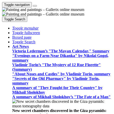
Toggle navigation
Toggle Search
Toggle menubar
Toggle fullscreen
Boxed page
Toggle Search
Art News
Victoria Lederman’s "The Mayan Calendar," Summary
"Evenings on a Farm Near Dikanka" by Nikolai Gogol,
summary
Vladimir Torin’s "The Mystery of 12 Rue Florette"
(Summary)
"About Noses and Castles" by Vladimir Torin, summary
"Secrets of the Old Pharmacy" by Vladimir Torin,
summary
A summary of "They Fought for Their Country" by
Mikhail Sholokhov
A summary of Mikhail Sholokhov’s "The Fate of a Man"
New secret chambers discovered in the Giza pyramids: