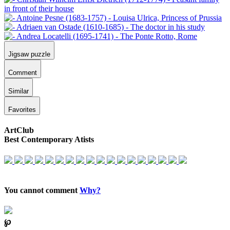
Jigsaw puzzle
Comment
Similar
Favorites
ArtClub
Best Contemporary Atists
You cannot comment
Why?
℘