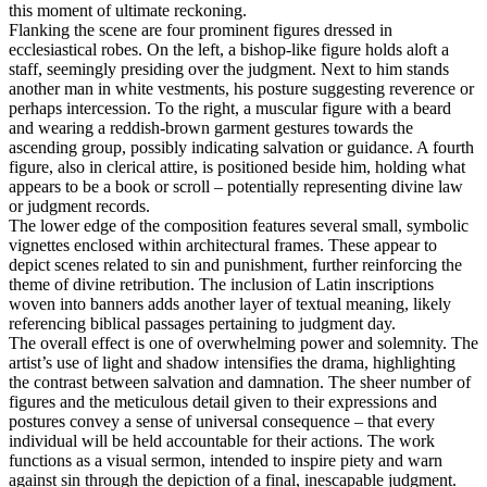
this moment of ultimate reckoning.
Flanking the scene are four prominent figures dressed in
ecclesiastical robes. On the left, a bishop-like figure holds aloft a
staff, seemingly presiding over the judgment. Next to him stands
another man in white vestments, his posture suggesting reverence or
perhaps intercession. To the right, a muscular figure with a beard
and wearing a reddish-brown garment gestures towards the
ascending group, possibly indicating salvation or guidance. A fourth
figure, also in clerical attire, is positioned beside him, holding what
appears to be a book or scroll – potentially representing divine law
or judgment records.
The lower edge of the composition features several small, symbolic
vignettes enclosed within architectural frames. These appear to
depict scenes related to sin and punishment, further reinforcing the
theme of divine retribution. The inclusion of Latin inscriptions
woven into banners adds another layer of textual meaning, likely
referencing biblical passages pertaining to judgment day.
The overall effect is one of overwhelming power and solemnity. The
artist’s use of light and shadow intensifies the drama, highlighting
the contrast between salvation and damnation. The sheer number of
figures and the meticulous detail given to their expressions and
postures convey a sense of universal consequence – that every
individual will be held accountable for their actions. The work
functions as a visual sermon, intended to inspire piety and warn
against sin through the depiction of a final, inescapable judgment.