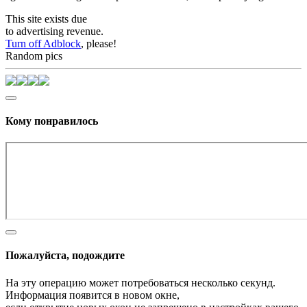
This site exists due
to advertising revenue.
Turn off Adblock
, please!
Random pics
Кому понравилось
Пожалуйста, подождите
На эту операцию может потребоваться несколько секунд.
Информация появится в новом окне,