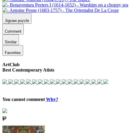
Jigsaw puzzle
Comment
Similar
Favorites
ArtClub
Best Contemporary Atists
You cannot comment
Why?
℘