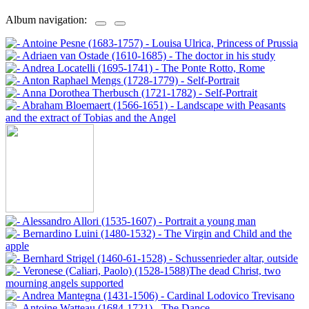
Album navigation: