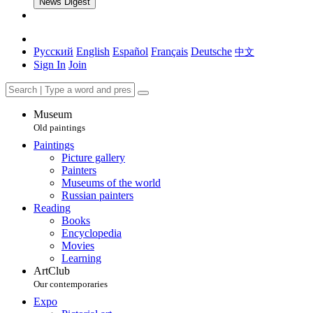
News Digest
Русский
English
Español
Français
Deutsche
中文
Sign In
Join
Museum
Old paintings
Paintings
Picture gallery
Painters
Museums of the world
Russian painters
Reading
Books
Encyclopedia
Movies
Learning
ArtClub
Our contemporaries
Expo