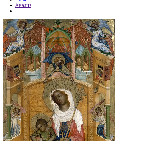
Анализ