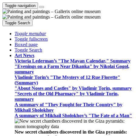
Toggle navigation
Toggle Search
Toggle menubar
Toggle fullscreen
Boxed page
Toggle Search
Art News
Victoria Lederman’s "The Mayan Calendar," Summary
"Evenings on a Farm Near Dikanka" by Nikolai Gogol,
summary
Vladimir Torin’s "The Mystery of 12 Rue Florette"
(Summary)
"About Noses and Castles" by Vladimir Torin, summary
"Secrets of the Old Pharmacy" by Vladimir Torin,
summary
A summary of "They Fought for Their Country" by
Mikhail Sholokhov
A summary of Mikhail Sholokhov’s "The Fate of a Man"
New secret chambers discovered in the Giza pyramids: