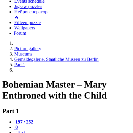
Events schedule
Jigsaw puzzles
Нейрогенератор
🔥
Fifteen puzzle
Wallpapers
Forum
Picture gallery
Museums
Gemäldegalerie. Staatliche Museen zu Berlin
Part 1
Bohemian Master – Mary
Enthroned with the Child
Part 1
197 / 252
0
Text