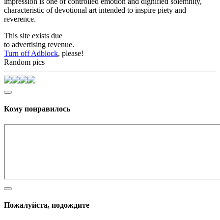
impression is one of controlled emotion and dignified solemnity,
characteristic of devotional art intended to inspire piety and
reverence.
This site exists due
to advertising revenue.
Turn off Adblock
, please!
Random pics
Кому понравилось
Пожалуйста, подождите