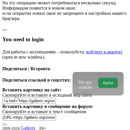
На эту операцию может потребоваться несколько секунд.
Информация появится в новом окне,
если открытие новых окон не запрещено в настройках вашего
браузера.
You need to login
Для работы с коллекциями – пожалуйста,
войдите в аккаунт
(open in new window).
Поделиться | Встроить
Поделиться ссылкой в соцсетях:
We use
Agree
cookies
Вставить картинку на сайт:
Скопируйте и вставьте в исходный код сайта
Вставить картинку в сообщение на форум:
Скопируйте и вставьте в текст сообщения
Gallerix
16+
2009-2026