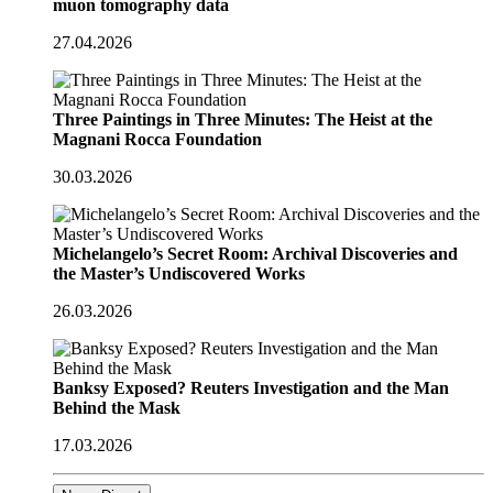
muon tomography data
27.04.2026
Three Paintings in Three Minutes: The Heist at the
Magnani Rocca Foundation
30.03.2026
Michelangelo’s Secret Room: Archival Discoveries and
the Master’s Undiscovered Works
26.03.2026
Banksy Exposed? Reuters Investigation and the Man
Behind the Mask
17.03.2026