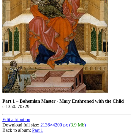
Part 1
–
Bohemian Master - Mary Enthroned with the Child
c.1350. 70x29
Edit attribution
Download full size:
2136×4200 px (
3,9 Mb
)
Back to album:
Part 1