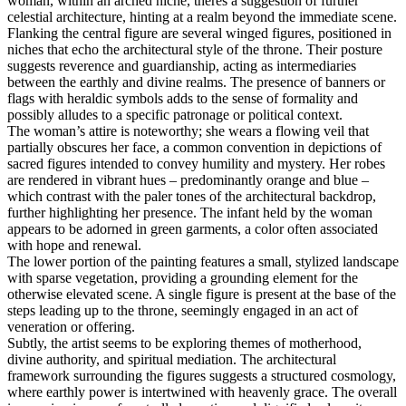
woman, within an arched niche, theres a suggestion of further
celestial architecture, hinting at a realm beyond the immediate scene.
Flanking the central figure are several winged figures, positioned in
niches that echo the architectural style of the throne. Their posture
suggests reverence and guardianship, acting as intermediaries
between the earthly and divine realms. The presence of banners or
flags with heraldic symbols adds to the sense of formality and
possibly alludes to a specific patronage or political context.
The woman’s attire is noteworthy; she wears a flowing veil that
partially obscures her face, a common convention in depictions of
sacred figures intended to convey humility and mystery. Her robes
are rendered in vibrant hues – predominantly orange and blue –
which contrast with the paler tones of the architectural backdrop,
further highlighting her presence. The infant held by the woman
appears to be adorned in green garments, a color often associated
with hope and renewal.
The lower portion of the painting features a small, stylized landscape
with sparse vegetation, providing a grounding element for the
otherwise elevated scene. A single figure is present at the base of the
steps leading up to the throne, seemingly engaged in an act of
veneration or offering.
Subtly, the artist seems to be exploring themes of motherhood,
divine authority, and spiritual mediation. The architectural
framework surrounding the figures suggests a structured cosmology,
where earthly power is intertwined with heavenly grace. The overall