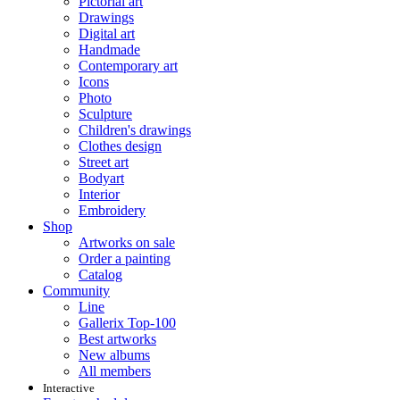
Pictorial art
Drawings
Digital art
Handmade
Contemporary art
Icons
Photo
Sculpture
Children's drawings
Clothes design
Street art
Bodyart
Interior
Embroidery
Shop
Artworks on sale
Order a painting
Catalog
Community
Line
Gallerix Top-100
Best artworks
New albums
All members
Interactive