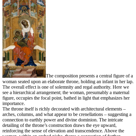
The composition presents a central figure of a
woman seated upon an elaborate throne, holding an infant in her lap.
The overall effect is one of solemnity and regal authority. Here we
see a hierarchical arrangement; the woman, presumably a maternal
figure, occupies the focal point, bathed in light that emphasizes her
importance.
The throne itself is richly decorated with architectural elements –
arches, columns, and what appear to be crenellations – suggesting a
connection to earthly power and divine dominion. The intricate
detailing of the throne’s construction draws the eye upward,
reinforcing the sense of elevation and transcendence. Above the