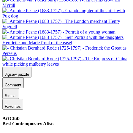
Jigsaw puzzle
Comment
Similar
Favorites
ArtClub
Best Contemporary Atists