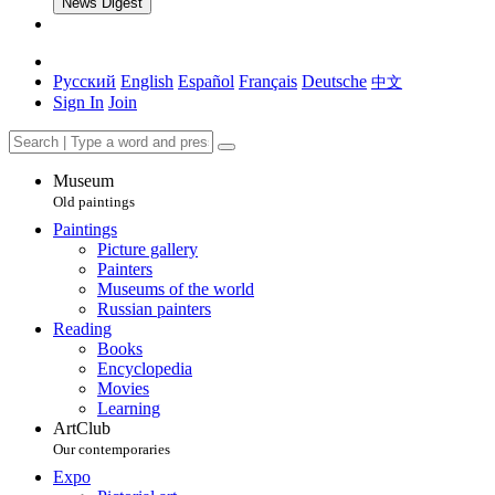
News Digest
Русский
English
Español
Français
Deutsche
中文
Sign In
Join
Museum
Old paintings
Paintings
Picture gallery
Painters
Museums of the world
Russian painters
Reading
Books
Encyclopedia
Movies
Learning
ArtClub
Our contemporaries
Expo