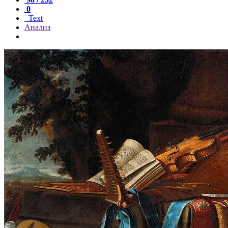
0
Text
Анализ