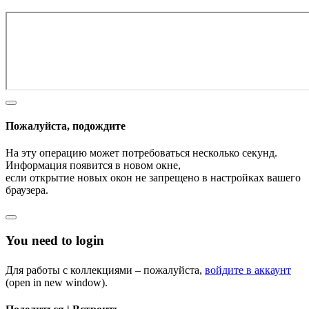
Пожалуйста, подождите
На эту операцию может потребоваться несколько секунд.
Информация появится в новом окне,
если открытие новых окон не запрещено в настройках вашего
браузера.
You need to login
Для работы с коллекциями – пожалуйста,
войдите в аккаунт
(open in new window).