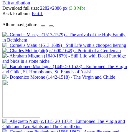
Edit attribution
Download full size:
2282×2886 px (
3,3 Mb
)
Back to album:
Part 1
Album navigation: