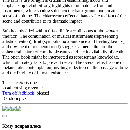
The artist’s use of light is crucial in establishing mood and
emphasizing detail. Strong highlights illuminate the fruit and
instruments, while shadows deepen the background and create a
sense of volume. The chiaroscuro effect enhances the realism of the
scene and contributes to its dramatic impact.
Subtly embedded within this still life are allusions to the
vanitas
tradition. The combination of musical instruments (representing
artistic creation), fruit (symbolizing abundance and fleeting beauty),
and raw meat (a memento mori) suggests a meditation on the
ephemeral nature of earthly pleasures and the inevitability of death.
The open book might be interpreted as representing knowledge,
which ultimately fails to prevent decay. The overall effect is one of
melancholic contemplation, inviting reflection on the passage of time
and the fragility of human existence.
This site exists due
to advertising revenue.
Turn off Adblock
, please!
Random pics
Кому понравилось