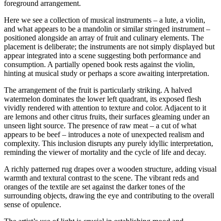
foreground arrangement.
Here we see a collection of musical instruments – a lute, a violin,
and what appears to be a mandolin or similar stringed instrument –
positioned alongside an array of fruit and culinary elements. The
placement is deliberate; the instruments are not simply displayed but
appear integrated into a scene suggesting both performance and
consumption. A partially opened book rests against the violin,
hinting at musical study or perhaps a score awaiting interpretation.
The arrangement of the fruit is particularly striking. A halved
watermelon dominates the lower left quadrant, its exposed flesh
vividly rendered with attention to texture and color. Adjacent to it
are lemons and other citrus fruits, their surfaces gleaming under an
unseen light source. The presence of raw meat – a cut of what
appears to be beef – introduces a note of unexpected realism and
complexity. This inclusion disrupts any purely idyllic interpretation,
reminding the viewer of mortality and the cycle of life and decay.
A richly patterned rug drapes over a wooden structure, adding visual
warmth and textural contrast to the scene. The vibrant reds and
oranges of the textile are set against the darker tones of the
surrounding objects, drawing the eye and contributing to the overall
sense of opulence.