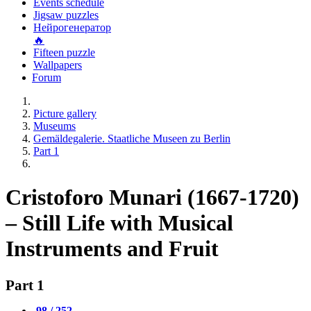
Events schedule
Jigsaw puzzles
Нейрогенератор
🔥
Fifteen puzzle
Wallpapers
Forum
Picture gallery
Museums
Gemäldegalerie. Staatliche Museen zu Berlin
Part 1
Cristoforo Munari (1667-1720)
– Still Life with Musical
Instruments and Fruit
Part 1
98 / 252