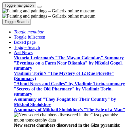
Toggle navigation
Toggle Search
Toggle menubar
Toggle fullscreen
Boxed page
Toggle Search
Art News
Victoria Lederman’s "The Mayan Calendar," Summary
"Evenings on a Farm Near Dikanka" by Nikolai Gogol,
summary
Vladimir Torin’s "The Mystery of 12 Rue Florette"
(Summary)
"About Noses and Castles" by Vladimir Torin, summary
"Secrets of the Old Pharmacy" by Vladimir Torin,
summary
A summary of "They Fought for Their Country" by
Mikhail Sholokhov
A summary of Mikhail Sholokhov’s "The Fate of a Man"
New secret chambers discovered in the Giza pyramids: