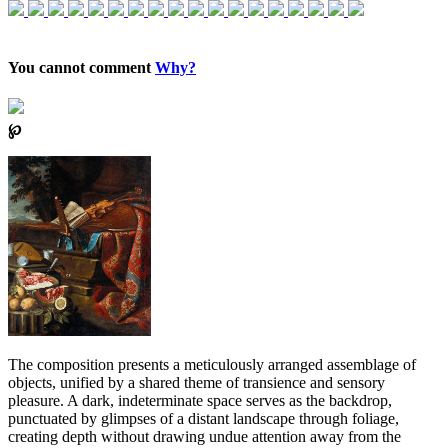
You cannot comment
Why?
℘
The composition presents a meticulously arranged assemblage of
objects, unified by a shared theme of transience and sensory
pleasure. A dark, indeterminate space serves as the backdrop,
punctuated by glimpses of a distant landscape through foliage,
creating depth without drawing undue attention away from the