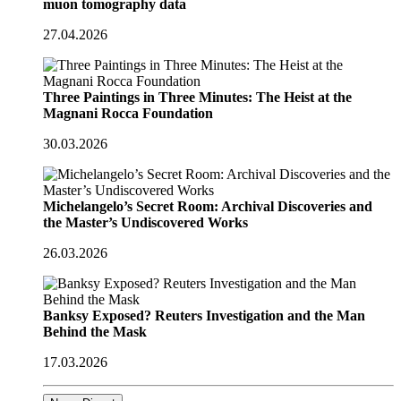
muon tomography data
27.04.2026
Three Paintings in Three Minutes: The Heist at the
Magnani Rocca Foundation
30.03.2026
Michelangelo’s Secret Room: Archival Discoveries and
the Master’s Undiscovered Works
26.03.2026
Banksy Exposed? Reuters Investigation and the Man
Behind the Mask
17.03.2026