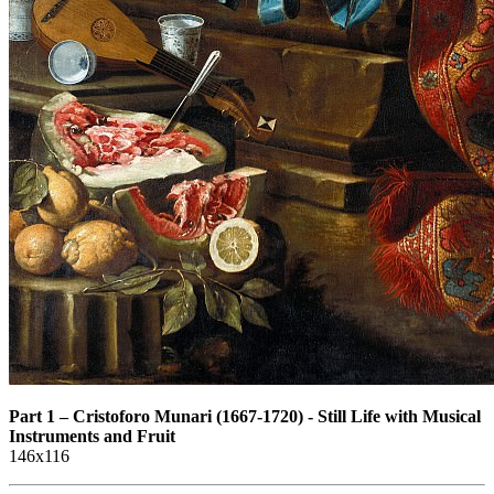
Part 1
–
Cristoforo Munari (1667-1720) - Still Life with Musical
Instruments and Fruit
146x116