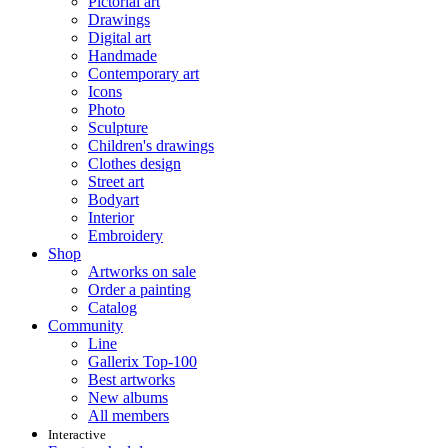
Pictorial art
Drawings
Digital art
Handmade
Contemporary art
Icons
Photo
Sculpture
Children's drawings
Clothes design
Street art
Bodyart
Interior
Embroidery
Shop
Artworks on sale
Order a painting
Catalog
Community
Line
Gallerix Top-100
Best artworks
New albums
All members
Interactive