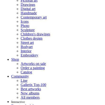
Pictorial art
Drawings
Digital art
Handmade
Contemporary art
Icons
Photo
Sculpture
Children's drawings
Clothes design
Street art
Bodyart
Interior
Embroidery
Shop
Artworks on sale
Order a painting
Catalog
Community
Line
Gallerix Top-100
Best artworks
New albums
All members
Interactive