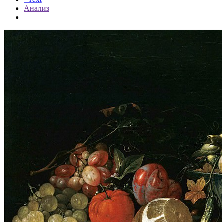
Анализ