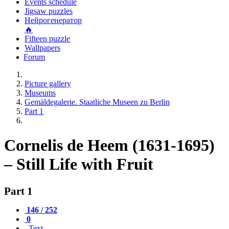
Events schedule
Jigsaw puzzles
Нейрогенератор
🔥
Fifteen puzzle
Wallpapers
Forum
Picture gallery
Museums
Gemäldegalerie. Staatliche Museen zu Berlin
Part 1
Cornelis de Heem (1631-1695)
– Still Life with Fruit
Part 1
146 / 252
0
Text