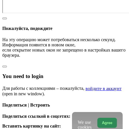
Пожалуйста, подождите
На эту операцию может потребоваться несколько секунд.
Информация появится в новом окне,
если открытие новых окон не запрещено в настройках вашего
браузера.
You need to login
Для работы с коллекциями – пожалуйста,
войдите в аккаунт
(open in new window).
Поделиться | Встроить
Поделиться ссылкой в соцсетях:
We use
Agree
Вставить картинку на сайт:
cookies