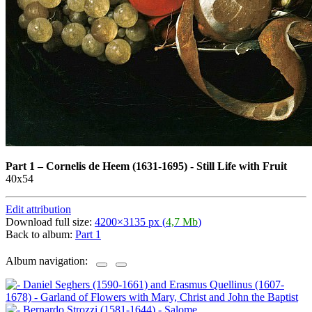
Part 1
–
Cornelis de Heem (1631-1695) - Still Life with Fruit
40x54
Edit attribution
Download full size:
4200×3135 px (
4,7 Mb
)
Back to album:
Part 1
Album navigation: