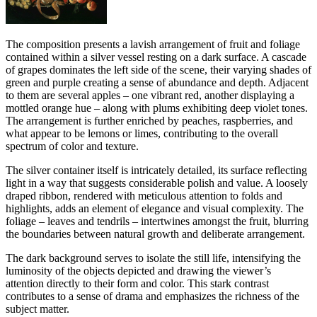
The composition presents a lavish arrangement of fruit and foliage
contained within a silver vessel resting on a dark surface. A cascade
of grapes dominates the left side of the scene, their varying shades of
green and purple creating a sense of abundance and depth. Adjacent
to them are several apples – one vibrant red, another displaying a
mottled orange hue – along with plums exhibiting deep violet tones.
The arrangement is further enriched by peaches, raspberries, and
what appear to be lemons or limes, contributing to the overall
spectrum of color and texture.
The silver container itself is intricately detailed, its surface reflecting
light in a way that suggests considerable polish and value. A loosely
draped ribbon, rendered with meticulous attention to folds and
highlights, adds an element of elegance and visual complexity. The
foliage – leaves and tendrils – intertwines amongst the fruit, blurring
the boundaries between natural growth and deliberate arrangement.
The dark background serves to isolate the still life, intensifying the
luminosity of the objects depicted and drawing the viewer’s
attention directly to their form and color. This stark contrast
contributes to a sense of drama and emphasizes the richness of the
subject matter.