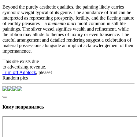
Beyond the purely aesthetic qualities, the painting likely carries
symbolic weight typical of its genre. The abundance of fruit can be
interpreted as representing prosperity, fertility, and the fleeting nature
of earthly pleasures – a
memento mori
motif common in still life
paintings. The silver vessel signifies wealth and refinement, while
the ribbon may allude to themes of luxury or even transience. The
careful arrangement and detailed rendering suggest a celebration of
material possessions alongside an implicit acknowledgement of their
impermanence.
This site exists due
to advertising revenue.
Turn off Adblock
, please!
Random pics
Кому понравилось