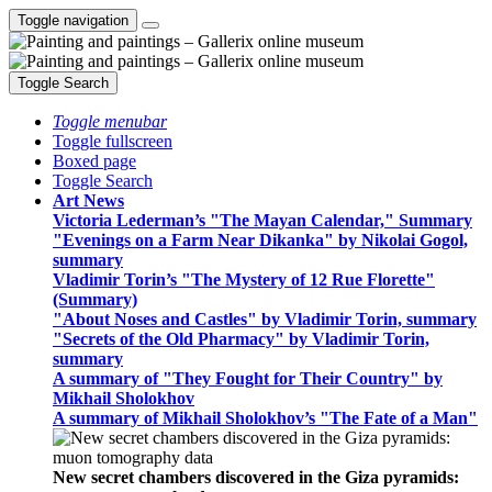
Toggle navigation
Toggle Search
Toggle menubar
Toggle fullscreen
Boxed page
Toggle Search
Art News
Victoria Lederman’s "The Mayan Calendar," Summary
"Evenings on a Farm Near Dikanka" by Nikolai Gogol,
summary
Vladimir Torin’s "The Mystery of 12 Rue Florette"
(Summary)
"About Noses and Castles" by Vladimir Torin, summary
"Secrets of the Old Pharmacy" by Vladimir Torin,
summary
A summary of "They Fought for Their Country" by
Mikhail Sholokhov
A summary of Mikhail Sholokhov’s "The Fate of a Man"
New secret chambers discovered in the Giza pyramids: