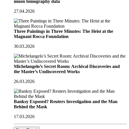
muon tomography data
27.04.2026
Three Paintings in Three Minutes: The Heist at the
Magnani Rocca Foundation
30.03.2026
Michelangelo’s Secret Room: Archival Discoveries and
the Master’s Undiscovered Works
26.03.2026
Banksy Exposed? Reuters Investigation and the Man
Behind the Mask
17.03.2026