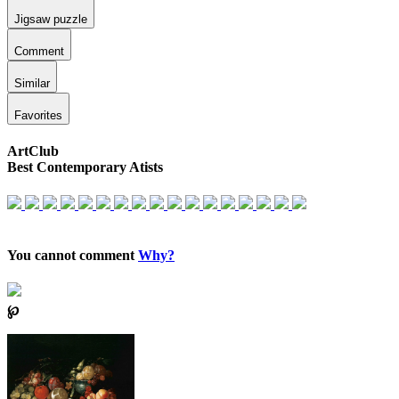
Jigsaw puzzle
Comment
Similar
Favorites
ArtClub
Best Contemporary Atists
You cannot comment
Why?
℘