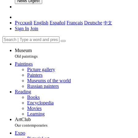
News Digest
Русский
English
Español
Français
Deutsche
中文
Sign In
Join
Museum
Old paintings
Paintings
Picture gallery
Painters
Museums of the world
Russian painters
Reading
Books
Encyclopedia
Movies
Learning
ArtClub
Our contemporaries
Expo