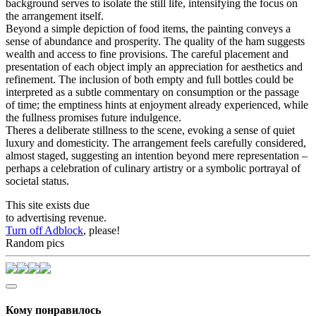
background serves to isolate the still life, intensifying the focus on
the arrangement itself.
Beyond a simple depiction of food items, the painting conveys a
sense of abundance and prosperity. The quality of the ham suggests
wealth and access to fine provisions. The careful placement and
presentation of each object imply an appreciation for aesthetics and
refinement. The inclusion of both empty and full bottles could be
interpreted as a subtle commentary on consumption or the passage
of time; the emptiness hints at enjoyment already experienced, while
the fullness promises future indulgence.
Theres a deliberate stillness to the scene, evoking a sense of quiet
luxury and domesticity. The arrangement feels carefully considered,
almost staged, suggesting an intention beyond mere representation –
perhaps a celebration of culinary artistry or a symbolic portrayal of
societal status.
This site exists due
to advertising revenue.
Turn off Adblock
, please!
Random pics
Кому понравилось