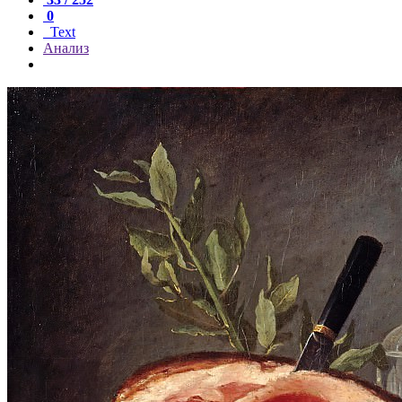
0
Text
Анализ