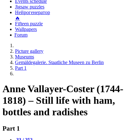
Events schedule
Jigsaw puzzles
Нейрогенератор
🔥
Fifteen puzzle
Wallpapers
Forum
Picture gallery
Museums
Gemäldegalerie. Staatliche Museen zu Berlin
Part 1
Anne Vallayer-Coster (1744-
1818) – Still life with ham,
bottles and radishes
Part 1
33 / 252