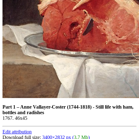
Part 1
–
Anne Vallayer-Coster (1744-1818) - Still life with ham,
bottles and radishes
1767. 46x45
Edit attribution
Download full size:
3400×2832 px (
3,7 Mb
)