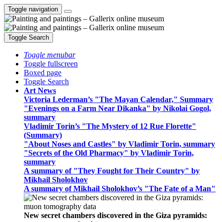
Toggle navigation
Toggle Search
Toggle menubar
Toggle fullscreen
Boxed page
Toggle Search
Art News
Victoria Lederman’s "The Mayan Calendar," Summary
"Evenings on a Farm Near Dikanka" by Nikolai Gogol,
summary
Vladimir Torin’s "The Mystery of 12 Rue Florette"
(Summary)
"About Noses and Castles" by Vladimir Torin, summary
"Secrets of the Old Pharmacy" by Vladimir Torin,
summary
A summary of "They Fought for Their Country" by
Mikhail Sholokhov
A summary of Mikhail Sholokhov’s "The Fate of a Man"
New secret chambers discovered in the Giza pyramids: