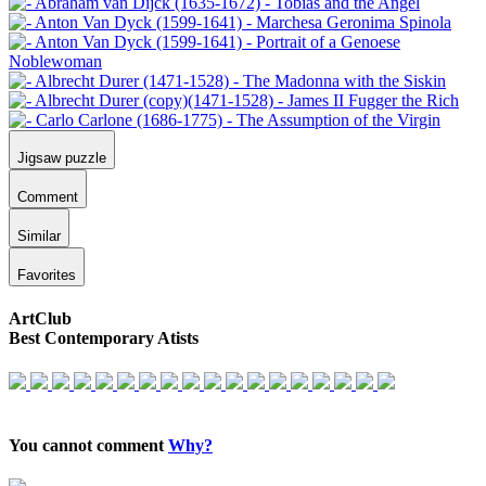
Jigsaw puzzle
Comment
Similar
Favorites
ArtClub
Best Contemporary Atists
You cannot comment
Why?