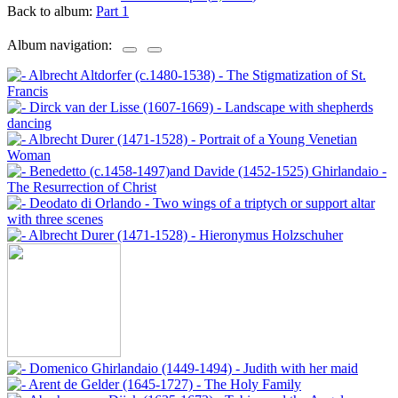
Back to album:
Part 1
Album navigation: