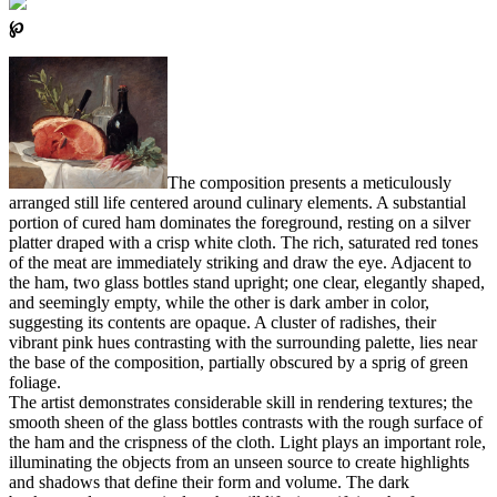
℘
The composition presents a meticulously
arranged still life centered around culinary elements. A substantial
portion of cured ham dominates the foreground, resting on a silver
platter draped with a crisp white cloth. The rich, saturated red tones
of the meat are immediately striking and draw the eye. Adjacent to
the ham, two glass bottles stand upright; one clear, elegantly shaped,
and seemingly empty, while the other is dark amber in color,
suggesting its contents are opaque. A cluster of radishes, their
vibrant pink hues contrasting with the surrounding palette, lies near
the base of the composition, partially obscured by a sprig of green
foliage.
The artist demonstrates considerable skill in rendering textures; the
smooth sheen of the glass bottles contrasts with the rough surface of
the ham and the crispness of the cloth. Light plays an important role,
illuminating the objects from an unseen source to create highlights
and shadows that define their form and volume. The dark