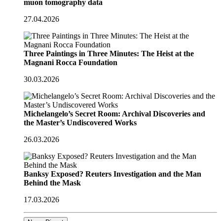
muon tomography data
27.04.2026
Three Paintings in Three Minutes: The Heist at the
Magnani Rocca Foundation
30.03.2026
Michelangelo’s Secret Room: Archival Discoveries and
the Master’s Undiscovered Works
26.03.2026
Banksy Exposed? Reuters Investigation and the Man
Behind the Mask
17.03.2026