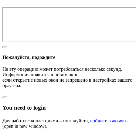
Пожалуйста, подождите
На эту операцию может потребоваться несколько секунд.
Информация появится в новом окне,
если открытие новых окон не запрещено в настройках вашего
браузера.
You need to login
Для работы с коллекциями – пожалуйста,
войдите в аккаунт
(open in new window).