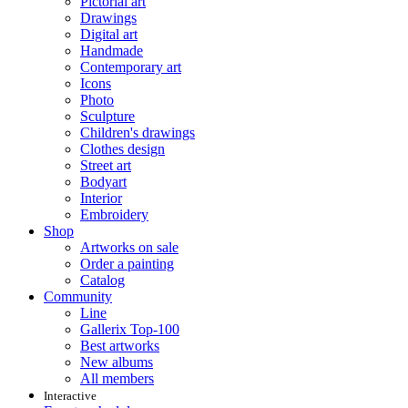
Pictorial art
Drawings
Digital art
Handmade
Contemporary art
Icons
Photo
Sculpture
Children's drawings
Clothes design
Street art
Bodyart
Interior
Embroidery
Shop
Artworks on sale
Order a painting
Catalog
Community
Line
Gallerix Top-100
Best artworks
New albums
All members
Interactive