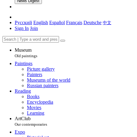
News Digest
Русский
English
Español
Français
Deutsche
中文
Sign In
Join
Museum
Old paintings
Paintings
Picture gallery
Painters
Museums of the world
Russian painters
Reading
Books
Encyclopedia
Movies
Learning
ArtClub
Our contemporaries
Expo