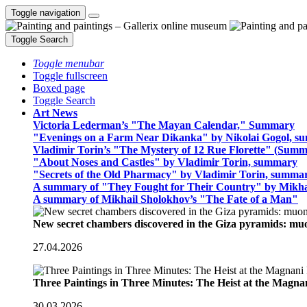
Toggle navigation
Toggle Search
Toggle menubar
Toggle fullscreen
Boxed page
Toggle Search
Art News
Victoria Lederman’s "The Mayan Calendar," Summary
"Evenings on a Farm Near Dikanka" by Nikolai Gogol, 
Vladimir Torin’s "The Mystery of 12 Rue Florette" (Summ
"About Noses and Castles" by Vladimir Torin, summary
"Secrets of the Old Pharmacy" by Vladimir Torin, summa
A summary of "They Fought for Their Country" by Mikha
A summary of Mikhail Sholokhov’s "The Fate of a Man"
New secret chambers discovered in the Giza pyramids: m
27.04.2026
Three Paintings in Three Minutes: The Heist at the Magn
30.03.2026