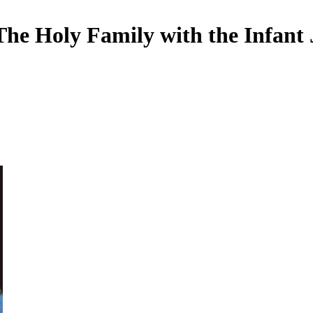
he Holy Family with the Infant 