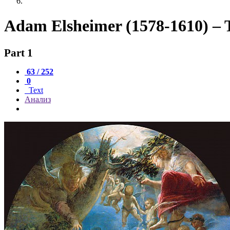
Adam Elsheimer (1578-1610) – T
Part 1
63 / 252
0
Text
Анализ