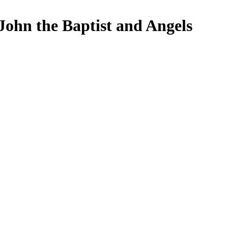
John the Baptist and Angels