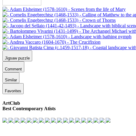
Jigsaw puzzle
Comment
Similar
Favorites
ArtClub
Best Contemporary Atists