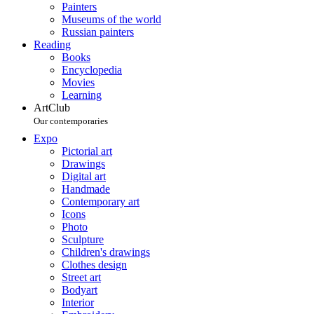
Painters
Museums of the world
Russian painters
Reading
Books
Encyclopedia
Movies
Learning
ArtClub
Our contemporaries
Expo
Pictorial art
Drawings
Digital art
Handmade
Contemporary art
Icons
Photo
Sculpture
Children's drawings
Clothes design
Street art
Bodyart
Interior