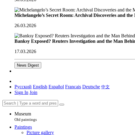
Michelangelo’s Secret Room: Archival Discoveries and th
26.03.2026
Banksy Exposed? Reuters Investigation and the Man Behi
17.03.2026
News Digest
Русский
English
Español
Français
Deutsche
中文
Sign In
Join
Museum
Old paintings
Paintings
Picture gallery