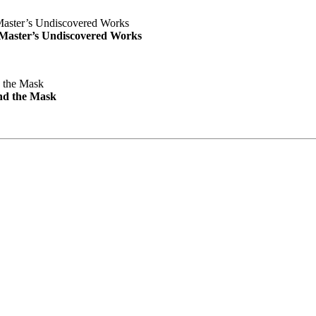
e Master’s Undiscovered Works
nd the Mask