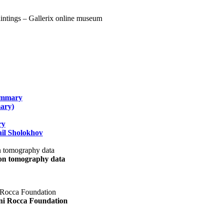
summary
ary)
ry
il Sholokhov
uon tomography data
ani Rocca Foundation