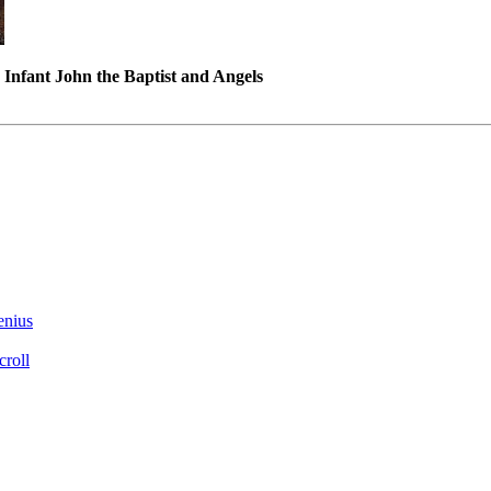
Infant John the Baptist and Angels