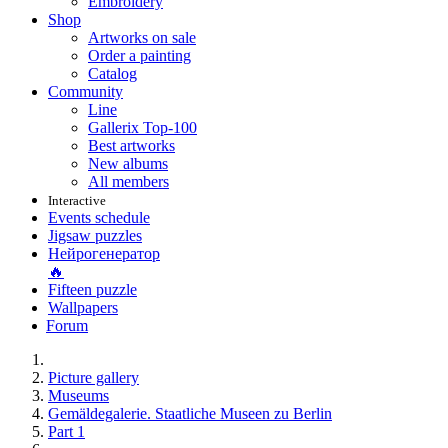
Embroidery
Shop
Artworks on sale
Order a painting
Catalog
Community
Line
Gallerix Top-100
Best artworks
New albums
All members
Interactive
Events schedule
Jigsaw puzzles
Нейрогенератор
🔥
Fifteen puzzle
Wallpapers
Forum
Picture gallery
Museums
Gemäldegalerie. Staatliche Museen zu Berlin
Part 1