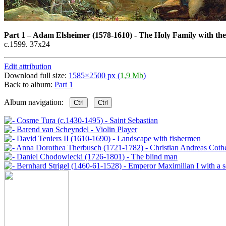
Part 1
–
Adam Elsheimer (1578-1610) - The Holy Family with the 
c.1599. 37x24
Edit attribution
Download full size:
1585×2500 px (
1,9 Mb
)
Back to album:
Part 1
Album navigation:
Ctrl
Ctrl