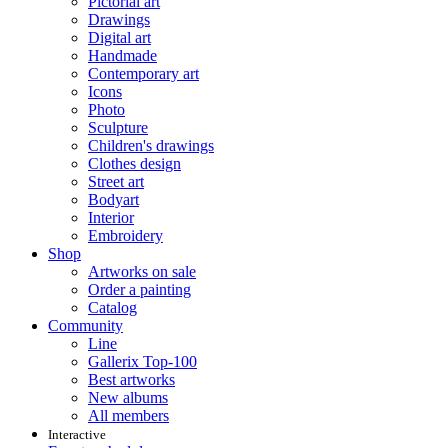
Pictorial art
Drawings
Digital art
Handmade
Contemporary art
Icons
Photo
Sculpture
Children's drawings
Clothes design
Street art
Bodyart
Interior
Embroidery
Shop
Artworks on sale
Order a painting
Catalog
Community
Line
Gallerix Top-100
Best artworks
New albums
All members
Interactive