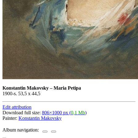
Konstantin Makovsky
–
Maria Petipa
1900-s. 53,5 x 44,5
Edit attribution
Download full size:
806×1000 px (
0,1 Mb
)
Painter:
Konstantin Makovsky
Album navigation: