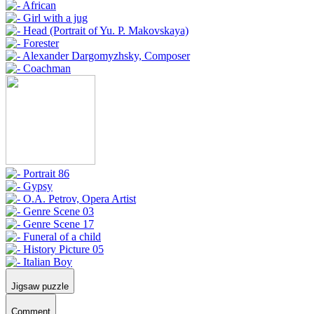
Jigsaw puzzle
Comment