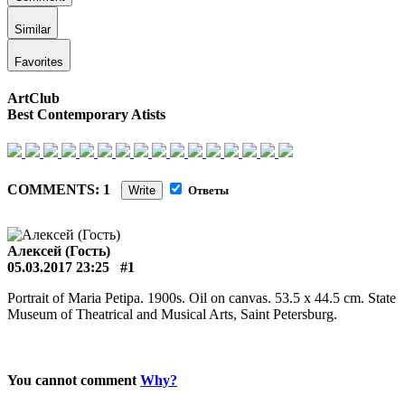
Similar
Favorites
ArtClub
Best Contemporary Atists
COMMENTS: 1
Write
Ответы
Алексей (Гость)
05.03.2017 23:25
#1
Portrait of Maria Petipa. 1900s. Oil on canvas. 53.5 x 44.5 cm. State
Museum of Theatrical and Musical Arts, Saint Petersburg.
You cannot comment
Why?