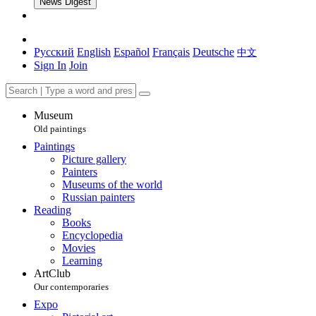
News Digest
Русский
English
Español
Français
Deutsche
中文
Sign In
Join
Museum
Old paintings
Paintings
Picture gallery
Painters
Museums of the world
Russian painters
Reading
Books
Encyclopedia
Movies
Learning
ArtClub
Our contemporaries
Expo