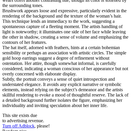
wears offers another contrasting hue, though its color is softened by
the surrounding tones.
Brushwork appears loose and expressive, particularly evident in the
rendering of the background and the texture of the woman’s hair.
This technique lends an immediacy to the work, suggesting a
spontaneous capture of a fleeting moment. The artists handling of
light is noteworthy; it illuminates one side of her face while leaving
the other in shadow, creating a sense of volume and emphasizing the
contours of her features.
The hat itself, adorned with feathers, hints at a certain bohemian
sensibility or perhaps an association with artistic circles. The simple
gold hoop earrings suggest a degree of refinement without
ostentation. Her attire, though somewhat informal, is carefully
considered, indicating a woman conscious of her appearance but not
overly concerned with elaborate display.
Subtly, the portrait conveys a sense of quiet introspection and
understated elegance. It avoids any explicit narrative or symbolic
elements, instead relying on the subject’s demeanor and the artists
skillful rendering to evoke a mood of thoughtful reserve. The lack of
a detailed background further isolates the figure, emphasizing her
individuality and inviting speculation about her inner life.
This site exists due
to advertising revenue.
Turn off Adblock
, please!