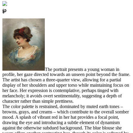
℘
The portrait presents a young woman in
profile, her gaze directed towards an unseen point beyond the frame.
The artist has chosen a three-quarter view, allowing for a partial
display of her shoulders and upper torso while maintaining focus on
her face. Her expression is contemplative, perhaps tinged with
melancholy; it avoids overt sentimentality, suggesting a depth of
character rather than simple prettiness.
The color palette is restrained, dominated by muted earth tones –
browns, grays, and creams – which contribute to the overall somber
mood. A splash of vibrant red in her hat provides a focal point,
drawing the eye and introducing a subtle element of dynamism
against the otherwise subdued background. The blue blouse she