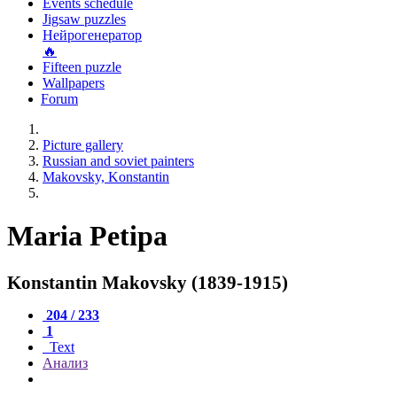
Events schedule
Jigsaw puzzles
Нейрогенератор
🔥
Fifteen puzzle
Wallpapers
Forum
Picture gallery
Russian and soviet painters
Makovsky, Konstantin
Maria Petipa
Konstantin Makovsky (1839-1915)
204 / 233
1
Text
Анализ