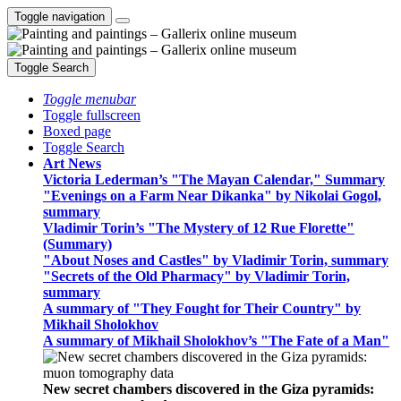
Toggle navigation
Toggle Search
Toggle menubar
Toggle fullscreen
Boxed page
Toggle Search
Art News
Victoria Lederman’s "The Mayan Calendar," Summary
"Evenings on a Farm Near Dikanka" by Nikolai Gogol,
summary
Vladimir Torin’s "The Mystery of 12 Rue Florette"
(Summary)
"About Noses and Castles" by Vladimir Torin, summary
"Secrets of the Old Pharmacy" by Vladimir Torin,
summary
A summary of "They Fought for Their Country" by
Mikhail Sholokhov
A summary of Mikhail Sholokhov’s "The Fate of a Man"
New secret chambers discovered in the Giza pyramids: