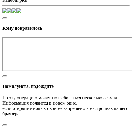
Random pics
Кому понравилось
Пожалуйста, подождите
На эту операцию может потребоваться несколько секунд.
Информация появится в новом окне,
если открытие новых окон не запрещено в настройках вашего
браузера.