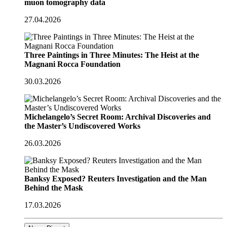
muon tomography data
27.04.2026
Three Paintings in Three Minutes: The Heist at the
Magnani Rocca Foundation
30.03.2026
Michelangelo’s Secret Room: Archival Discoveries and
the Master’s Undiscovered Works
26.03.2026
Banksy Exposed? Reuters Investigation and the Man
Behind the Mask
17.03.2026