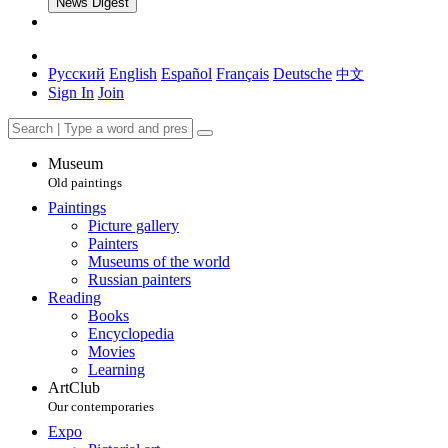
News Digest
Русский
English
Español
Français
Deutsche
中文
Sign In
Join
Museum
Old paintings
Paintings
Picture gallery
Painters
Museums of the world
Russian painters
Reading
Books
Encyclopedia
Movies
Learning
ArtClub
Our contemporaries
Expo