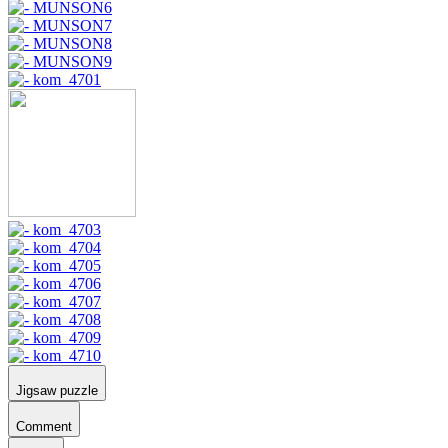
Jigsaw puzzle
Comment