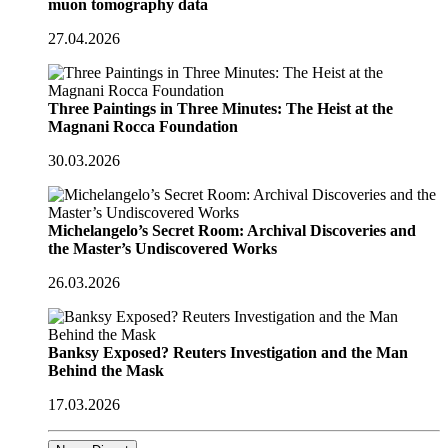
muon tomography data
27.04.2026
Three Paintings in Three Minutes: The Heist at the
Magnani Rocca Foundation
30.03.2026
Michelangelo’s Secret Room: Archival Discoveries and
the Master’s Undiscovered Works
26.03.2026
Banksy Exposed? Reuters Investigation and the Man
Behind the Mask
17.03.2026