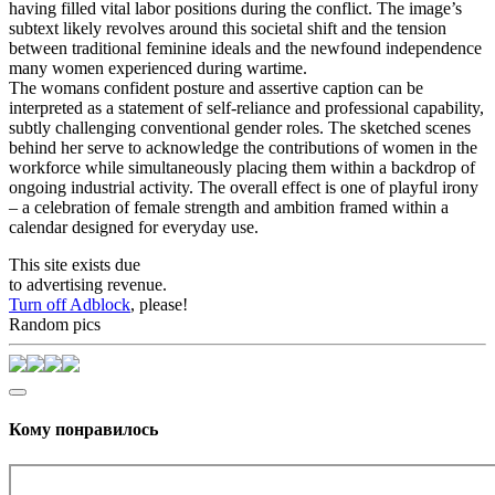
having filled vital labor positions during the conflict. The image’s
subtext likely revolves around this societal shift and the tension
between traditional feminine ideals and the newfound independence
many women experienced during wartime.
The womans confident posture and assertive caption can be
interpreted as a statement of self-reliance and professional capability,
subtly challenging conventional gender roles. The sketched scenes
behind her serve to acknowledge the contributions of women in the
workforce while simultaneously placing them within a backdrop of
ongoing industrial activity. The overall effect is one of playful irony
– a celebration of female strength and ambition framed within a
calendar designed for everyday use.
This site exists due
to advertising revenue.
Turn off Adblock
, please!
Random pics
Кому понравилось