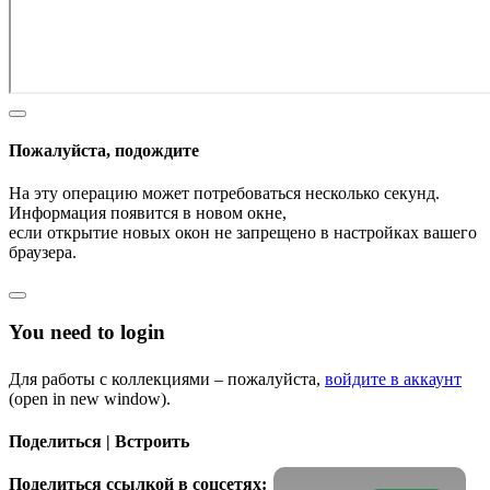
Пожалуйста, подождите
На эту операцию может потребоваться несколько секунд.
Информация появится в новом окне,
если открытие новых окон не запрещено в настройках вашего
браузера.
You need to login
Для работы с коллекциями – пожалуйста,
войдите в аккаунт
(open in new window).
Поделиться | Встроить
Поделиться ссылкой в соцсетях: