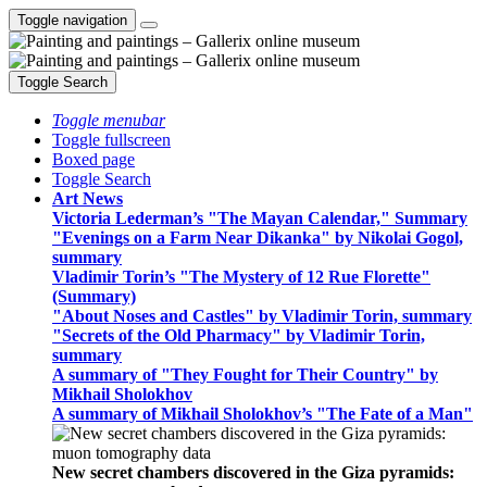
Toggle navigation
Toggle Search
Toggle menubar
Toggle fullscreen
Boxed page
Toggle Search
Art News
Victoria Lederman’s "The Mayan Calendar," Summary
"Evenings on a Farm Near Dikanka" by Nikolai Gogol,
summary
Vladimir Torin’s "The Mystery of 12 Rue Florette"
(Summary)
"About Noses and Castles" by Vladimir Torin, summary
"Secrets of the Old Pharmacy" by Vladimir Torin,
summary
A summary of "They Fought for Their Country" by
Mikhail Sholokhov
A summary of Mikhail Sholokhov’s "The Fate of a Man"
New secret chambers discovered in the Giza pyramids: