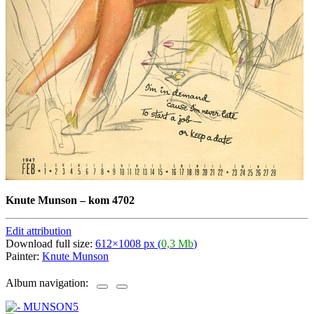
Knute Munson
–
kom 4702
Edit attribution
Download full size:
612×1008 px (
0,3 Mb
)
Painter:
Knute Munson
Album navigation: