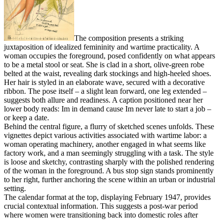
The composition presents a striking
juxtaposition of idealized femininity and wartime practicality. A
woman occupies the foreground, posed confidently on what appears
to be a metal stool or seat. She is clad in a short, olive-green robe
belted at the waist, revealing dark stockings and high-heeled shoes.
Her hair is styled in an elaborate wave, secured with a decorative
ribbon. The pose itself – a slight lean forward, one leg extended –
suggests both allure and readiness. A caption positioned near her
lower body reads: Im in demand cause Im never late to start a job –
or keep a date.
Behind the central figure, a flurry of sketched scenes unfolds. These
vignettes depict various activities associated with wartime labor: a
woman operating machinery, another engaged in what seems like
factory work, and a man seemingly struggling with a task. The style
is loose and sketchy, contrasting sharply with the polished rendering
of the woman in the foreground. A bus stop sign stands prominently
to her right, further anchoring the scene within an urban or industrial
setting.
The calendar format at the top, displaying February 1947, provides
crucial contextual information. This suggests a post-war period
where women were transitioning back into domestic roles after