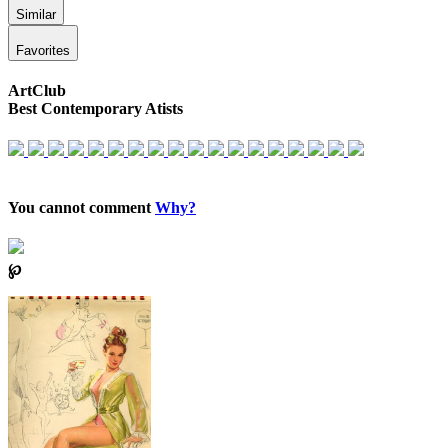
Similar
Favorites
ArtClub
Best Contemporary Atists
You cannot comment
Why?
℘