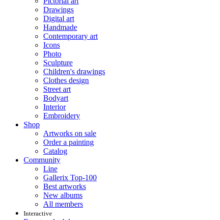
Pictorial art
Drawings
Digital art
Handmade
Contemporary art
Icons
Photo
Sculpture
Children's drawings
Clothes design
Street art
Bodyart
Interior
Embroidery
Shop
Artworks on sale
Order a painting
Catalog
Community
Line
Gallerix Top-100
Best artworks
New albums
All members
Interactive