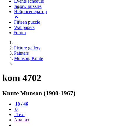
Events schedule
Jigsaw puzzles
Нейрогенератор
🔥
Fifteen puzzle
Wallpapers
Forum
Picture gallery
Painters
Munson, Knute
kom 4702
Knute Munson (1900-1967)
18 / 46
0
Text
Анализ