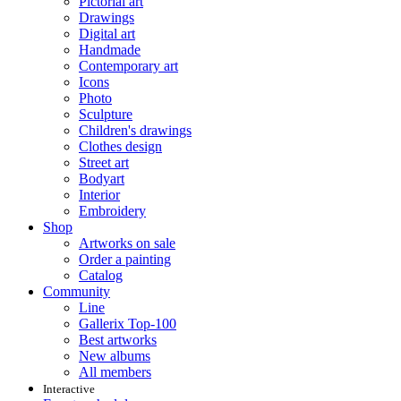
Pictorial art
Drawings
Digital art
Handmade
Contemporary art
Icons
Photo
Sculpture
Children's drawings
Clothes design
Street art
Bodyart
Interior
Embroidery
Shop
Artworks on sale
Order a painting
Catalog
Community
Line
Gallerix Top-100
Best artworks
New albums
All members
Interactive