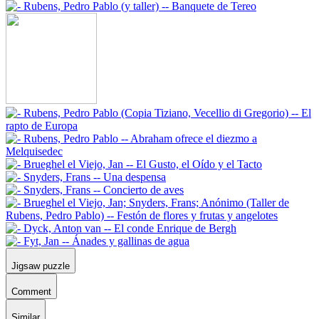
Jigsaw puzzle
Comment
Similar