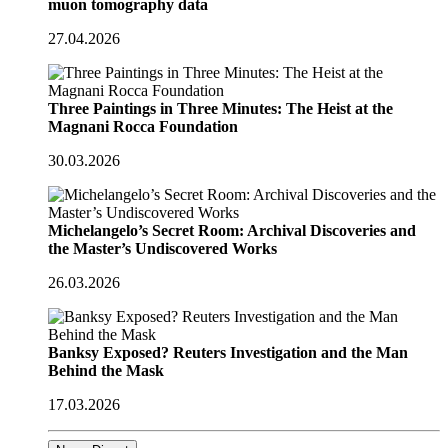
muon tomography data
27.04.2026
Three Paintings in Three Minutes: The Heist at the
Magnani Rocca Foundation
30.03.2026
Michelangelo’s Secret Room: Archival Discoveries and
the Master’s Undiscovered Works
26.03.2026
Banksy Exposed? Reuters Investigation and the Man
Behind the Mask
17.03.2026