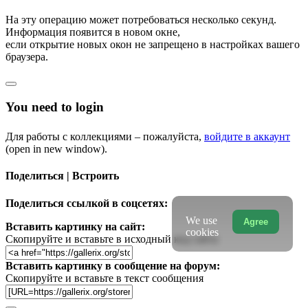
На эту операцию может потребоваться несколько секунд.
Информация появится в новом окне,
если открытие новых окон не запрещено в настройках вашего
браузера.
You need to login
Для работы с коллекциями – пожалуйста,
войдите в аккаунт
(open in new window).
Поделиться | Встроить
Поделиться ссылкой в соцсетях:
We use
Agree
Вставить картинку на сайт:
cookies
Скопируйте и вставьте в исходный код сайта
Вставить картинку в сообщение на форум:
Скопируйте и вставьте в текст сообщения