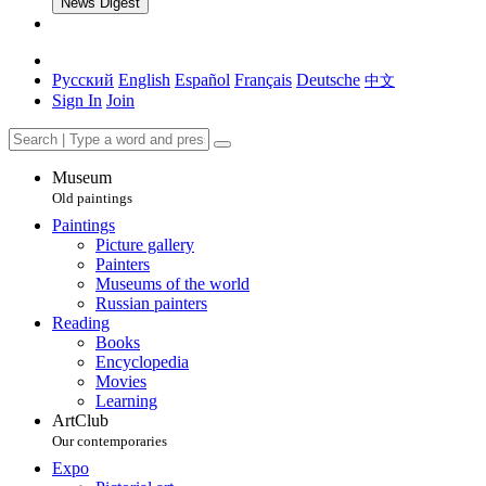
News Digest
Русский
English
Español
Français
Deutsche
中文
Sign In
Join
Museum
Old paintings
Paintings
Picture gallery
Painters
Museums of the world
Russian painters
Reading
Books
Encyclopedia
Movies
Learning
ArtClub
Our contemporaries
Expo