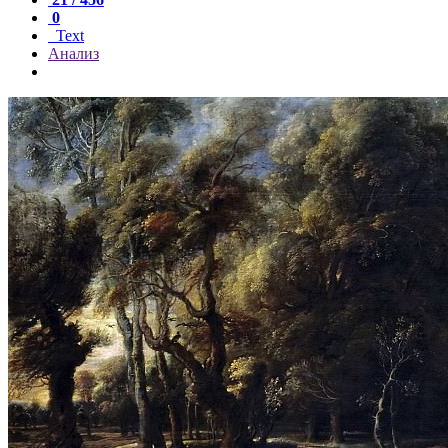
0
Text
Анализ