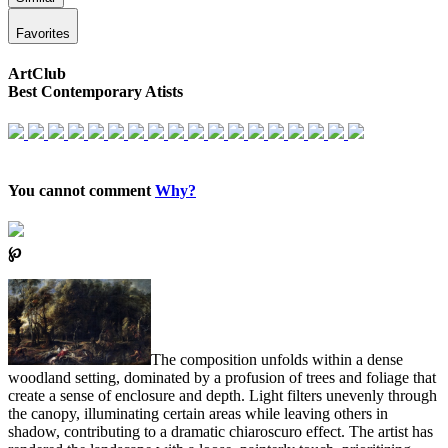
Favorites
ArtClub
Best Contemporary Atists
You cannot comment
Why?
℘
The composition unfolds within a dense
woodland setting, dominated by a profusion of trees and foliage that
create a sense of enclosure and depth. Light filters unevenly through
the canopy, illuminating certain areas while leaving others in
shadow, contributing to a dramatic chiaroscuro effect. The artist has