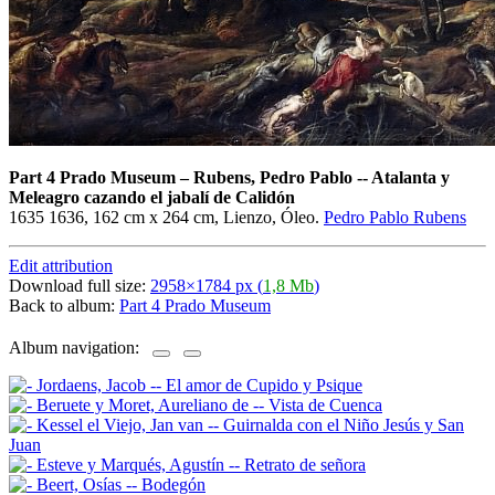
Part 4 Prado Museum
–
Rubens, Pedro Pablo -- Atalanta y
Meleagro cazando el jabalí de Calidón
1635 1636, 162 cm x 264 cm, Lienzo, Óleo.
Pedro Pablo Rubens
Edit attribution
Download full size:
2958×1784 px (
1,8 Mb
)
Back to album:
Part 4 Prado Museum
Album navigation: