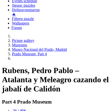
Events schedule
Jigsaw puzzles
Нейрогенератор
🔥
Fifteen puzzle
Wallpapers
Forum
Picture gallery
Museums
Museo Nacional del Prado, Madrid
Prado Museum, Part 4
Rubens, Pedro Pablo –
Atalanta y Meleagro cazando el
jabalí de Calidón
Part 4 Prado Museum
21 / 456