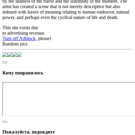
by the stillness of the forest and the solemnity of the moment. The
artist has created a scene that is not merely descriptive but also
imbued with layers of meaning relating to human endeavor, natural
power, and perhaps even the cyclical nature of life and death.
This site exists due
to advertising revenue.
Turn off Adblock
, please!
Random pics
Кому понравилось
Пожалуйста, подождите