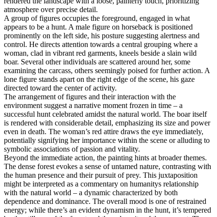
rendered the landscape with a loose, painterly touch, prioritizing
atmosphere over precise detail.
A group of figures occupies the foreground, engaged in what
appears to be a hunt. A male figure on horseback is positioned
prominently on the left side, his posture suggesting alertness and
control. He directs attention towards a central grouping where a
woman, clad in vibrant red garments, kneels beside a slain wild
boar. Several other individuals are scattered around her, some
examining the carcass, others seemingly poised for further action. A
lone figure stands apart on the right edge of the scene, his gaze
directed toward the center of activity.
The arrangement of figures and their interaction with the
environment suggest a narrative moment frozen in time – a
successful hunt celebrated amidst the natural world. The boar itself
is rendered with considerable detail, emphasizing its size and power
even in death. The woman’s red attire draws the eye immediately,
potentially signifying her importance within the scene or alluding to
symbolic associations of passion and vitality.
Beyond the immediate action, the painting hints at broader themes.
The dense forest evokes a sense of untamed nature, contrasting with
the human presence and their pursuit of prey. This juxtaposition
might be interpreted as a commentary on humanitys relationship
with the natural world – a dynamic characterized by both
dependence and dominance. The overall mood is one of restrained
energy; while there’s an evident dynamism in the hunt, it’s tempered