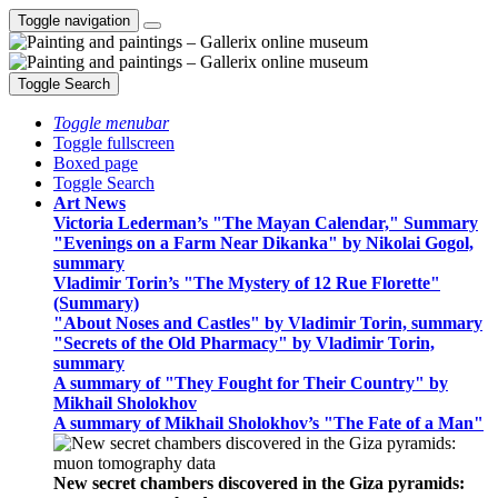
Toggle navigation
Toggle Search
Toggle menubar
Toggle fullscreen
Boxed page
Toggle Search
Art News
Victoria Lederman’s "The Mayan Calendar," Summary
"Evenings on a Farm Near Dikanka" by Nikolai Gogol,
summary
Vladimir Torin’s "The Mystery of 12 Rue Florette"
(Summary)
"About Noses and Castles" by Vladimir Torin, summary
"Secrets of the Old Pharmacy" by Vladimir Torin,
summary
A summary of "They Fought for Their Country" by
Mikhail Sholokhov
A summary of Mikhail Sholokhov’s "The Fate of a Man"
New secret chambers discovered in the Giza pyramids: