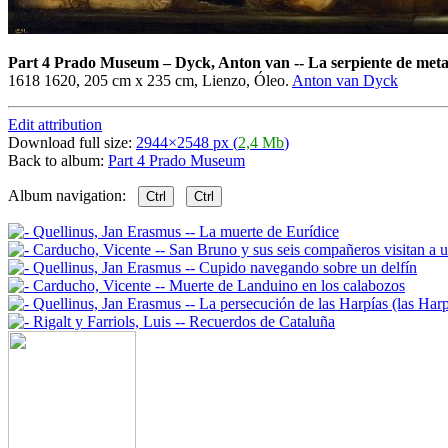
Part 4 Prado Museum
–
Dyck, Anton van -- La serpiente de meta
1618 1620, 205 cm x 235 cm, Lienzo, Óleo.
Anton van Dyck
Edit attribution
Download full size:
2944×2548 px (
2,4 Mb
)
Back to album:
Part 4 Prado Museum
Album navigation:
Ctrl
Ctrl