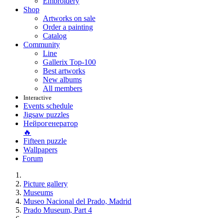
Embroidery
Shop
Artworks on sale
Order a painting
Catalog
Community
Line
Gallerix Top-100
Best artworks
New albums
All members
Interactive
Events schedule
Jigsaw puzzles
Нейрогенератор
🔥
Fifteen puzzle
Wallpapers
Forum
Picture gallery
Museums
Museo Nacional del Prado, Madrid
Prado Museum, Part 4