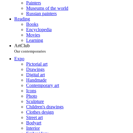
Painters
Museums of the world
Russian painters
Reading
Books
Encyclopedia
Movies
Learning
ArtClub
Our contemporaries
Expo
Pictorial art
Drawings
Digital art
Handmade
Contemporary art
Icons
Photo
Sculpture
Children's drawings
Clothes design
Street art
Bodyart
Interior