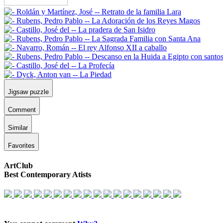
Jigsaw puzzle
Comment
Similar
Favorites
ArtClub
Best Contemporary Atists