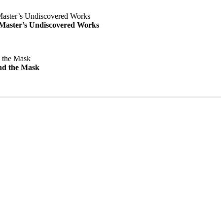
e Master’s Undiscovered Works
nd the Mask