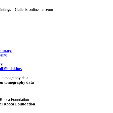
summary
ary)
ry
il Sholokhov
uon tomography data
ani Rocca Foundation