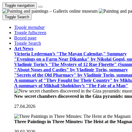
Toggle navigation
Toggle Search
Toggle menubar
Toggle fullscreen
Boxed page
Toggle Search
Art News
Victoria Lederman’s "The Mayan Calendar," Summary
"Evenings on a Farm Near Dikanka" by Nikolai Gogol, 
Vladimir Torin’s "The Mystery of 12 Rue Florette" (Summ
"About Noses and Castles" by Vladimir Torin, summary
"Secrets of the Old Pharmacy" by Vladimir Torin, summa
A summary of "They Fought for Their Country" by Mikha
A summary of Mikhail Sholokhov’s "The Fate of a Man"
New secret chambers discovered in the Giza pyramids: m
27.04.2026
Three Paintings in Three Minutes: The Heist at the Magn
30.03.2026