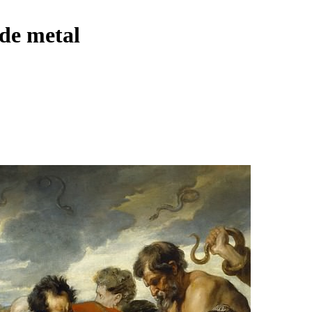
 de metal