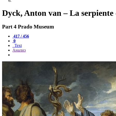
Dyck, Anton van – La serpiente
Part 4 Prado Museum
417 / 456
0
Text
Анализ