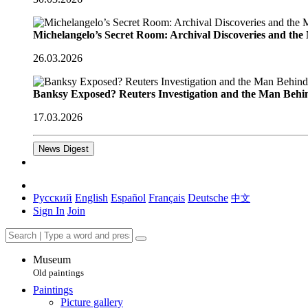
Michelangelo’s Secret Room: Archival Discoveries and th
26.03.2026
Banksy Exposed? Reuters Investigation and the Man Behi
17.03.2026
News Digest
Русский
English
Español
Français
Deutsche
中文
Sign In
Join
Museum
Old paintings
Paintings
Picture gallery