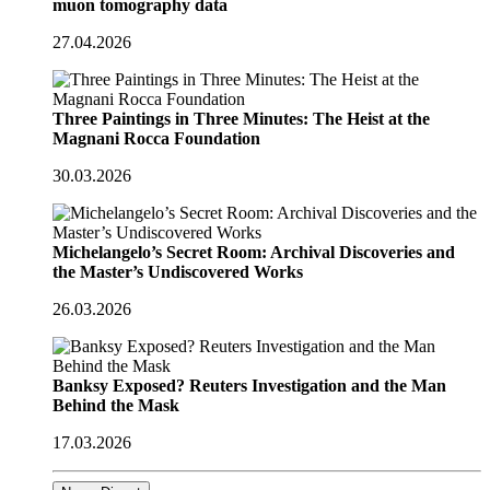
muon tomography data
27.04.2026
Three Paintings in Three Minutes: The Heist at the
Magnani Rocca Foundation
30.03.2026
Michelangelo’s Secret Room: Archival Discoveries and
the Master’s Undiscovered Works
26.03.2026
Banksy Exposed? Reuters Investigation and the Man
Behind the Mask
17.03.2026