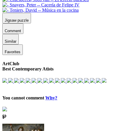
Jigsaw puzzle
Comment
Similar
Favorites
ArtClub
Best Contemporary Atists
You cannot comment
Why?
℘