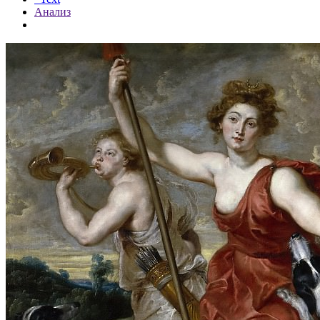
Анализ