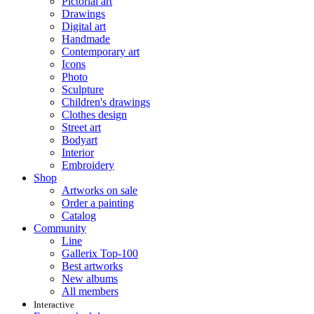
Pictorial art
Drawings
Digital art
Handmade
Contemporary art
Icons
Photo
Sculpture
Children's drawings
Clothes design
Street art
Bodyart
Interior
Embroidery
Shop
Artworks on sale
Order a painting
Catalog
Community
Line
Gallerix Top-100
Best artworks
New albums
All members
Interactive