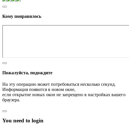
Кому понравилось
Пожалуйста, подождите
На эту операцию может потребоваться несколько секунд.
Информация появится в новом окне,
если открытие новых окон не запрещено в настройках вашего
браузера.
You need to login