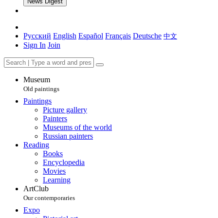
News Digest
Русский
English
Español
Français
Deutsche
中文
Sign In
Join
Museum
Old paintings
Paintings
Picture gallery
Painters
Museums of the world
Russian painters
Reading
Books
Encyclopedia
Movies
Learning
ArtClub
Our contemporaries
Expo