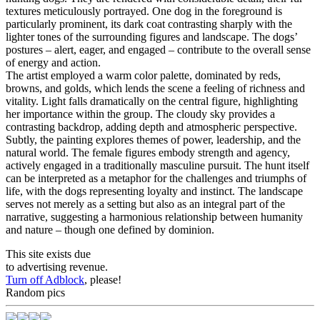
textures meticulously portrayed. One dog in the foreground is
particularly prominent, its dark coat contrasting sharply with the
lighter tones of the surrounding figures and landscape. The dogs’
postures – alert, eager, and engaged – contribute to the overall sense
of energy and action.
The artist employed a warm color palette, dominated by reds,
browns, and golds, which lends the scene a feeling of richness and
vitality. Light falls dramatically on the central figure, highlighting
her importance within the group. The cloudy sky provides a
contrasting backdrop, adding depth and atmospheric perspective.
Subtly, the painting explores themes of power, leadership, and the
natural world. The female figures embody strength and agency,
actively engaged in a traditionally masculine pursuit. The hunt itself
can be interpreted as a metaphor for the challenges and triumphs of
life, with the dogs representing loyalty and instinct. The landscape
serves not merely as a setting but also as an integral part of the
narrative, suggesting a harmonious relationship between humanity
and nature – though one defined by dominion.
This site exists due
to advertising revenue.
Turn off Adblock
, please!
Random pics