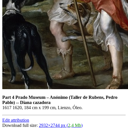
Part 4 Prado Museum
–
Anónimo (Taller de Rubens, Pedro
Pablo) -- Diana cazadora
1617 1620, 184 cm x 199 cm, Lienzo, Óleo.
Edit attribution
Download full size:
2932×2744 px (
2,4 Mb
)