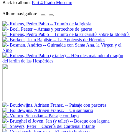
Back to album:
Part 4 Prado Museum
Album navigation: