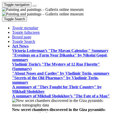
Toggle navigation
Toggle Search
Toggle menubar
Toggle fullscreen
Boxed page
Toggle Search
Art News
Victoria Lederman’s "The Mayan Calendar," Summary
"Evenings on a Farm Near Dikanka" by Nikolai Gogol,
summary
Vladimir Torin’s "The Mystery of 12 Rue Florette"
(Summary)
"About Noses and Castles" by Vladimir Torin, summary
"Secrets of the Old Pharmacy" by Vladimir Torin,
summary
A summary of "They Fought for Their Country" by
Mikhail Sholokhov
A summary of Mikhail Sholokhov’s "The Fate of a Man"
New secret chambers discovered in the Giza pyramids: