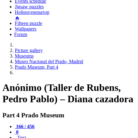
Events schedule
Jigsaw puzzles
Нейрогенератор
🔥
Fifteen puzzle
Wallpapers
Forum
Picture gallery
Museums
Museo Nacional del Prado, Madrid
Prado Museum, Part 4
Anónimo (Taller de Rubens,
Pedro Pablo) – Diana cazadora
Part 4 Prado Museum
166 / 456
0
Text