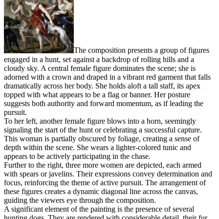
The composition presents a group of figures
engaged in a hunt, set against a backdrop of rolling hills and a
cloudy sky. A central female figure dominates the scene; she is
adorned with a crown and draped in a vibrant red garment that falls
dramatically across her body. She holds aloft a tall staff, its apex
topped with what appears to be a flag or banner. Her posture
suggests both authority and forward momentum, as if leading the
pursuit.
To her left, another female figure blows into a horn, seemingly
signaling the start of the hunt or celebrating a successful capture.
This woman is partially obscured by foliage, creating a sense of
depth within the scene. She wears a lighter-colored tunic and
appears to be actively participating in the chase.
Further to the right, three more women are depicted, each armed
with spears or javelins. Their expressions convey determination and
focus, reinforcing the theme of active pursuit. The arrangement of
these figures creates a dynamic diagonal line across the canvas,
guiding the viewers eye through the composition.
A significant element of the painting is the presence of several
hunting dogs. They are rendered with considerable detail, their fur