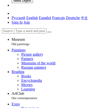
News Digest
Русский
English
Español
Français
Deutsche
中文
Sign In
Join
Museum
Old paintings
Paintings
Picture gallery
Painters
Museums of the world
Russian painters
Reading
Books
Encyclopedia
Movies
Learning
ArtClub
Our contemporaries
Expo