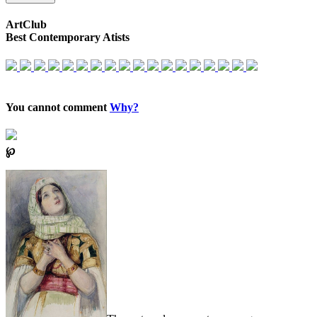
ArtClub
Best Contemporary Atists
You cannot comment
Why?
℘