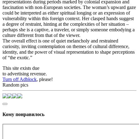
representations during periods marked by colonial expansion and
fascination with non-European societies. The woman’s upward gaze
could be interpreted as either spiritual longing or an expression of
vulnerability within this foreign context. Her clasped hands suggest
a degree of restraint, hinting at the complexities of her situation –
perhaps she is a captive, a traveler, or simply someone embodying a
culture different from that of the viewer.
The overall effect is one of quiet melancholy and restrained
curiosity, inviting contemplation on themes of cultural difference,
identity, and the power of visual representation to shape perceptions
of “the exotic.”
This site exists due
to advertising revenue.
Turn off Adblock
, please!
Random pics
Кому понравилось