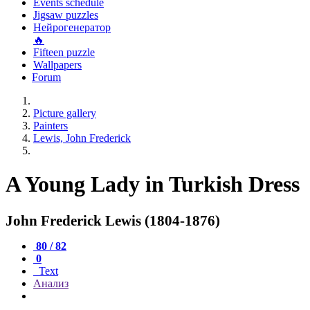
Events schedule
Jigsaw puzzles
Нейрогенератор
🔥
Fifteen puzzle
Wallpapers
Forum
Picture gallery
Painters
Lewis, John Frederick
A Young Lady in Turkish Dress
John Frederick Lewis (1804-1876)
80 / 82
0
Text
Анализ