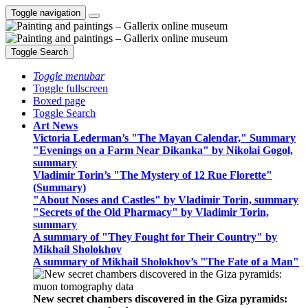
Toggle navigation
Toggle Search
Toggle menubar
Toggle fullscreen
Boxed page
Toggle Search
Art News
Victoria Lederman’s "The Mayan Calendar," Summary
"Evenings on a Farm Near Dikanka" by Nikolai Gogol,
summary
Vladimir Torin’s "The Mystery of 12 Rue Florette"
(Summary)
"About Noses and Castles" by Vladimir Torin, summary
"Secrets of the Old Pharmacy" by Vladimir Torin,
summary
A summary of "They Fought for Their Country" by
Mikhail Sholokhov
A summary of Mikhail Sholokhov’s "The Fate of a Man"
New secret chambers discovered in the Giza pyramids: