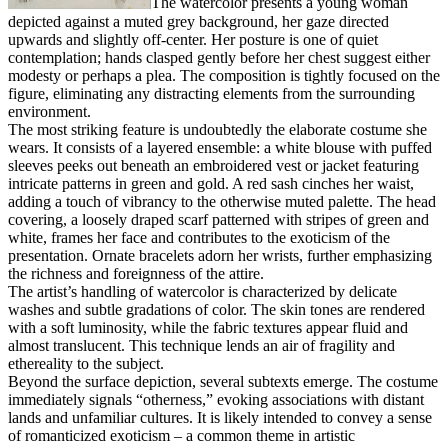
The watercolor presents a young woman
depicted against a muted grey background, her gaze directed
upwards and slightly off-center. Her posture is one of quiet
contemplation; hands clasped gently before her chest suggest either
modesty or perhaps a plea. The composition is tightly focused on the
figure, eliminating any distracting elements from the surrounding
environment.
The most striking feature is undoubtedly the elaborate costume she
wears. It consists of a layered ensemble: a white blouse with puffed
sleeves peeks out beneath an embroidered vest or jacket featuring
intricate patterns in green and gold. A red sash cinches her waist,
adding a touch of vibrancy to the otherwise muted palette. The head
covering, a loosely draped scarf patterned with stripes of green and
white, frames her face and contributes to the exoticism of the
presentation. Ornate bracelets adorn her wrists, further emphasizing
the richness and foreignness of the attire.
The artist’s handling of watercolor is characterized by delicate
washes and subtle gradations of color. The skin tones are rendered
with a soft luminosity, while the fabric textures appear fluid and
almost translucent. This technique lends an air of fragility and
ethereality to the subject.
Beyond the surface depiction, several subtexts emerge. The costume
immediately signals “otherness,” evoking associations with distant
lands and unfamiliar cultures. It is likely intended to convey a sense
of romanticized exoticism – a common theme in artistic