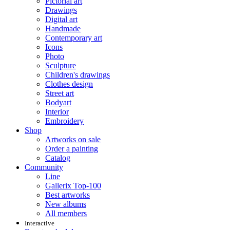
Pictorial art
Drawings
Digital art
Handmade
Contemporary art
Icons
Photo
Sculpture
Children's drawings
Clothes design
Street art
Bodyart
Interior
Embroidery
Shop
Artworks on sale
Order a painting
Catalog
Community
Line
Gallerix Top-100
Best artworks
New albums
All members
Interactive