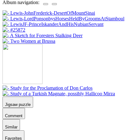
Album navigation:
Jigsaw puzzle
Comment
Similar
Favorites