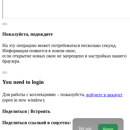
Пожалуйста, подождите
На эту операцию может потребоваться несколько секунд.
Информация появится в новом окне,
если открытие новых окон не запрещено в настройках вашего
браузера.
You need to login
Для работы с коллекциями – пожалуйста,
войдите в аккаунт
(open in new window).
Поделиться | Встроить
Поделиться ссылкой в соцсетях:
We use
Agree