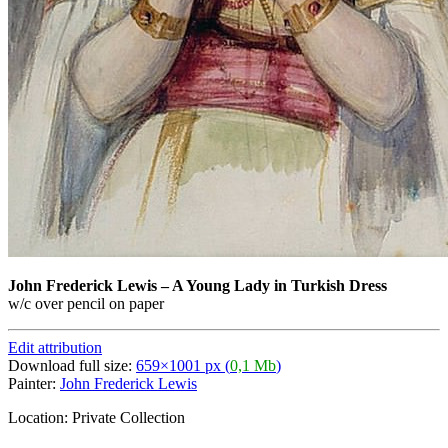
John Frederick Lewis
–
A Young Lady in Turkish Dress
w/c over pencil on paper
Edit attribution
Download full size:
659×1001 px (
0,1 Mb
)
Painter:
John Frederick Lewis
Location: Private Collection