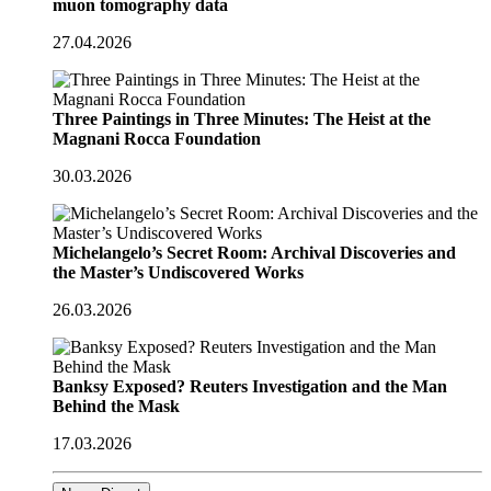
muon tomography data
27.04.2026
Three Paintings in Three Minutes: The Heist at the
Magnani Rocca Foundation
30.03.2026
Michelangelo’s Secret Room: Archival Discoveries and
the Master’s Undiscovered Works
26.03.2026
Banksy Exposed? Reuters Investigation and the Man
Behind the Mask
17.03.2026