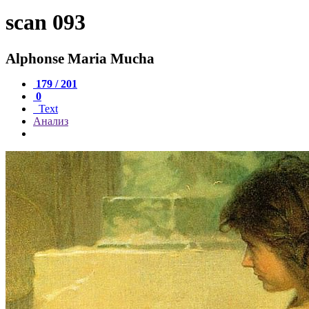
scan 093
Alphonse Maria Mucha
179 / 201
0
Text
Анализ