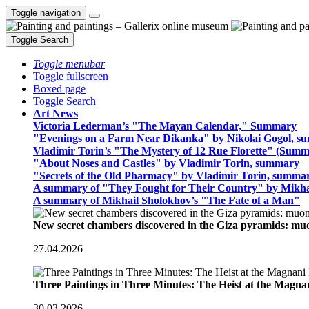
Toggle navigation
Toggle Search
Toggle menubar
Toggle fullscreen
Boxed page
Toggle Search
Art News
Victoria Lederman’s "The Mayan Calendar," Summary
"Evenings on a Farm Near Dikanka" by Nikolai Gogol, 
Vladimir Torin’s "The Mystery of 12 Rue Florette" (Summ
"About Noses and Castles" by Vladimir Torin, summary
"Secrets of the Old Pharmacy" by Vladimir Torin, summa
A summary of "They Fought for Their Country" by Mikha
A summary of Mikhail Sholokhov’s "The Fate of a Man"
New secret chambers discovered in the Giza pyramids: m
27.04.2026
Three Paintings in Three Minutes: The Heist at the Magn
30.03.2026