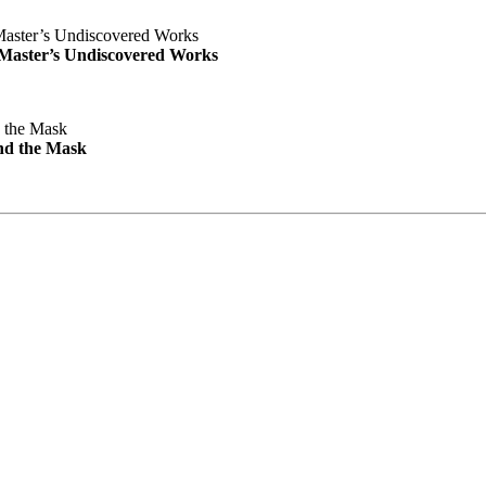
e Master’s Undiscovered Works
nd the Mask