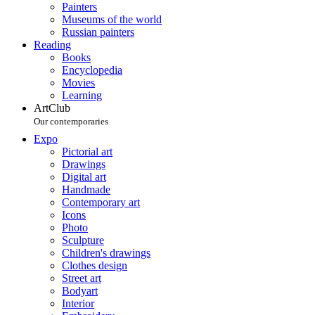
Painters
Museums of the world
Russian painters
Reading
Books
Encyclopedia
Movies
Learning
ArtClub
Our contemporaries
Expo
Pictorial art
Drawings
Digital art
Handmade
Contemporary art
Icons
Photo
Sculpture
Children's drawings
Clothes design
Street art
Bodyart
Interior