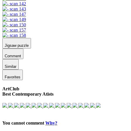
Jigsaw puzzle
Comment
Similar
Favorites
ArtClub
Best Contemporary Atists
You cannot comment
Why?