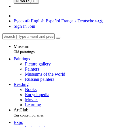
News Digest
Русский
English
Español
Français
Deutsche
中文
Sign In
Join
Museum
Old paintings
Paintings
Picture gallery
Painters
Museums of the world
Russian painters
Reading
Books
Encyclopedia
Movies
Learning
ArtClub
Our contemporaries
Expo