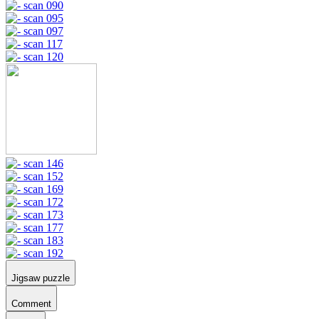
Jigsaw puzzle
Comment