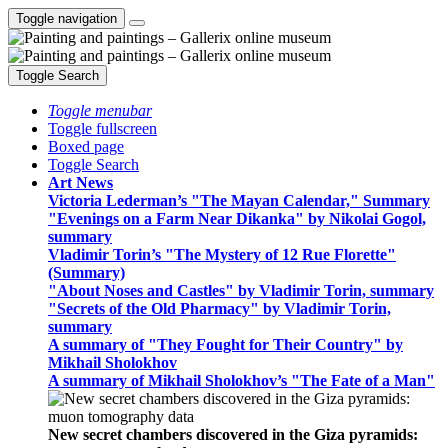
Toggle navigation
Toggle Search
Toggle menubar
Toggle fullscreen
Boxed page
Toggle Search
Art News
Victoria Lederman’s "The Mayan Calendar," Summary
"Evenings on a Farm Near Dikanka" by Nikolai Gogol,
summary
Vladimir Torin’s "The Mystery of 12 Rue Florette"
(Summary)
"About Noses and Castles" by Vladimir Torin, summary
"Secrets of the Old Pharmacy" by Vladimir Torin,
summary
A summary of "They Fought for Their Country" by
Mikhail Sholokhov
A summary of Mikhail Sholokhov’s "The Fate of a Man"
New secret chambers discovered in the Giza pyramids: