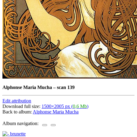
Alphonse Maria Mucha
–
scan 139
Edit attribution
Download full size:
1500×2005 px (
0,6 Mb
)
Back to album:
Alphonse Maria Mucha
Album navigation: