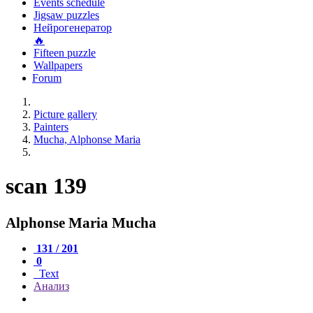
Events schedule
Jigsaw puzzles
Нейрогенератор
🔥
Fifteen puzzle
Wallpapers
Forum
Picture gallery
Painters
Mucha, Alphonse Maria
scan 139
Alphonse Maria Mucha
131 / 201
0
Text
Анализ