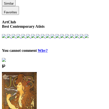
Similar
Favorites
ArtClub
Best Contemporary Atists
You cannot comment
Why?
℘