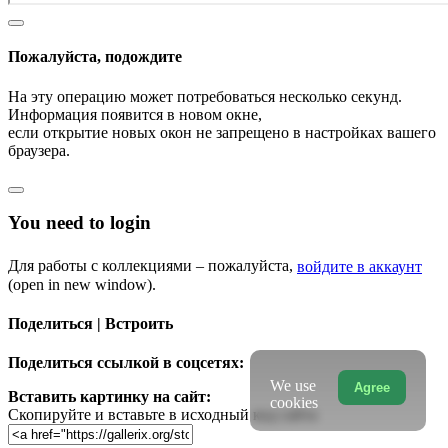
Пожалуйста, подождите
На эту операцию может потребоваться несколько секунд.
Информация появится в новом окне,
если открытие новых окон не запрещено в настройках вашего
браузера.
You need to login
Для работы с коллекциями – пожалуйста,
войдите в аккаунт
(open in new window).
Поделиться | Встроить
Поделиться ссылкой в соцсетях:
We use
Agree
Вставить картинку на сайт:
cookies
Скопируйте и вставьте в исходный код сайта