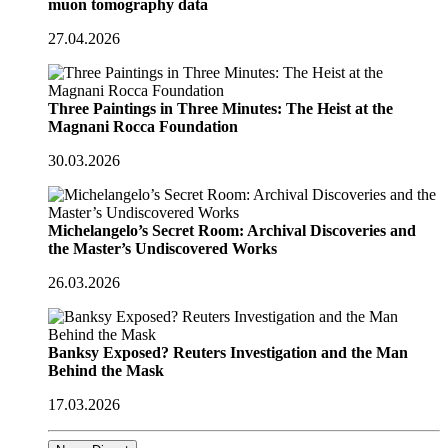
muon tomography data
27.04.2026
Three Paintings in Three Minutes: The Heist at the
Magnani Rocca Foundation
30.03.2026
Michelangelo’s Secret Room: Archival Discoveries and
the Master’s Undiscovered Works
26.03.2026
Banksy Exposed? Reuters Investigation and the Man
Behind the Mask
17.03.2026