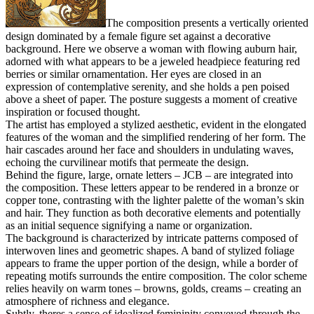
The composition presents a vertically oriented
design dominated by a female figure set against a decorative
background. Here we observe a woman with flowing auburn hair,
adorned with what appears to be a jeweled headpiece featuring red
berries or similar ornamentation. Her eyes are closed in an
expression of contemplative serenity, and she holds a pen poised
above a sheet of paper. The posture suggests a moment of creative
inspiration or focused thought.
The artist has employed a stylized aesthetic, evident in the elongated
features of the woman and the simplified rendering of her form. The
hair cascades around her face and shoulders in undulating waves,
echoing the curvilinear motifs that permeate the design.
Behind the figure, large, ornate letters – JCB – are integrated into
the composition. These letters appear to be rendered in a bronze or
copper tone, contrasting with the lighter palette of the woman’s skin
and hair. They function as both decorative elements and potentially
as an initial sequence signifying a name or organization.
The background is characterized by intricate patterns composed of
interwoven lines and geometric shapes. A band of stylized foliage
appears to frame the upper portion of the design, while a border of
repeating motifs surrounds the entire composition. The color scheme
relies heavily on warm tones – browns, golds, creams – creating an
atmosphere of richness and elegance.
Subtly, theres a sense of idealized femininity conveyed through the