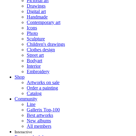
Pictorial art
Drawings
Digital art
Handmade
Contemporary art
Icons
Photo
Sculpture
Children's drawings
Clothes design
Street art
Bodyart
Interior
Embroidery
Shop
Artworks on sale
Order a painting
Catalog
Community
Line
Gallerix Top-100
Best artworks
New albums
All members
Interactive