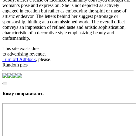
woman’s pose and expression. She is not depicted as actively
engaged in creation but rather as embodying the spirit or muse of
artistic endeavor. The letters behind her suggest patronage or
sponsorship, hinting at a commissioned work. The overall effect
conveys an impression of refined taste and artistic sophistication,
characteristic of a decorative style emphasizing beauty and
craftsmanship.
This site exists due
to advertising revenue.
Turn off Adblock
, please!
Random pics
Кому понравилось