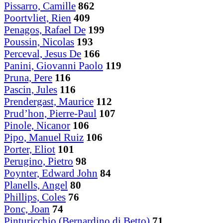
Pissarro, Camille
862
Poortvliet, Rien
409
Penagos, Rafael De
199
Poussin, Nicolas
193
Perceval, Jesus De
166
Panini, Giovanni Paolo
119
Pruna, Pere
116
Pascin, Jules
116
Prendergast, Maurice
112
Prud’hon, Pierre-Paul
107
Pinole, Nicanor
106
Pipo, Manuel Ruiz
106
Porter, Eliot
101
Perugino, Pietro
98
Poynter, Edward John
84
Planells, Angel
80
Phillips, Coles
76
Ponc, Joan
74
Pinturicchio (Bernardino di Betto)
71