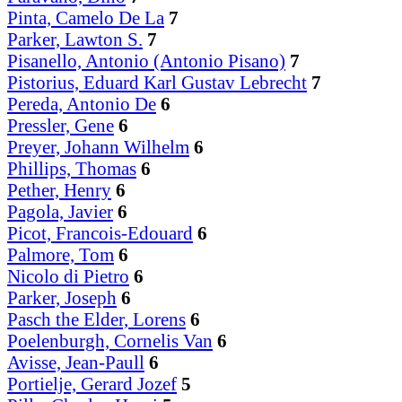
Pinta, Camelo De La
7
Parker, Lawton S.
7
Pisanello, Antonio (Antonio Pisano)
7
Pistorius, Eduard Karl Gustav Lebrecht
7
Pereda, Antonio De
6
Pressler, Gene
6
Preyer, Johann Wilhelm
6
Phillips, Thomas
6
Pether, Henry
6
Pagola, Javier
6
Picot, Francois-Edouard
6
Palmore, Tom
6
Nicolo di Pietro
6
Parker, Joseph
6
Pasch the Elder, Lorens
6
Poelenburgh, Cornelis Van
6
Avisse, Jean-Paull
6
Portielje, Gerard Jozef
5