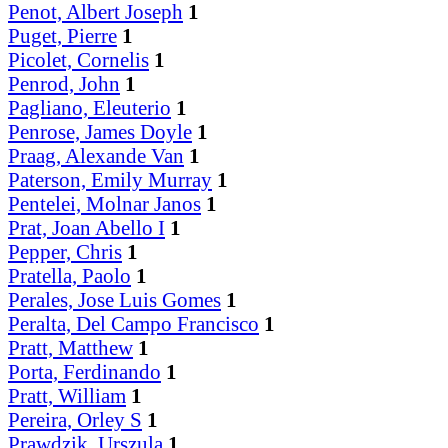
Penot, Albert Joseph
1
Puget, Pierre
1
Picolet, Cornelis
1
Penrod, John
1
Pagliano, Eleuterio
1
Penrose, James Doyle
1
Praag, Alexande Van
1
Paterson, Emily Murray
1
Pentelei, Molnar Janos
1
Prat, Joan Abello I
1
Pepper, Chris
1
Pratella, Paolo
1
Perales, Jose Luis Gomes
1
Peralta, Del Campo Francisco
1
Pratt, Matthew
1
Porta, Ferdinando
1
Pratt, William
1
Pereira, Orley S
1
Prawdzik, Urszula
1