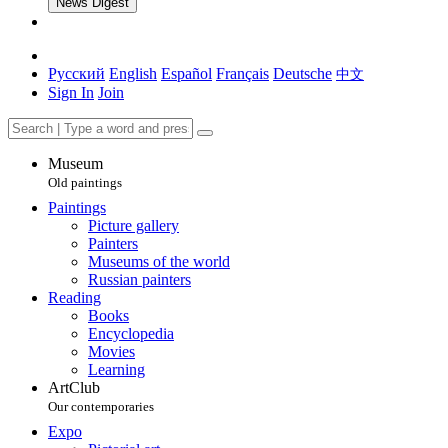
News Digest
Русский
English
Español
Français
Deutsche
中文
Sign In
Join
Museum
Old paintings
Paintings
Picture gallery
Painters
Museums of the world
Russian painters
Reading
Books
Encyclopedia
Movies
Learning
ArtClub
Our contemporaries
Expo