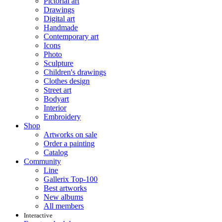
Pictorial art
Drawings
Digital art
Handmade
Contemporary art
Icons
Photo
Sculpture
Children's drawings
Clothes design
Street art
Bodyart
Interior
Embroidery
Shop
Artworks on sale
Order a painting
Catalog
Community
Line
Gallerix Top-100
Best artworks
New albums
All members
Interactive