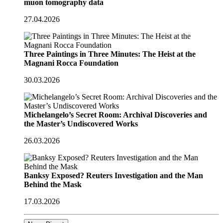
muon tomography data
27.04.2026
Three Paintings in Three Minutes: The Heist at the
Magnani Rocca Foundation
30.03.2026
Michelangelo’s Secret Room: Archival Discoveries and
the Master’s Undiscovered Works
26.03.2026
Banksy Exposed? Reuters Investigation and the Man
Behind the Mask
17.03.2026