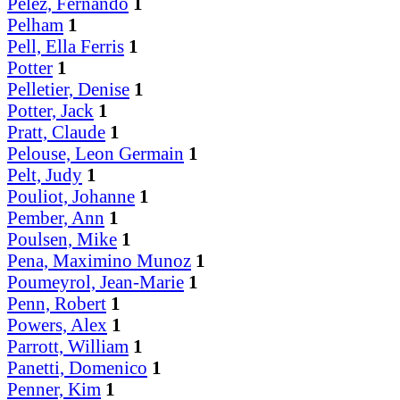
Pelez, Fernando
1
Pelham
1
Pell, Ella Ferris
1
Potter
1
Pelletier, Denise
1
Potter, Jack
1
Pratt, Claude
1
Pelouse, Leon Germain
1
Pelt, Judy
1
Pouliot, Johanne
1
Pember, Ann
1
Poulsen, Mike
1
Pena, Maximino Munoz
1
Poumeyrol, Jean-Marie
1
Penn, Robert
1
Powers, Alex
1
Parrott, William
1
Panetti, Domenico
1
Penner, Kim
1