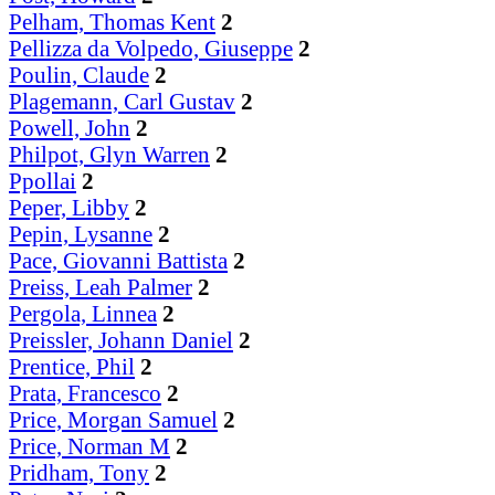
Pelham, Thomas Kent
2
Pellizza da Volpedo, Giuseppe
2
Poulin, Claude
2
Plagemann, Carl Gustav
2
Powell, John
2
Philpot, Glyn Warren
2
Ppollai
2
Peper, Libby
2
Pepin, Lysanne
2
Pace, Giovanni Battista
2
Preiss, Leah Palmer
2
Pergola, Linnea
2
Preissler, Johann Daniel
2
Prentice, Phil
2
Prata, Francesco
2
Price, Morgan Samuel
2
Price, Norman M
2
Pridham, Tony
2