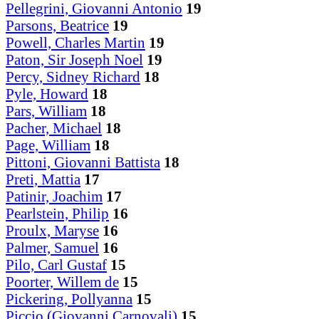
Pellegrini, Giovanni Antonio
19
Parsons, Beatrice
19
Powell, Charles Martin
19
Paton, Sir Joseph Noel
19
Percy, Sidney Richard
18
Pyle, Howard
18
Pars, William
18
Pacher, Michael
18
Page, William
18
Pittoni, Giovanni Battista
18
Preti, Mattia
17
Patinir, Joachim
17
Pearlstein, Philip
16
Proulx, Maryse
16
Palmer, Samuel
16
Pilo, Carl Gustaf
15
Poorter, Willem de
15
Pickering, Pollyanna
15
Piccio (Giovanni Carnovali)
15