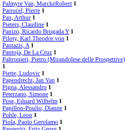
Palmyre Van, MarckeRobert
1
Parrocel, Pierre
1
Pan, Arthur
1
Pieters, Claudine
1
Panizo, Ricardo Brugada Y
1
Piloty, Karl Theodor von
1
Pantazis, A
1
Pantoja, De La Cruz
1
Paltronieri, Pietro (Mirandolese delle Prospettive)
1
Piette, Ludovic
1
Papendrecht, Jan Van
1
Pigna, Alessandro
1
Peterzano, Simone
1
Pose, Eduard Wilhelm
1
Papillon-Poulio, Dianne
1
Pohle, Leon
1
Piola, Paolo Gerolamo
1
Papperitz, Fritz Georg
1