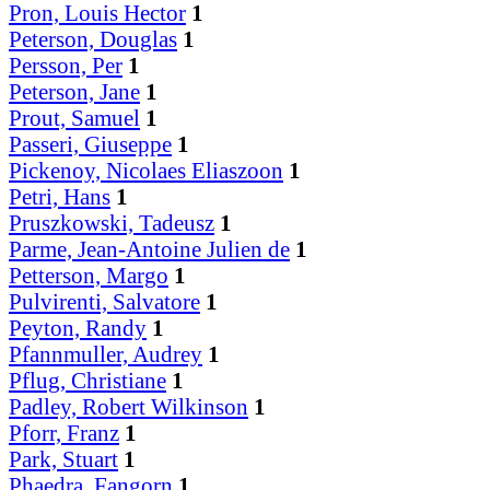
Pron, Louis Hector
1
Peterson, Douglas
1
Persson, Per
1
Peterson, Jane
1
Prout, Samuel
1
Passeri, Giuseppe
1
Pickenoy, Nicolaes Eliaszoon
1
Petri, Hans
1
Pruszkowski, Tadeusz
1
Parme, Jean-Antoine Julien de
1
Petterson, Margo
1
Pulvirenti, Salvatore
1
Peyton, Randy
1
Pfannmuller, Audrey
1
Pflug, Christiane
1
Padley, Robert Wilkinson
1
Pforr, Franz
1
Park, Stuart
1
Phaedra, Fangorn
1