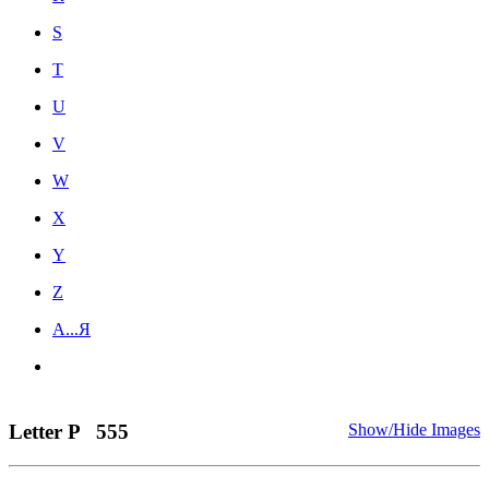
S
T
U
V
W
X
Y
Z
А...Я
Letter P
555
Show/Hide Images