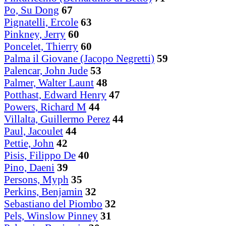
Po, Su Dong
67
Pignatelli, Ercole
63
Pinkney, Jerry
60
Poncelet, Thierry
60
Palma il Giovane (Jacopo Negretti)
59
Palencar, John Jude
53
Palmer, Walter Launt
48
Potthast, Edward Henry
47
Powers, Richard M
44
Villalta, Guillermo Perez
44
Paul, Jacoulet
44
Pettie, John
42
Pisis, Filippo De
40
Pino, Daeni
39
Persons, Myph
35
Perkins, Benjamin
32
Sebastiano del Piombo
32
Pels, Winslow Pinney
31