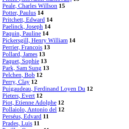
Peale, Charles Willson
15
Potter, Paulus
14
Pritchett, Edward
14
Paelinck, Joseph
14
Paquin, Pauline
14
Pickersgill, Henry William
14
Perrier, Francois
13
Pollard, James
13
Paquet, Sophie
13
Park, Sam Sung
13
Pelchen, Bob
12
Perry, Clay
12
Puigaudeau, Ferdinand Loyen Du
12
Pieters, Evert
12
Piot, Etienne Adolphe
12
Pollaiolo, Antonio del
12
Perséus, Edvard
11
Prades, Luis
11