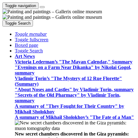
Toggle navigation
Toggle Search
Toggle menubar
Toggle fullscreen
Boxed page
Toggle Search
Art News
Victoria Lederman’s "The Mayan Calendar," Summary
"Evenings on a Farm Near Dikanka" by Nikolai Gogol,
summary
Vladimir Torin’s "The Mystery of 12 Rue Florette"
(Summary)
"About Noses and Castles" by Vladimir Torin, summary
"Secrets of the Old Pharmacy" by Vladimir Torin,
summary
A summary of "They Fought for Their Country" by
Mikhail Sholokhov
A summary of Mikhail Sholokhov’s "The Fate of a Man"
New secret chambers discovered in the Giza pyramids: