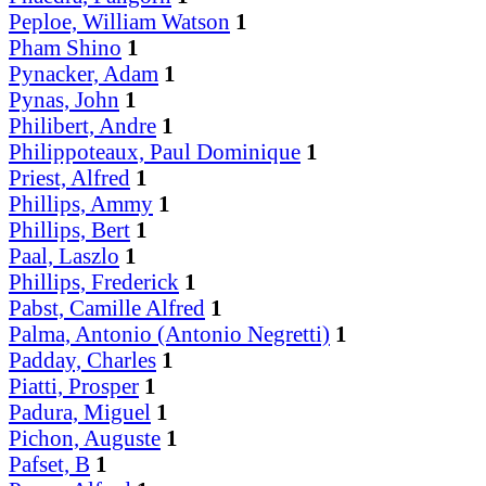
Peploe, William Watson
1
Pham Shino
1
Pynacker, Adam
1
Pynas, John
1
Philibert, Andre
1
Philippoteaux, Paul Dominique
1
Priest, Alfred
1
Phillips, Ammy
1
Phillips, Bert
1
Paal, Laszlo
1
Phillips, Frederick
1
Pabst, Camille Alfred
1
Palma, Antonio (Antonio Negretti)
1
Padday, Charles
1
Piatti, Prosper
1
Padura, Miguel
1
Pichon, Auguste
1
Pafset, B
1