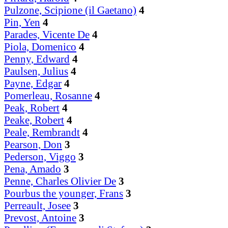
Pulzone, Scipione (il Gaetano)
4
Pin, Yen
4
Parades, Vicente De
4
Piola, Domenico
4
Penny, Edward
4
Paulsen, Julius
4
Payne, Edgar
4
Pomerleau, Rosanne
4
Peak, Robert
4
Peake, Robert
4
Peale, Rembrandt
4
Pearson, Don
3
Pederson, Viggo
3
Pena, Amado
3
Penne, Charles Olivier De
3
Pourbus the younger, Frans
3
Perreault, Josee
3
Prevost, Antoine
3