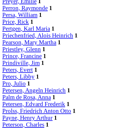
Preyer, Emilie
1
Perron, Raymonde
1
Persa, William
1
Price, Rick
1
Pertgen, Karl Maria
1
Priechenfried, Alois Heinrich
1
Pearson, Mary Martha
1
Priestley, Glenn
1
Prince, Francine
1
Prindiville, Jim
1
Peters, Evert
1
Peters, Libby
1
Pro, Julio
1
Petersen, Angeln Heinrich
1
Palm de Rosa, Anna
1
Petersen, Edvard Frederik
1
Prolss, Friedrich Anton Otto
1
Payne, Henry Arthur
1
Peterson, Charles
1