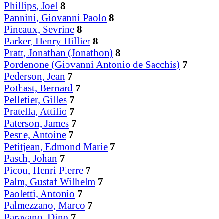
Phillips, Joel
8
Pannini, Giovanni Paolo
8
Pineaux, Sevrine
8
Parker, Henry Hillier
8
Pratt, Jonathan (Jonathon)
8
Pordenone (Giovanni Antonio de Sacchis)
7
Pederson, Jean
7
Pothast, Bernard
7
Pelletier, Gilles
7
Pratella, Attilio
7
Paterson, James
7
Pesne, Antoine
7
Petitjean, Edmond Marie
7
Pasch, Johan
7
Picou, Henri Pierre
7
Palm, Gustaf Wilhelm
7
Paoletti, Antonio
7
Palmezzano, Marco
7
Paravano, Dino
7