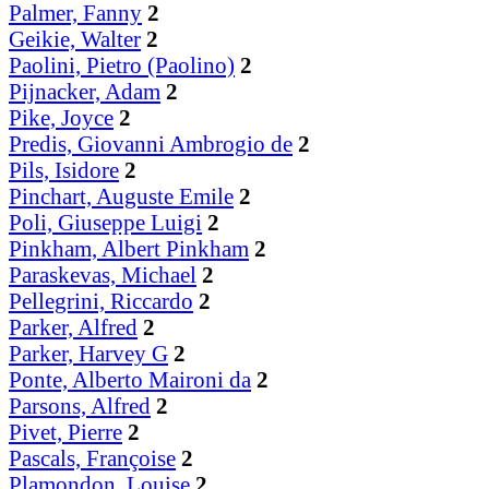
Palmer, Fanny
2
Geikie, Walter
2
Paolini, Pietro (Paolino)
2
Pijnacker, Adam
2
Pike, Joyce
2
Predis, Giovanni Ambrogio de
2
Pils, Isidore
2
Pinchart, Auguste Emile
2
Poli, Giuseppe Luigi
2
Pinkham, Albert Pinkham
2
Paraskevas, Michael
2
Pellegrini, Riccardo
2
Parker, Alfred
2
Parker, Harvey G
2
Ponte, Alberto Maironi da
2
Parsons, Alfred
2
Pivet, Pierre
2
Pascals, Françoise
2
Plamondon, Louise
2