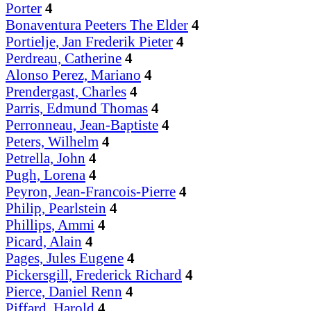
Porter
4
Bonaventura Peeters The Elder
4
Portielje, Jan Frederik Pieter
4
Perdreau, Catherine
4
Alonso Perez, Mariano
4
Prendergast, Charles
4
Parris, Edmund Thomas
4
Perronneau, Jean-Baptiste
4
Peters, Wilhelm
4
Petrella, John
4
Pugh, Lorena
4
Peyron, Jean-Francois-Pierre
4
Philip, Pearlstein
4
Phillips, Ammi
4
Picard, Alain
4
Pages, Jules Eugene
4
Pickersgill, Frederick Richard
4
Pierce, Daniel Renn
4
Piffard, Harold
4