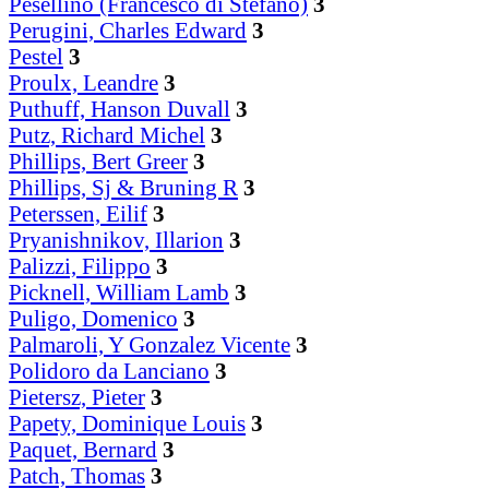
Pesellino (Francesco di Stefano)
3
Perugini, Charles Edward
3
Pestel
3
Proulx, Leandre
3
Puthuff, Hanson Duvall
3
Putz, Richard Michel
3
Phillips, Bert Greer
3
Phillips, Sj & Bruning R
3
Peterssen, Eilif
3
Pryanishnikov, Illarion
3
Palizzi, Filippo
3
Picknell, William Lamb
3
Puligo, Domenico
3
Palmaroli, Y Gonzalez Vicente
3
Polidoro da Lanciano
3
Pietersz, Pieter
3
Papety, Dominique Louis
3
Paquet, Bernard
3
Patch, Thomas
3