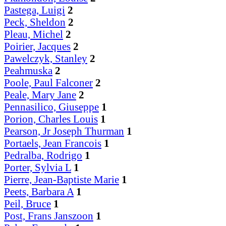
Pastega, Luigi
2
Peck, Sheldon
2
Pleau, Michel
2
Poirier, Jacques
2
Pawelczyk, Stanley
2
Peahmuska
2
Poole, Paul Falconer
2
Peale, Mary Jane
2
Pennasilico, Giuseppe
1
Porion, Charles Louis
1
Pearson, Jr Joseph Thurman
1
Portaels, Jean Francois
1
Pedralba, Rodrigo
1
Porter, Sylvia L
1
Pierre, Jean-Baptiste Marie
1
Peets, Barbara A
1
Peil, Bruce
1
Post, Frans Janszoon
1