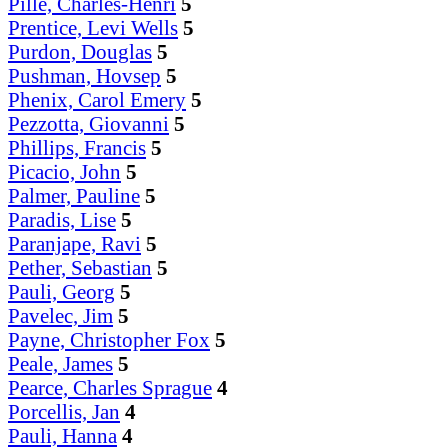
Pille, Charles-Henri
5
Prentice, Levi Wells
5
Purdon, Douglas
5
Pushman, Hovsep
5
Phenix, Carol Emery
5
Pezzotta, Giovanni
5
Phillips, Francis
5
Picacio, John
5
Palmer, Pauline
5
Paradis, Lise
5
Paranjape, Ravi
5
Pether, Sebastian
5
Pauli, Georg
5
Pavelec, Jim
5
Payne, Christopher Fox
5
Peale, James
5
Pearce, Charles Sprague
4
Porcellis, Jan
4
Pauli, Hanna
4