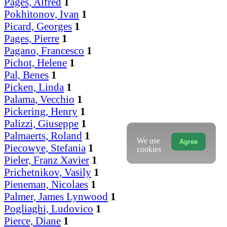
Pages, Alfred
1
Pokhitonov, Ivan
1
Picard, Georges
1
Pages, Pierre
1
Pagano, Francesco
1
Pichot, Helene
1
Pal, Benes
1
Picken, Linda
1
Palama, Vecchio
1
Pickering, Henry
1
Palizzi, Giuseppe
1
Palmaerts, Roland
1
We use
Agree
Piecowye, Stefania
1
cookies
Pieler, Franz Xavier
1
Prichetnikov, Vasily
1
Pieneman, Nicolaes
1
Palmer, James Lynwood
1
Pogliaghi, Ludovico
1
Pierce, Diane
1