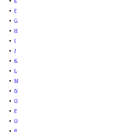
E
F
G
H
I
J
K
L
M
N
O
P
Q
R