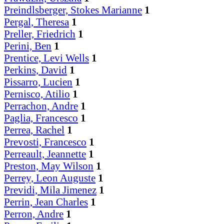
Preindlsberger, Stokes Marianne
1
Pergal, Theresa
1
Preller, Friedrich
1
Perini, Ben
1
Prentice, Levi Wells
1
Perkins, David
1
Pissarro, Lucien
1
Pernisco, Atilio
1
Perrachon, Andre
1
Paglia, Francesco
1
Perrea, Rachel
1
Prevosti, Francesco
1
Perreault, Jeannette
1
Preston, May Wilson
1
Perrey, Leon Auguste
1
Previdi, Mila Jimenez
1
Perrin, Jean Charles
1
Perron, Andre
1