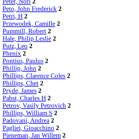
Peter, Nori
2
Peto, John Frederick
2
Petri, H
2
Przewodek, Camille
2
Pummill, Robert
2
Hale, Philip Leslie
2
Putz, Leo
2
Phenix
2
Pontius, Paulus
2
Phillip, John
2
Phillips, Clarence Coles
2
Phillips, Chet
2
Pryde, James
2
Pabst, Charles H
2
Petrov, Vasily Petrovich
2
Phillips, William S
2
Padovani, Andrea
2
Pagliei, Gioacchino
2
Pieneman, Jan Willem
2