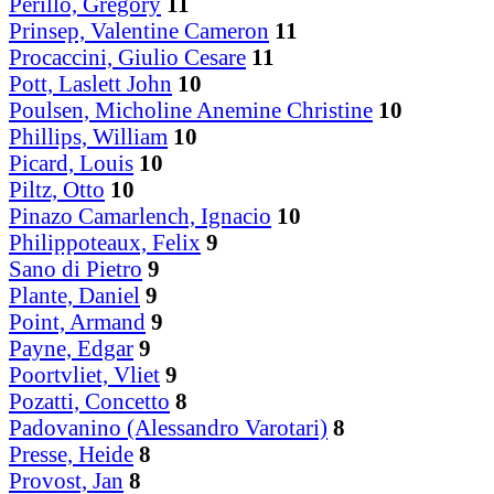
Perillo, Gregory
11
Prinsep, Valentine Cameron
11
Procaccini, Giulio Cesare
11
Pott, Laslett John
10
Poulsen, Micholine Anemine Christine
10
Phillips, William
10
Picard, Louis
10
Piltz, Otto
10
Pinazo Camarlench, Ignacio
10
Philippoteaux, Felix
9
Sano di Pietro
9
Plante, Daniel
9
Point, Armand
9
Payne, Edgar
9
Poortvliet, Vliet
9
Pozatti, Concetto
8
Padovanino (Alessandro Varotari)
8
Presse, Heide
8
Provost, Jan
8