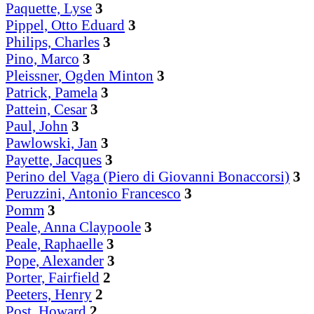
Paquette, Lyse
3
Pippel, Otto Eduard
3
Philips, Charles
3
Pino, Marco
3
Pleissner, Ogden Minton
3
Patrick, Pamela
3
Pattein, Cesar
3
Paul, John
3
Pawlowski, Jan
3
Payette, Jacques
3
Perino del Vaga (Piero di Giovanni Bonaccorsi)
3
Peruzzini, Antonio Francesco
3
Pomm
3
Peale, Anna Claypoole
3
Peale, Raphaelle
3
Pope, Alexander
3
Porter, Fairfield
2
Peeters, Henry
2
Post, Howard
2