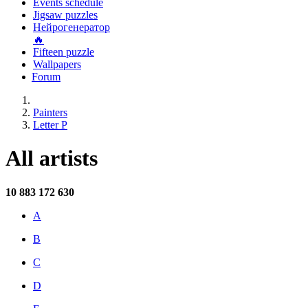
Events schedule
Jigsaw puzzles
Нейрогенератор
🔥
Fifteen puzzle
Wallpapers
Forum
Painters
Letter P
All artists
10 883
172 630
A
B
C
D