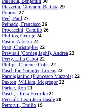
Palencia, Benjamin
30
Piazzetta, Giovanni Battista
29
Popova
27
Peel, Paul
27
Peinado, Francisco
26
Procaccini, Camillo
26
Phillips, George
24
Pasini, Alberto
24
Pratt, Christopher
22
Previtali (Cordegliaghi), Andrea
22
Perry, Lilla Cabot
22
Philips, Clarence Coles
22
Pasch the Younger, Lorens
22
Parmigianino (Francesco Mazzola)
22
Paxton, William, Mcgregor
22
Parker, Ron
21
Pasch, Ulrika Fredrika
21
Perrault, Leon Jean Basile
20
Pettoruti, Emilio
19