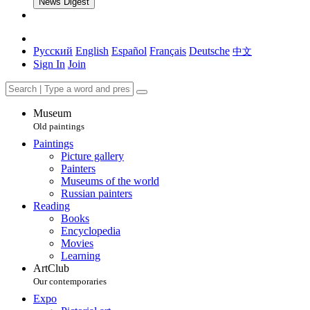
News Digest
Русский
English
Español
Français
Deutsche
中文
Sign In
Join
Museum
Old paintings
Paintings
Picture gallery
Painters
Museums of the world
Russian painters
Reading
Books
Encyclopedia
Movies
Learning
ArtClub
Our contemporaries
Expo