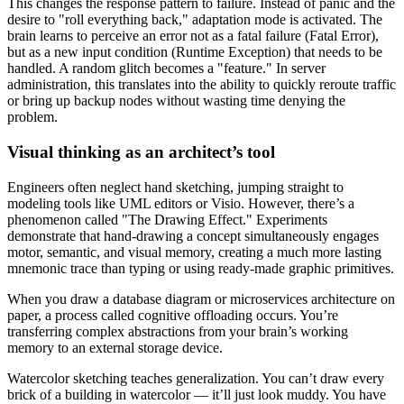
This changes the response pattern to failure. Instead of panic and the
desire to "roll everything back," adaptation mode is activated. The
brain learns to perceive an error not as a fatal failure (Fatal Error),
but as a new input condition (Runtime Exception) that needs to be
handled. A random glitch becomes a "feature." In server
administration, this translates into the ability to quickly reroute traffic
or bring up backup nodes without wasting time denying the
problem.
Visual thinking as an architect’s tool
Engineers often neglect hand sketching, jumping straight to
modeling tools like UML editors or Visio. However, there’s a
phenomenon called "The Drawing Effect." Experiments
demonstrate that hand-drawing a concept simultaneously engages
motor, semantic, and visual memory, creating a much more lasting
mnemonic trace than typing or using ready-made graphic primitives.
When you draw a database diagram or microservices architecture on
paper, a process called cognitive offloading occurs. You’re
transferring complex abstractions from your brain’s working
memory to an external storage device.
Watercolor sketching teaches generalization. You can’t draw every
brick of a building in watercolor — it’ll just look muddy. You have