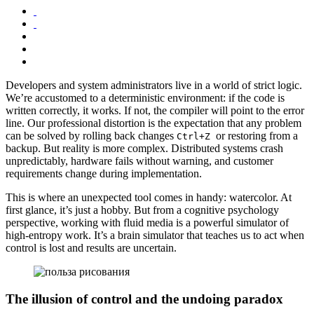
Developers and system administrators live in a world of strict logic.
We’re accustomed to a deterministic environment: if the code is
written correctly, it works. If not, the compiler will point to the error
line. Our professional distortion is the expectation that any problem
can be solved by rolling back changes
or restoring from a
Ctrl+Z
backup. But reality is more complex. Distributed systems crash
unpredictably, hardware fails without warning, and customer
requirements change during implementation.
This is where an unexpected tool comes in handy: watercolor. At
first glance, it’s just a hobby. But from a cognitive psychology
perspective, working with fluid media is a powerful simulator of
high-entropy work. It’s a brain simulator that teaches us to act when
control is lost and results are uncertain.
The illusion of control and the undoing paradox