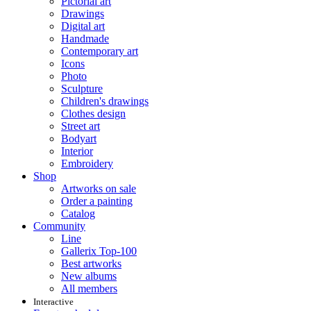
Pictorial art
Drawings
Digital art
Handmade
Contemporary art
Icons
Photo
Sculpture
Children's drawings
Clothes design
Street art
Bodyart
Interior
Embroidery
Shop
Artworks on sale
Order a painting
Catalog
Community
Line
Gallerix Top-100
Best artworks
New albums
All members
Interactive