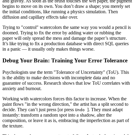
and gravity. As soon as the brush touches the wet paper, the pigment
begins to move on its own. You don’t draw a shape; you merely set
the initial conditions, like running a physics simulation. Then
diffusion and capillary effects take over.
Trying to "control" watercolors the same way you would a pencil is
doomed. Trying to fix the error by adding water or rubbing the
paper will only spread the mess and damage the paper’s structure.
It’s like trying to fix a production database with direct SQL queries
in a panic — it usually only makes things worse.
Debug Your Brain: Training Your Error Tolerance
Psychologists use the term "Tolerance of Uncertainty" (ToU). This
is the ability to make decisions with incomplete data and no
guarantee of success. Research shows that low ToU correlates with
anxiety and burnout.
Working with watercolors forces this factor to increase. When the
paint flows "in the wrong direction," the artist has a split second to
decide. They can’t just press [or press
]. They must adapt
Undo
instantly: transform a random spot into a shadow, alter the
composition, or leave it as is, embracing the imperfection as part of
the texture.