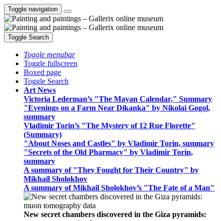
Toggle navigation
Toggle Search
Toggle menubar
Toggle fullscreen
Boxed page
Toggle Search
Art News
Victoria Lederman’s "The Mayan Calendar," Summary
"Evenings on a Farm Near Dikanka" by Nikolai Gogol,
summary
Vladimir Torin’s "The Mystery of 12 Rue Florette"
(Summary)
"About Noses and Castles" by Vladimir Torin, summary
"Secrets of the Old Pharmacy" by Vladimir Torin,
summary
A summary of "They Fought for Their Country" by
Mikhail Sholokhov
A summary of Mikhail Sholokhov’s "The Fate of a Man"
New secret chambers discovered in the Giza pyramids: