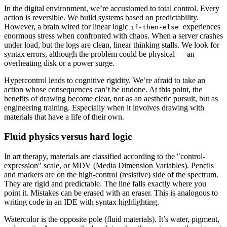
In the digital environment, we’re accustomed to total control. Every
action is reversible. We build systems based on predictability.
However, a brain wired for linear logic
experiences
if-then-else
enormous stress when confronted with chaos. When a server crashes
under load, but the logs are clean, linear thinking stalls. We look for
syntax errors, although the problem could be physical — an
overheating disk or a power surge.
Hypercontrol leads to cognitive rigidity. We’re afraid to take an
action whose consequences can’t be undone. At this point, the
benefits of drawing become clear, not as an aesthetic pursuit, but as
engineering training. Especially when it involves drawing with
materials that have a life of their own.
Fluid physics versus hard logic
In art therapy, materials are classified according to the "control-
expression" scale, or MDV (Media Dimension Variables). Pencils
and markers are on the high-control (resistive) side of the spectrum.
They are rigid and predictable. The line falls exactly where you
point it. Mistakes can be erased with an eraser. This is analogous to
writing code in an IDE with syntax highlighting.
Watercolor is the opposite pole (fluid materials). It’s water, pigment,