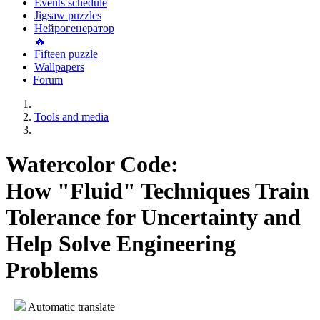
Events schedule
Jigsaw puzzles
Нейрогенератор
🔥
Fifteen puzzle
Wallpapers
Forum
Tools and media
Watercolor Code:
How "Fluid" Techniques Train
Tolerance for Uncertainty and
Help Solve Engineering
Problems
Automatic translate