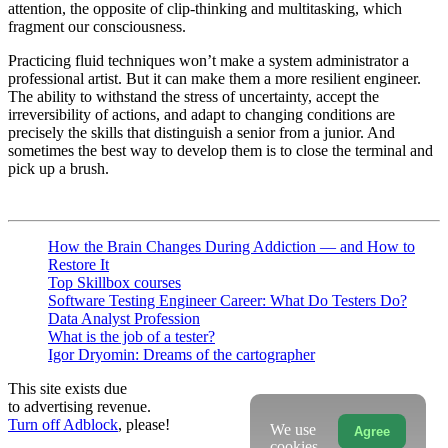
attention, the opposite of clip-thinking and multitasking, which
fragment our consciousness.
Practicing fluid techniques won’t make a system administrator a
professional artist. But it can make them a more resilient engineer.
The ability to withstand the stress of uncertainty, accept the
irreversibility of actions, and adapt to changing conditions are
precisely the skills that distinguish a senior from a junior. And
sometimes the best way to develop them is to close the terminal and
pick up a brush.
How the Brain Changes During Addiction — and How to
Restore It
Top Skillbox courses
Software Testing Engineer Career: What Do Testers Do?
Data Analyst Profession
What is the job of a tester?
Igor Dryomin: Dreams of the cartographer
This site exists due
to advertising revenue.
Turn off Adblock
, please!
We use
Agree
cookies