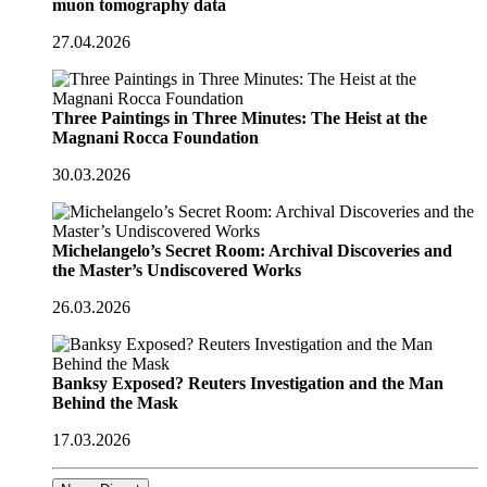
muon tomography data
27.04.2026
Three Paintings in Three Minutes: The Heist at the
Magnani Rocca Foundation
30.03.2026
Michelangelo’s Secret Room: Archival Discoveries and
the Master’s Undiscovered Works
26.03.2026
Banksy Exposed? Reuters Investigation and the Man
Behind the Mask
17.03.2026