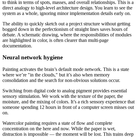
to think in terms of spots, masses, and overall relationships. This is a
direct analogy to high-level architecture design. You learn to see the
system as a whole, ignoring minor implementation details early on.
The ability to quickly sketch out a project structure without getting
bogged down in the perfectionism of straight lines saves hours of
debate. A schematic drawing, where the responsibilities of modules
are highlighted in color, is often clearer than multi-page
documentation.
Neural network hygiene
Painting activates the brain’s default mode network. This is a state
where we’re "in the clouds," but it’s also when memory
consolidation and the search for non-obvious solutions occur.
Switching from digital code to analog pigment provides essential
sensory stimulation. We work with the texture of the paper, the
moisture, and the mixing of colors. It’s a rich sensory experience that
someone spending 12 hours in front of a computer screen misses out
on.
Watercolor painting requires a state of flow and complete
concentration on the here and now. While the paper is wet,
distraction is impossible — the moment will be lost. This trains deep