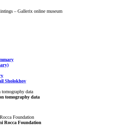
summary
ary)
ry
il Sholokhov
uon tomography data
ani Rocca Foundation