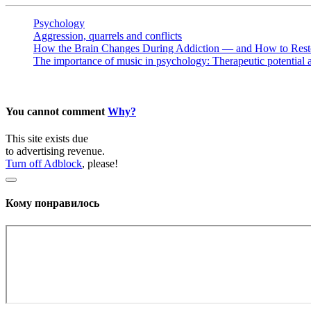
Psychology
Aggression, quarrels and conflicts
How the Brain Changes During Addiction — and How to Resto
The importance of music in psychology: Therapeutic potential 
You cannot comment
Why?
This site exists due
to advertising revenue.
Turn off Adblock
, please!
Кому понравилось