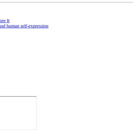
re It
and human self-expression