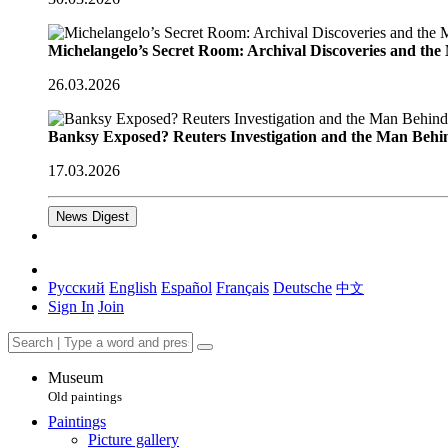
Michelangelo’s Secret Room: Archival Discoveries and th
26.03.2026
Banksy Exposed? Reuters Investigation and the Man Behi
17.03.2026
News Digest
Русский
English
Español
Français
Deutsche
中文
Sign In
Join
Museum
Old paintings
Paintings
Picture gallery