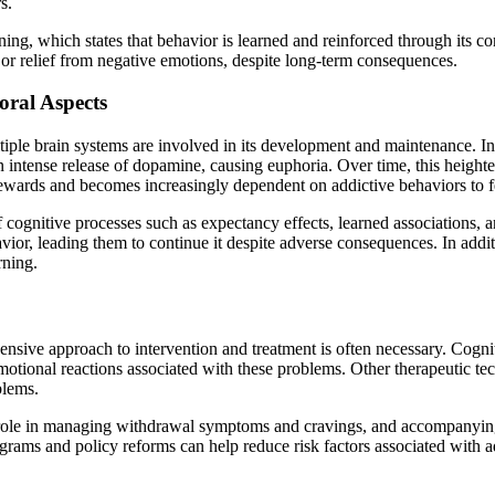
s.
ning, which states that behavior is learned and reinforced through its c
 or relief from negative emotions, despite long-term consequences.
oral Aspects
iple brain systems are involved in its development and maintenance. In
an intense release of dopamine, causing euphoria. Over time, this heighte
rewards and becomes increasingly dependent on addictive behaviors to f
of cognitive processes such as expectancy effects, learned associations
avior, leading them to continue it despite adverse consequences. In add
rning.
hensive approach to intervention and treatment is often necessary. Cog
motional reactions associated with these problems. Other therapeutic tec
blems.
l role in managing withdrawal symptoms and cravings, and accompanying p
rams and policy reforms can help reduce risk factors associated with a