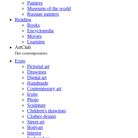
Painters
Museums of the world
Russian painters
Reading
Books
Encyclopedia
Movies
Learning
ArtClub
Our contemporaries
Expo
Pictorial art
Drawings
Digital art
Handmade
Contemporary art
Icons
Photo
Sculpture
Children's drawings
Clothes design
Street art
Bodyart
Interior