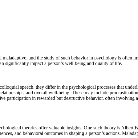
maladaptive, and the study of such behavior in psychology is often im
 significantly impact a person’s well-being and quality of life.
olloquial speech, they differ in the psychological processes that underl
 relationships, and overall well-being. These may include procrastination
 participation in rewarded but destructive behavior, often involving a 
sychological theories offer valuable insights. One such theory is Albert 
luences, and behavioral outcomes in shaping a person’s actions. Maladap