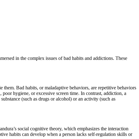
mersed in the complex issues of bad habits and addictions. These
ie them. Bad habits, or maladaptive behaviors, are repetitive behaviors
, poor hygiene, or excessive screen time. In contrast, addiction, a
substance (such as drugs or alcohol) or an activity (such as
Bandura’s social cognitive theory, which emphasizes the interaction
tive habits can develop when a person lacks self-regulation skills or