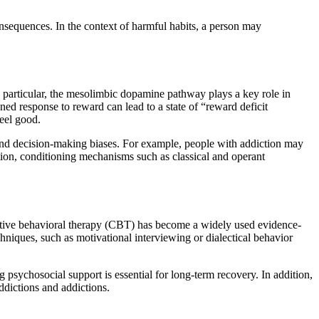
onsequences. In the context of harmful habits, a person may
 particular, the mesolimbic dopamine pathway plays a key role in
ned response to reward can lead to a state of “reward deficit
eel good.
, and decision-making biases. For example, people with addiction may
ition, conditioning mechanisms such as classical and operant
nitive behavioral therapy (CBT) has become a widely used evidence-
hniques, such as motivational interviewing or dialectical behavior
sychosocial support is essential for long-term recovery. In addition,
ddictions and addictions.