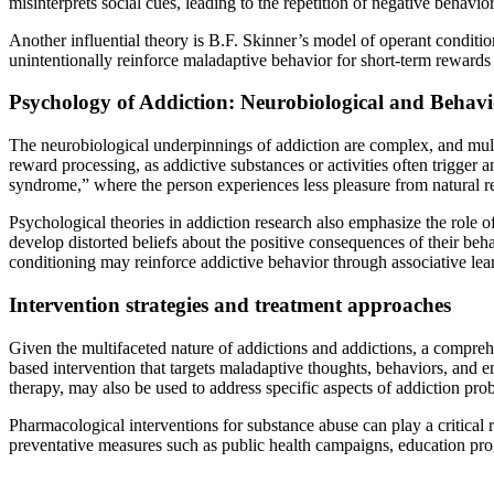
misinterprets social cues, leading to the repetition of negative behavior
Another influential theory is B.F. Skinner’s model of operant conditio
unintentionally reinforce maladaptive behavior for short-term rewards
Psychology of Addiction: Neurobiological and Behavi
The neurobiological underpinnings of addiction are complex, and mult
reward processing, as addictive substances or activities often trigger 
syndrome,” where the person experiences less pleasure from natural 
Psychological theories in addiction research also emphasize the role 
develop distorted beliefs about the positive consequences of their beh
conditioning may reinforce addictive behavior through associative lea
Intervention strategies and treatment approaches
Given the multifaceted nature of addictions and addictions, a compre
based intervention that targets maladaptive thoughts, behaviors, and e
therapy, may also be used to address specific aspects of addiction pro
Pharmacological interventions for substance abuse can play a critica
preventative measures such as public health campaigns, education prog