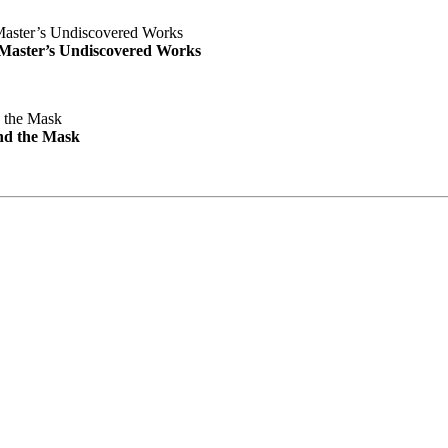
e Master’s Undiscovered Works
nd the Mask