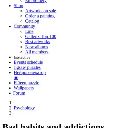
Embroidery
Shop
Artworks on sale
Order a painting
Catalog
Community
Line
Gallerix Top-100
Best artworks
New albums
All members
Interactive
Events schedule
Jigsaw puzzles
Нейрогенератор
🔥
Fifteen puzzle
Wallpapers
Forum
Psychology
Bad habits and addictions