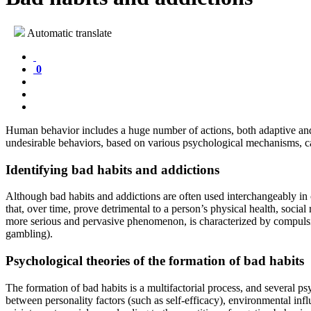
Automatic translate
0
Human behavior includes a huge number of actions, both adaptive and 
undesirable behaviors, based on various psychological mechanisms, can
Identifying bad habits and addictions
Although bad habits and addictions are often used interchangeably in c
that, over time, prove detrimental to a person’s physical health, social
more serious and pervasive phenomenon, is characterized by compulsive
gambling).
Psychological theories of the formation of bad habits
The formation of bad habits is a multifactorial process, and several p
between personality factors (such as self-efficacy), environmental inf