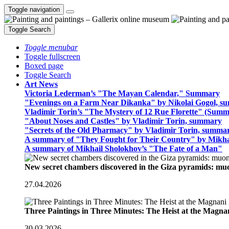
Toggle navigation
Toggle Search
Toggle menubar
Toggle fullscreen
Boxed page
Toggle Search
Art News
Victoria Lederman’s "The Mayan Calendar," Summary
"Evenings on a Farm Near Dikanka" by Nikolai Gogol, 
Vladimir Torin’s "The Mystery of 12 Rue Florette" (Summ
"About Noses and Castles" by Vladimir Torin, summary
"Secrets of the Old Pharmacy" by Vladimir Torin, summa
A summary of "They Fought for Their Country" by Mikha
A summary of Mikhail Sholokhov’s "The Fate of a Man"
New secret chambers discovered in the Giza pyramids: m
27.04.2026
Three Paintings in Three Minutes: The Heist at the Magn
30.03.2026