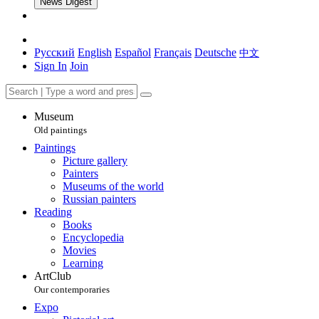
News Digest
Русский
English
Español
Français
Deutsche
中文
Sign In
Join
Museum
Old paintings
Paintings
Picture gallery
Painters
Museums of the world
Russian painters
Reading
Books
Encyclopedia
Movies
Learning
ArtClub
Our contemporaries
Expo