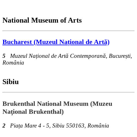
National Museum of Arts
Bucharest (Muzeul Național de Artă)
5
Muzeul Național de Artă Contemporană, București,
România
Sibiu
Brukenthal National Museum (Muzeu
Naţional Brukenthal)
2
Piața Mare 4 - 5, Sibiu 550163, România