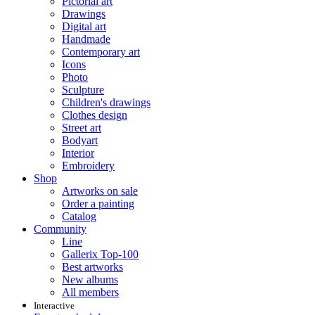
Pictorial art
Drawings
Digital art
Handmade
Contemporary art
Icons
Photo
Sculpture
Children's drawings
Clothes design
Street art
Bodyart
Interior
Embroidery
Shop
Artworks on sale
Order a painting
Catalog
Community
Line
Gallerix Top-100
Best artworks
New albums
All members
Interactive