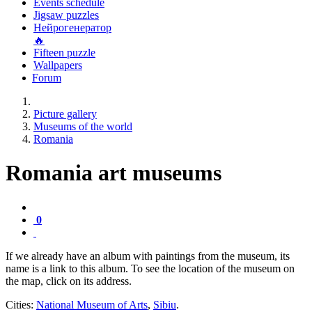
Events schedule
Jigsaw puzzles
Нейрогенератор
🔥
Fifteen puzzle
Wallpapers
Forum
Picture gallery
Museums of the world
Romania
Romania art museums
0
If we already have an album with paintings from the museum, its
name is a link to this album. To see the location of the museum on
the map, click on its address.
Cities:
National Museum of Arts
,
Sibiu
.