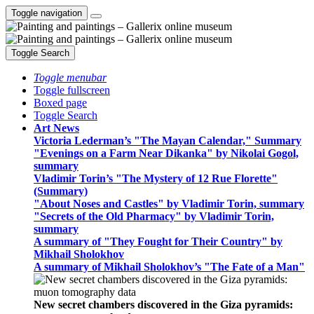
Toggle navigation
Toggle Search
Toggle menubar
Toggle fullscreen
Boxed page
Toggle Search
Art News
Victoria Lederman’s "The Mayan Calendar," Summary
"Evenings on a Farm Near Dikanka" by Nikolai Gogol,
summary
Vladimir Torin’s "The Mystery of 12 Rue Florette"
(Summary)
"About Noses and Castles" by Vladimir Torin, summary
"Secrets of the Old Pharmacy" by Vladimir Torin,
summary
A summary of "They Fought for Their Country" by
Mikhail Sholokhov
A summary of Mikhail Sholokhov’s "The Fate of a Man"
New secret chambers discovered in the Giza pyramids: