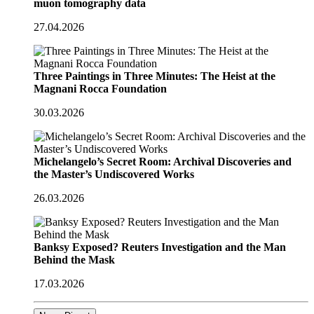
muon tomography data
27.04.2026
Three Paintings in Three Minutes: The Heist at the
Magnani Rocca Foundation
30.03.2026
Michelangelo’s Secret Room: Archival Discoveries and
the Master’s Undiscovered Works
26.03.2026
Banksy Exposed? Reuters Investigation and the Man
Behind the Mask
17.03.2026