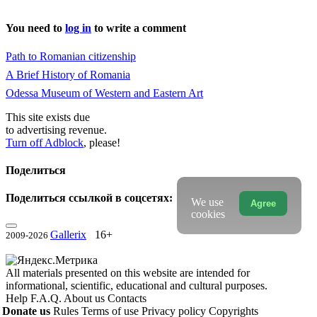
You need to
log in
to write a comment
Path to Romanian citizenship
A Brief History of Romania
Odessa Museum of Western and Eastern Art
This site exists due
to advertising revenue.
Turn off Adblock
, please!
Поделиться
Поделиться ссылкой в соцсетях:
We use
Agree
cookies
Gallerix
16+
2009-2026
All materials presented on this website are intended for
informational, scientific, educational and cultural purposes.
Help
F.A.Q.
About us
Contacts
Donate us
Rules
Terms of use
Privacy policy
Copyrights