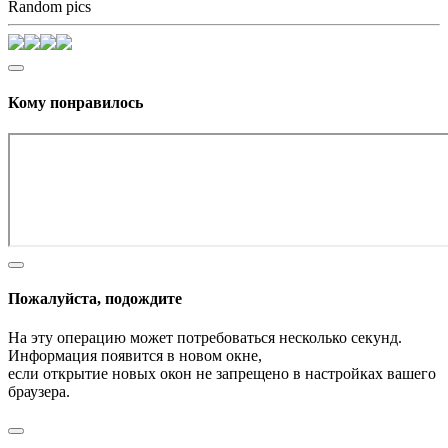
Random pics
Кому понравилось
Пожалуйста, подождите
На эту операцию может потребоваться несколько секунд.
Информация появится в новом окне,
если открытие новых окон не запрещено в настройках вашего
браузера.