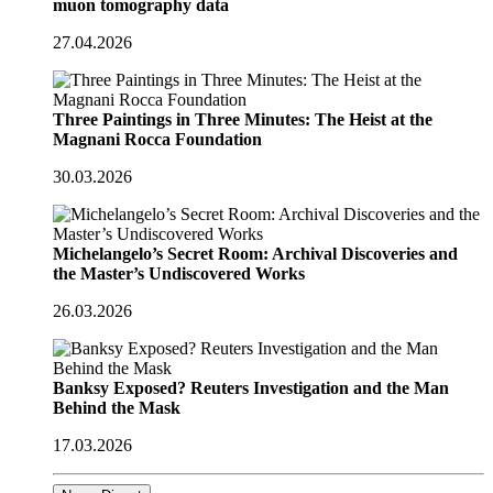
muon tomography data
27.04.2026
Three Paintings in Three Minutes: The Heist at the
Magnani Rocca Foundation
30.03.2026
Michelangelo’s Secret Room: Archival Discoveries and
the Master’s Undiscovered Works
26.03.2026
Banksy Exposed? Reuters Investigation and the Man
Behind the Mask
17.03.2026