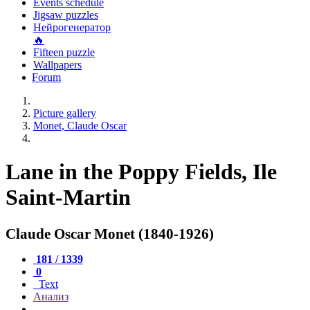
Events schedule
Jigsaw puzzles
Нейрогенератор
🔥
Fifteen puzzle
Wallpapers
Forum
Picture gallery
Monet, Claude Oscar
Lane in the Poppy Fields, Ile
Saint-Martin
Claude Oscar Monet (1840-1926)
181 / 1339
0
Text
Анализ