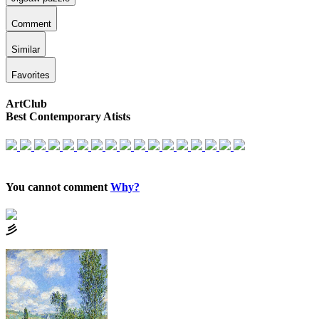
Comment
Similar
Favorites
ArtClub
Best Contemporary Atists
You cannot comment
Why?
⼺