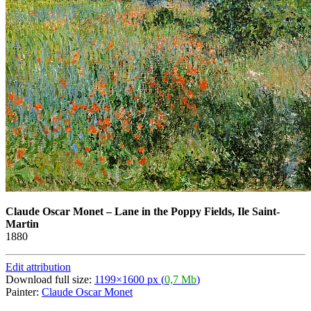
Claude Oscar Monet
–
Lane in the Poppy Fields, Ile Saint-
Martin
1880
Edit attribution
Download full size:
1199×1600 px (
0,7 Mb
)
Painter:
Claude Oscar Monet