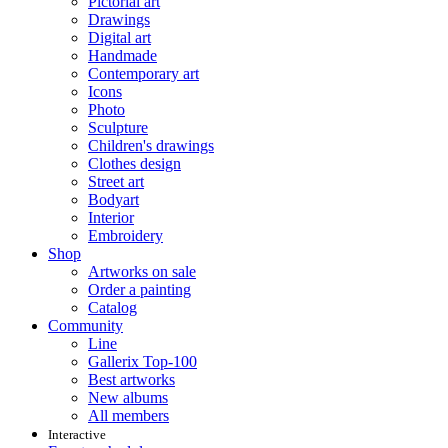
Pictorial art
Drawings
Digital art
Handmade
Contemporary art
Icons
Photo
Sculpture
Children's drawings
Clothes design
Street art
Bodyart
Interior
Embroidery
Shop
Artworks on sale
Order a painting
Catalog
Community
Line
Gallerix Top-100
Best artworks
New albums
All members
Interactive