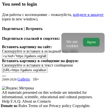
You need to login
Для работы с коллекциями – пожалуйста,
войдите в аккаунт
(open in new window).
Поделиться | Встроить
Поделиться ссылкой в соцсетях:
We use
Agree
cookies
Вставить картинку на сайт:
Скопируйте и вставьте в исходный код сайта
Вставить картинку в сообщение на форум:
Скопируйте и вставьте в текст сообщения
Gallerix
16+
2009-2026
All materials presented on this website are intended for
informational, scientific, educational and cultural purposes.
Help
F.A.Q.
About us
Contacts
Donate us
Rules
Terms of use
Privacy policy
Copyrights