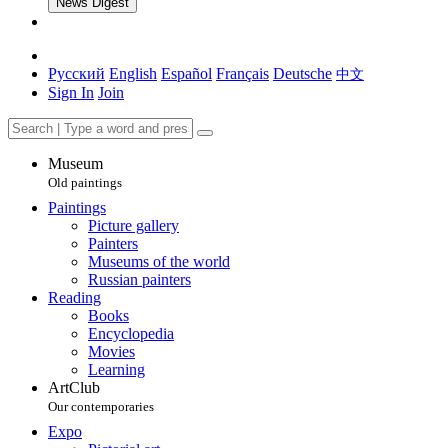
News Digest
Русский
English
Español
Français
Deutsche
中文
Sign In
Join
Museum
Old paintings
Paintings
Picture gallery
Painters
Museums of the world
Russian painters
Reading
Books
Encyclopedia
Movies
Learning
ArtClub
Our contemporaries
Expo