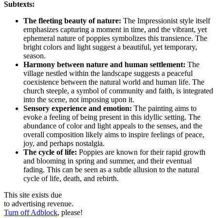
Subtexts:
The fleeting beauty of nature:
The Impressionist style itself
emphasizes capturing a moment in time, and the vibrant, yet
ephemeral nature of poppies symbolizes this transience. The
bright colors and light suggest a beautiful, yet temporary,
season.
Harmony between nature and human settlement:
The
village nestled within the landscape suggests a peaceful
coexistence between the natural world and human life. The
church steeple, a symbol of community and faith, is integrated
into the scene, not imposing upon it.
Sensory experience and emotion:
The painting aims to
evoke a feeling of being present in this idyllic setting. The
abundance of color and light appeals to the senses, and the
overall composition likely aims to inspire feelings of peace,
joy, and perhaps nostalgia.
The cycle of life:
Poppies are known for their rapid growth
and blooming in spring and summer, and their eventual
fading. This can be seen as a subtle allusion to the natural
cycle of life, death, and rebirth.
This site exists due
to advertising revenue.
Turn off Adblock
, please!