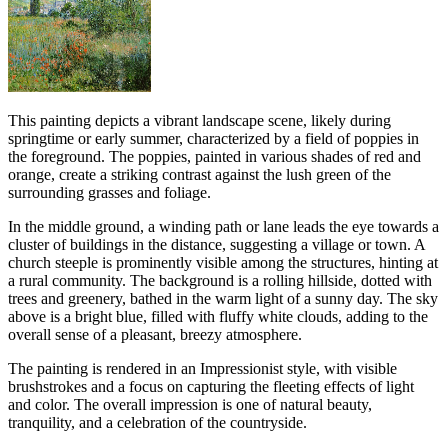
This painting depicts a vibrant landscape scene, likely during
springtime or early summer, characterized by a field of poppies in
the foreground. The poppies, painted in various shades of red and
orange, create a striking contrast against the lush green of the
surrounding grasses and foliage.
In the middle ground, a winding path or lane leads the eye towards a
cluster of buildings in the distance, suggesting a village or town. A
church steeple is prominently visible among the structures, hinting at
a rural community. The background is a rolling hillside, dotted with
trees and greenery, bathed in the warm light of a sunny day. The sky
above is a bright blue, filled with fluffy white clouds, adding to the
overall sense of a pleasant, breezy atmosphere.
The painting is rendered in an Impressionist style, with visible
brushstrokes and a focus on capturing the fleeting effects of light
and color. The overall impression is one of natural beauty,
tranquility, and a celebration of the countryside.