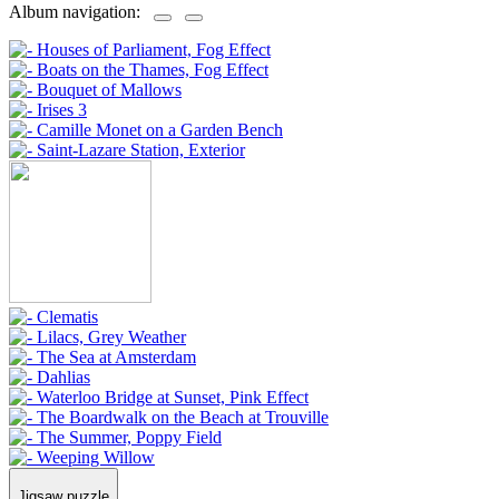
Album navigation:
Jigsaw puzzle