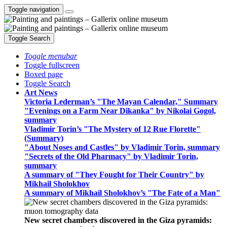
Toggle navigation
Toggle Search
Toggle menubar
Toggle fullscreen
Boxed page
Toggle Search
Art News
Victoria Lederman’s "The Mayan Calendar," Summary
"Evenings on a Farm Near Dikanka" by Nikolai Gogol,
summary
Vladimir Torin’s "The Mystery of 12 Rue Florette"
(Summary)
"About Noses and Castles" by Vladimir Torin, summary
"Secrets of the Old Pharmacy" by Vladimir Torin,
summary
A summary of "They Fought for Their Country" by
Mikhail Sholokhov
A summary of Mikhail Sholokhov’s "The Fate of a Man"
New secret chambers discovered in the Giza pyramids: