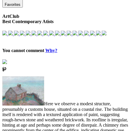
Favorites
ArtClub
Best Contemporary Atists
You cannot comment
Why?
℘
Here we observe a modest structure,
presumably a customs house, situated on a coastal rise. The building
itself is rendered with a textured application of paint, suggesting
rough-hewn stone and weathered brickwork. Its roofline is irregular,
hinting at age and perhaps some degree of disrepair. A chimney rises
prominently from the center of the edifice, indicating domestic use