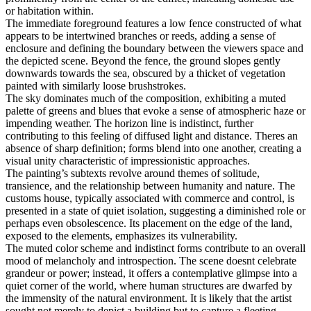
or habitation within.
The immediate foreground features a low fence constructed of what
appears to be intertwined branches or reeds, adding a sense of
enclosure and defining the boundary between the viewers space and
the depicted scene. Beyond the fence, the ground slopes gently
downwards towards the sea, obscured by a thicket of vegetation
painted with similarly loose brushstrokes.
The sky dominates much of the composition, exhibiting a muted
palette of greens and blues that evoke a sense of atmospheric haze or
impending weather. The horizon line is indistinct, further
contributing to this feeling of diffused light and distance. Theres an
absence of sharp definition; forms blend into one another, creating a
visual unity characteristic of impressionistic approaches.
The painting’s subtexts revolve around themes of solitude,
transience, and the relationship between humanity and nature. The
customs house, typically associated with commerce and control, is
presented in a state of quiet isolation, suggesting a diminished role or
perhaps even obsolescence. Its placement on the edge of the land,
exposed to the elements, emphasizes its vulnerability.
The muted color scheme and indistinct forms contribute to an overall
mood of melancholy and introspection. The scene doesnt celebrate
grandeur or power; instead, it offers a contemplative glimpse into a
quiet corner of the world, where human structures are dwarfed by
the immensity of the natural environment. It is likely that the artist
sought not merely to depict a building but to capture a fleeting