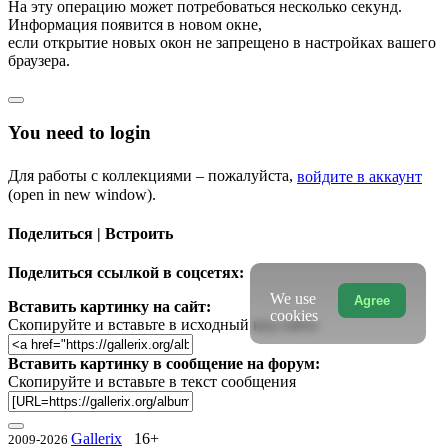
На эту операцию может потребоваться несколько секунд.
Информация появится в новом окне,
если открытие новых окон не запрещено в настройках вашего
браузера.
You need to login
Для работы с коллекциями – пожалуйста,
войдите в аккаунт
(open in new window).
Поделиться | Встроить
Поделиться ссылкой в соцсетях:
We use
Agree
Вставить картинку на сайт:
cookies
Скопируйте и вставьте в исходный код сайта
Вставить картинку в сообщение на форум:
Скопируйте и вставьте в текст сообщения
Gallerix
16+
2009-2026