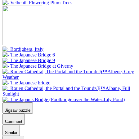
Jigsaw puzzle
Comment
Similar