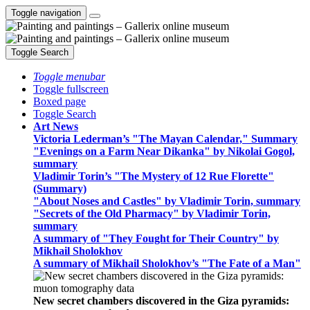
Toggle navigation
Toggle Search
Toggle menubar
Toggle fullscreen
Boxed page
Toggle Search
Art News
Victoria Lederman’s "The Mayan Calendar," Summary
"Evenings on a Farm Near Dikanka" by Nikolai Gogol,
summary
Vladimir Torin’s "The Mystery of 12 Rue Florette"
(Summary)
"About Noses and Castles" by Vladimir Torin, summary
"Secrets of the Old Pharmacy" by Vladimir Torin,
summary
A summary of "They Fought for Their Country" by
Mikhail Sholokhov
A summary of Mikhail Sholokhov’s "The Fate of a Man"
New secret chambers discovered in the Giza pyramids: