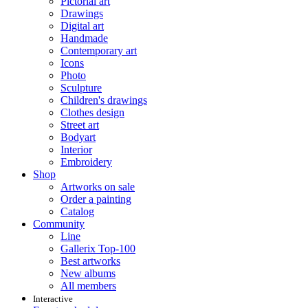
Pictorial art
Drawings
Digital art
Handmade
Contemporary art
Icons
Photo
Sculpture
Children's drawings
Clothes design
Street art
Bodyart
Interior
Embroidery
Shop
Artworks on sale
Order a painting
Catalog
Community
Line
Gallerix Top-100
Best artworks
New albums
All members
Interactive