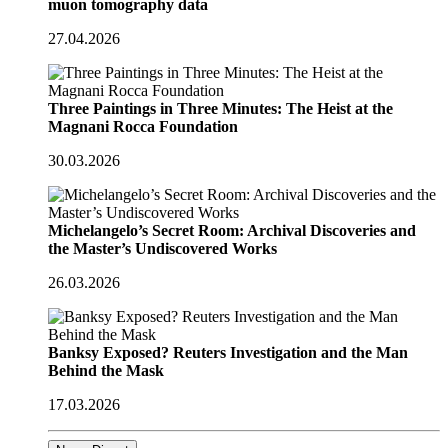
muon tomography data
27.04.2026
Three Paintings in Three Minutes: The Heist at the
Magnani Rocca Foundation
30.03.2026
Michelangelo’s Secret Room: Archival Discoveries and
the Master’s Undiscovered Works
26.03.2026
Banksy Exposed? Reuters Investigation and the Man
Behind the Mask
17.03.2026