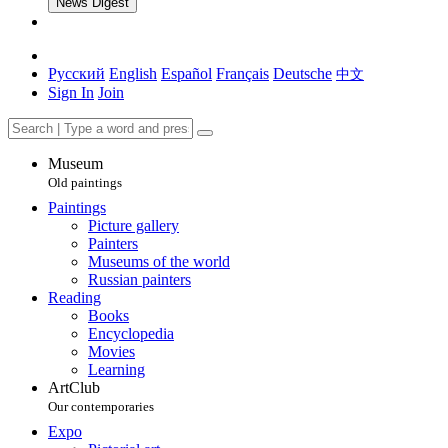
News Digest
Русский
English
Español
Français
Deutsche
中文
Sign In
Join
Museum
Old paintings
Paintings
Picture gallery
Painters
Museums of the world
Russian painters
Reading
Books
Encyclopedia
Movies
Learning
ArtClub
Our contemporaries
Expo