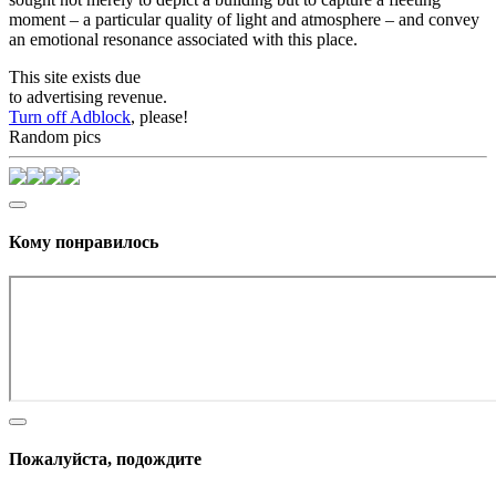
moment – a particular quality of light and atmosphere – and convey
an emotional resonance associated with this place.
This site exists due
to advertising revenue.
Turn off Adblock
, please!
Random pics
Кому понравилось
Пожалуйста, подождите