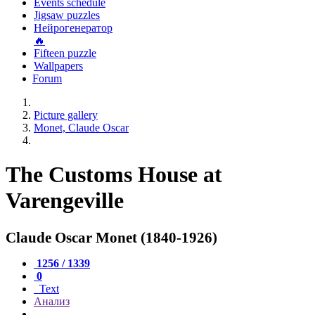
Events schedule
Jigsaw puzzles
Нейрогенератор
🔥
Fifteen puzzle
Wallpapers
Forum
Picture gallery
Monet, Claude Oscar
The Customs House at
Varengeville
Claude Oscar Monet (1840-1926)
1256 / 1339
0
Text
Анализ