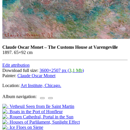
Claude Oscar Monet
–
The Customs House at Varengeville
1897. 65×92 cm
Edit attribution
Download full size:
3600×2507 px (
3,1 Mb
)
Painter:
Claude Oscar Monet
Location:
Art Institute, Chicago.
Album navigation: