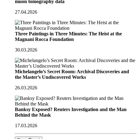
muon tomography data
27.04.2026
Three Paintings in Three Minutes: The Heist at the
Magnani Rocca Foundation
30.03.2026
Michelangelo’s Secret Room: Archival Discoveries and
the Master’s Undiscovered Works
26.03.2026
Banksy Exposed? Reuters Investigation and the Man
Behind the Mask
17.03.2026