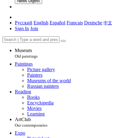
News Digest
Русский
English
Español
Français
Deutsche
中文
Sign In
Join
Museum
Old paintings
Paintings
Picture gallery
Painters
Museums of the world
Russian painters
Reading
Books
Encyclopedia
Movies
Learning
ArtClub
Our contemporaries
Expo