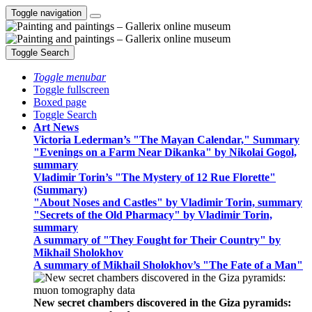
Toggle navigation
Toggle Search
Toggle menubar
Toggle fullscreen
Boxed page
Toggle Search
Art News
Victoria Lederman’s "The Mayan Calendar," Summary
"Evenings on a Farm Near Dikanka" by Nikolai Gogol,
summary
Vladimir Torin’s "The Mystery of 12 Rue Florette"
(Summary)
"About Noses and Castles" by Vladimir Torin, summary
"Secrets of the Old Pharmacy" by Vladimir Torin,
summary
A summary of "They Fought for Their Country" by
Mikhail Sholokhov
A summary of Mikhail Sholokhov’s "The Fate of a Man"
New secret chambers discovered in the Giza pyramids: