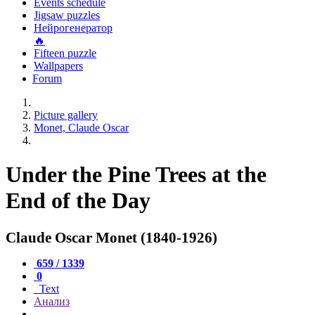
Events schedule
Jigsaw puzzles
Нейрогенератор
🔥
Fifteen puzzle
Wallpapers
Forum
Picture gallery
Monet, Claude Oscar
Under the Pine Trees at the
End of the Day
Claude Oscar Monet (1840-1926)
659 / 1339
0
Text
Анализ