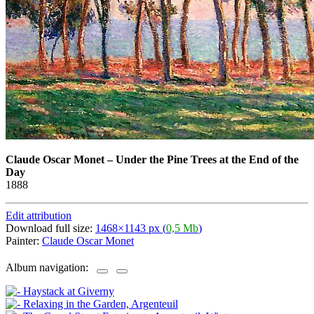
Claude Oscar Monet
–
Under the Pine Trees at the End of the
Day
1888
Edit attribution
Download full size:
1468×1143 px (
0,5 Mb
)
Painter:
Claude Oscar Monet
Album navigation: