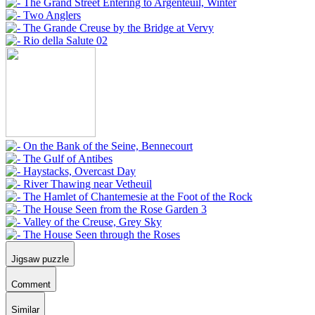
Jigsaw puzzle
Comment
Similar