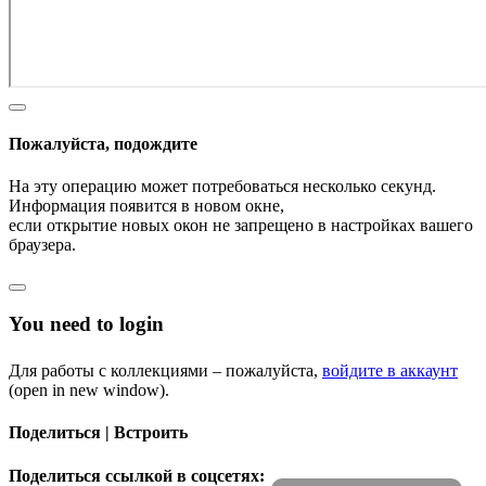
Пожалуйста, подождите
На эту операцию может потребоваться несколько секунд.
Информация появится в новом окне,
если открытие новых окон не запрещено в настройках вашего
браузера.
You need to login
Для работы с коллекциями – пожалуйста,
войдите в аккаунт
(open in new window).
Поделиться | Встроить
Поделиться ссылкой в соцсетях: