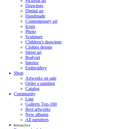
Pictorial art
Drawings
Digital art
Handmade
Contemporary art
Icons
Photo
Sculpture
Children's drawings
Clothes design
Street art
Bodyart
Interior
Embroidery
Shop
Artworks on sale
Order a painting
Catalog
Community
Line
Gallerix Top-100
Best artworks
New albums
All members
Interactive