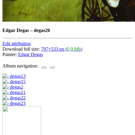
Edgar Degas
–
degas26
Edit attribution
Download full size:
797×533 px (
0,0 Mb
)
Painter:
Edgar Degas
Album navigation: