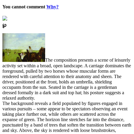
You cannot comment
Why?
℘
The composition presents a scene of leisurely
activity set within a broad, open landscape. A carriage dominates the
foreground, pulled by two horses whose muscular forms are
rendered with careful attention to their anatomy and sheen. The
driver, positioned at the front, holds an umbrella, shielding
occupants from the sun. Seated in the carriage is a gentleman
dressed formally in a dark suit and top hat; his posture suggests a
relaxed authority.
The background reveals a field populated by figures engaged in
various pursuits – some appear to be spectators observing an event
taking place further out, while others are scattered across the
expanse of green. The horizon line stretches far into the distance,
punctuated by a band of trees that soften the transition between earth
and sky. Above, the sky is rendered with loose brushstrokes,