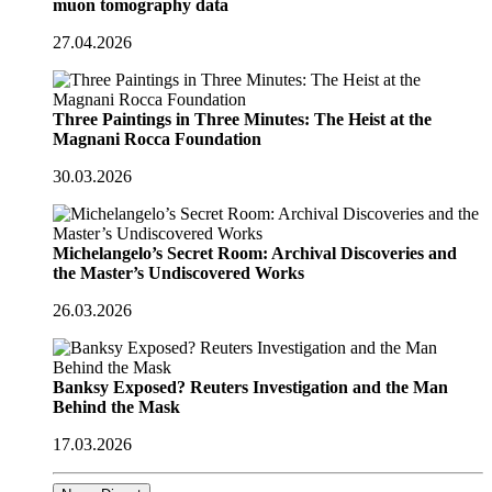
muon tomography data
27.04.2026
Three Paintings in Three Minutes: The Heist at the
Magnani Rocca Foundation
30.03.2026
Michelangelo’s Secret Room: Archival Discoveries and
the Master’s Undiscovered Works
26.03.2026
Banksy Exposed? Reuters Investigation and the Man
Behind the Mask
17.03.2026