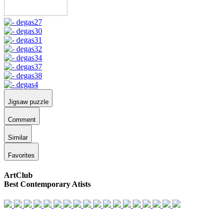
Jigsaw puzzle
Comment
Similar
Favorites
ArtClub
Best Contemporary Atists