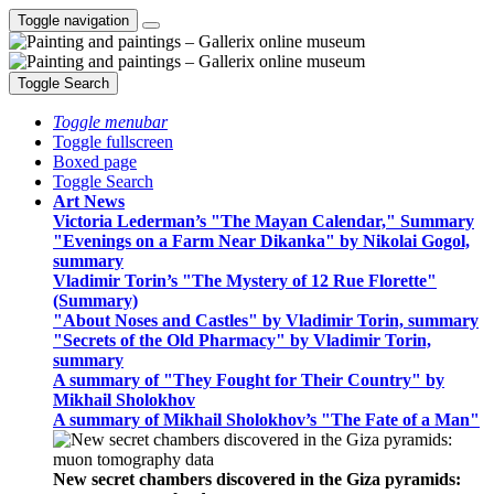
Toggle navigation
Toggle Search
Toggle menubar
Toggle fullscreen
Boxed page
Toggle Search
Art News
Victoria Lederman’s "The Mayan Calendar," Summary
"Evenings on a Farm Near Dikanka" by Nikolai Gogol,
summary
Vladimir Torin’s "The Mystery of 12 Rue Florette"
(Summary)
"About Noses and Castles" by Vladimir Torin, summary
"Secrets of the Old Pharmacy" by Vladimir Torin,
summary
A summary of "They Fought for Their Country" by
Mikhail Sholokhov
A summary of Mikhail Sholokhov’s "The Fate of a Man"
New secret chambers discovered in the Giza pyramids: