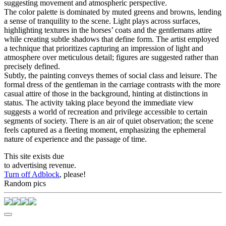
suggesting movement and atmospheric perspective.
The color palette is dominated by muted greens and browns, lending
a sense of tranquility to the scene. Light plays across surfaces,
highlighting textures in the horses’ coats and the gentlemans attire
while creating subtle shadows that define form. The artist employed
a technique that prioritizes capturing an impression of light and
atmosphere over meticulous detail; figures are suggested rather than
precisely defined.
Subtly, the painting conveys themes of social class and leisure. The
formal dress of the gentleman in the carriage contrasts with the more
casual attire of those in the background, hinting at distinctions in
status. The activity taking place beyond the immediate view
suggests a world of recreation and privilege accessible to certain
segments of society. There is an air of quiet observation; the scene
feels captured as a fleeting moment, emphasizing the ephemeral
nature of experience and the passage of time.
This site exists due
to advertising revenue.
Turn off Adblock
, please!
Random pics