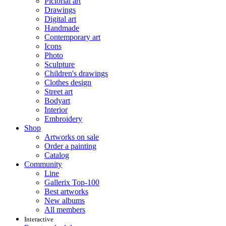
Pictorial art
Drawings
Digital art
Handmade
Contemporary art
Icons
Photo
Sculpture
Children's drawings
Clothes design
Street art
Bodyart
Interior
Embroidery
Shop
Artworks on sale
Order a painting
Catalog
Community
Line
Gallerix Top-100
Best artworks
New albums
All members
Interactive