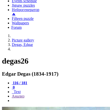
Events schedule
Jigsaw puzzles
Нейрогенератор
🔥
Fifteen puzzle
Wallpapers
Forum
Picture gallery
Degas, Edgar
degas26
Edgar Degas (1834-1917)
116 / 181
0
Text
Анализ