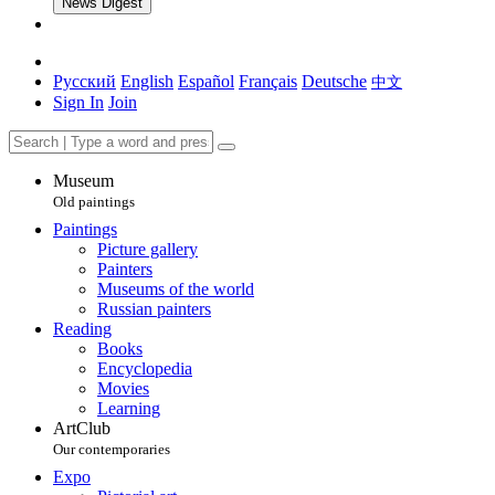
News Digest
Русский
English
Español
Français
Deutsche
中文
Sign In
Join
Museum
Old paintings
Paintings
Picture gallery
Painters
Museums of the world
Russian painters
Reading
Books
Encyclopedia
Movies
Learning
ArtClub
Our contemporaries
Expo