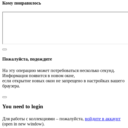
Кому понравилось
Пожалуйста, подождите
На эту операцию может потребоваться несколько секунд.
Информация появится в новом окне,
если открытие новых окон не запрещено в настройках вашего
браузера.
You need to login
Для работы с коллекциями – пожалуйста,
войдите в аккаунт
(open in new window).