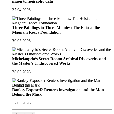
muon tomography data
27.04.2026
Three Paintings in Three Minutes: The Heist at the
Magnani Rocca Foundation
30.03.2026
Michelangelo’s Secret Room: Archival Discoveries and
the Master’s Undiscovered Works
26.03.2026
Banksy Exposed? Reuters Investigation and the Man
Behind the Mask
17.03.2026