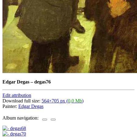
Edgar Degas
–
degas76
Edit attribution
Download full size:
564×705 px (
0,0 Mb
)
Painter:
Edgar Degas
Album navigation: