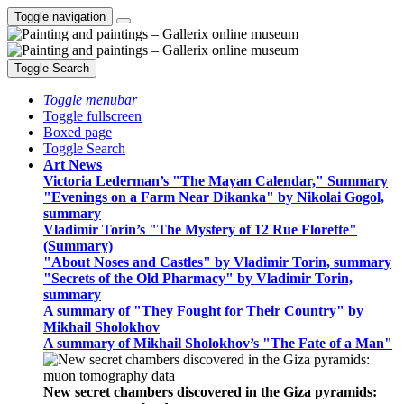
Toggle navigation
Toggle Search
Toggle menubar
Toggle fullscreen
Boxed page
Toggle Search
Art News
Victoria Lederman’s "The Mayan Calendar," Summary
"Evenings on a Farm Near Dikanka" by Nikolai Gogol,
summary
Vladimir Torin’s "The Mystery of 12 Rue Florette"
(Summary)
"About Noses and Castles" by Vladimir Torin, summary
"Secrets of the Old Pharmacy" by Vladimir Torin,
summary
A summary of "They Fought for Their Country" by
Mikhail Sholokhov
A summary of Mikhail Sholokhov’s "The Fate of a Man"
New secret chambers discovered in the Giza pyramids: