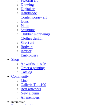
Pictorial art
Drawings
Digital art
Handmade
Contemporary art
Icons
Photo
Sculpture
Children's drawings
Clothes design
Street art
Bodyart
Interior
Embroidery
Shop
Artworks on sale
Order a painting
Catalog
Community
Line
Gallerix Top-100
Best artworks
New albums
All members
Interactive