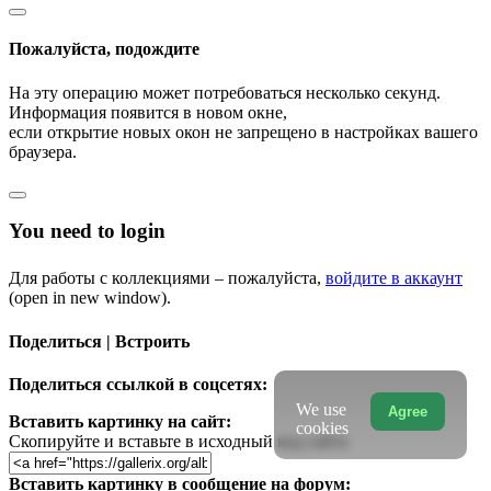
Пожалуйста, подождите
На эту операцию может потребоваться несколько секунд.
Информация появится в новом окне,
если открытие новых окон не запрещено в настройках вашего
браузера.
You need to login
Для работы с коллекциями – пожалуйста,
войдите в аккаунт
(open in new window).
Поделиться | Встроить
Поделиться ссылкой в соцсетях:
We use
Agree
Вставить картинку на сайт:
cookies
Скопируйте и вставьте в исходный код сайта
Вставить картинку в сообщение на форум: