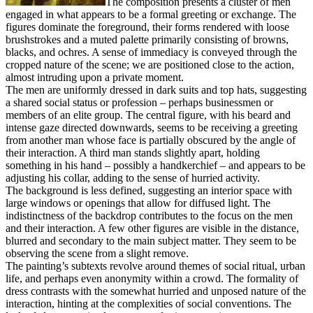
The composition presents a cluster of men
engaged in what appears to be a formal greeting or exchange. The
figures dominate the foreground, their forms rendered with loose
brushstrokes and a muted palette primarily consisting of browns,
blacks, and ochres. A sense of immediacy is conveyed through the
cropped nature of the scene; we are positioned close to the action,
almost intruding upon a private moment.
The men are uniformly dressed in dark suits and top hats, suggesting
a shared social status or profession – perhaps businessmen or
members of an elite group. The central figure, with his beard and
intense gaze directed downwards, seems to be receiving a greeting
from another man whose face is partially obscured by the angle of
their interaction. A third man stands slightly apart, holding
something in his hand – possibly a handkerchief – and appears to be
adjusting his collar, adding to the sense of hurried activity.
The background is less defined, suggesting an interior space with
large windows or openings that allow for diffused light. The
indistinctness of the backdrop contributes to the focus on the men
and their interaction. A few other figures are visible in the distance,
blurred and secondary to the main subject matter. They seem to be
observing the scene from a slight remove.
The painting’s subtexts revolve around themes of social ritual, urban
life, and perhaps even anonymity within a crowd. The formality of
dress contrasts with the somewhat hurried and unposed nature of the
interaction, hinting at the complexities of social conventions. The