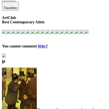
Favorites
ArtClub
Best Contemporary Atists
You cannot comment
Why?
℘