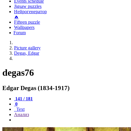
Events schedule
Jigsaw puzzles
Нейрогенератор
🔥
Fifteen puzzle
Wallpapers
Forum
Picture gallery
Degas, Edgar
degas76
Edgar Degas (1834-1917)
141 / 181
0
Text
Анализ