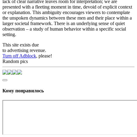
lack of clear narrative leaves room for interpretation; we are
presented with a fleeting moment in time, devoid of explicit context
or explanation. This ambiguity encourages viewers to contemplate
the unspoken dynamics between these men and their place within a
larger societal framework. There is an underlying sense of quiet
observation – a study of human behavior within a specific social
setting.
This site exists due
to advertising revenue.
Turn off Adblock
, please!
Random pics
Кому понравилось