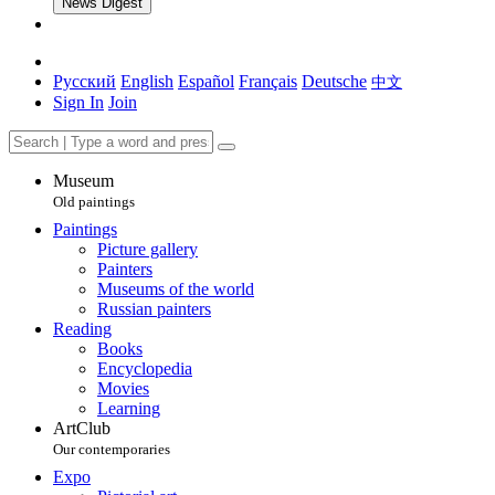
News Digest
Русский
English
Español
Français
Deutsche
中文
Sign In
Join
Museum
Old paintings
Paintings
Picture gallery
Painters
Museums of the world
Russian painters
Reading
Books
Encyclopedia
Movies
Learning
ArtClub
Our contemporaries
Expo