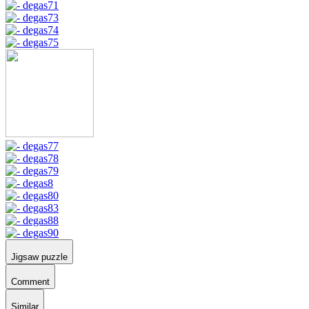
Jigsaw puzzle
Comment
Similar