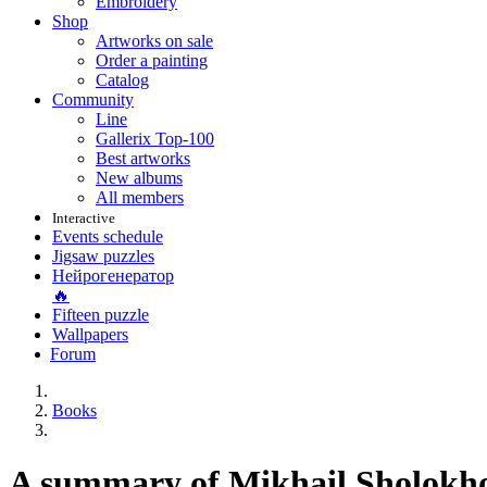
Embroidery
Shop
Artworks on sale
Order a painting
Catalog
Community
Line
Gallerix Top-100
Best artworks
New albums
All members
Interactive
Events schedule
Jigsaw puzzles
Нейрогенератор
🔥
Fifteen puzzle
Wallpapers
Forum
Books
A summary of Mikhail Sholokho