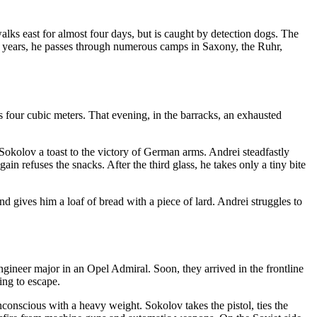
lks east for almost four days, but is caught by detection dogs. The
two years, he passes through numerous camps in Saxony, the Ruhr,
 four cubic meters. That evening, in the barracks, an exhausted
okolov a toast to the victory of German arms. Andrei steadfastly
in refuses the snacks. After the third glass, he takes only a tiny bite
nd gives him a loaf of bread with a piece of lard. Andrei struggles to
gineer major in an Opel Admiral. Soon, they arrived in the frontline
ing to escape.
onscious with a heavy weight. Sokolov takes the pistol, ties the