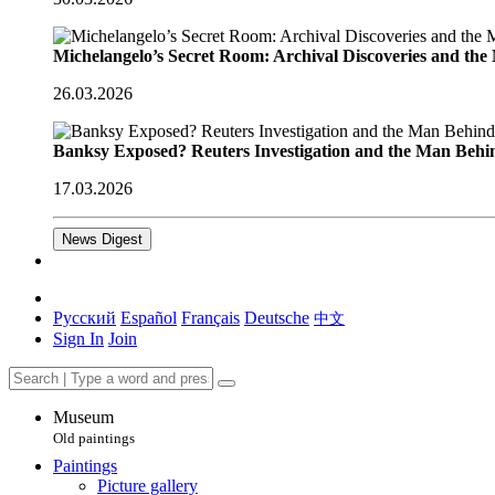
Michelangelo’s Secret Room: Archival Discoveries and th
26.03.2026
Banksy Exposed? Reuters Investigation and the Man Behi
17.03.2026
News Digest
Русский
Español
Français
Deutsche
中文
Sign In
Join
Museum
Old paintings
Paintings
Picture gallery