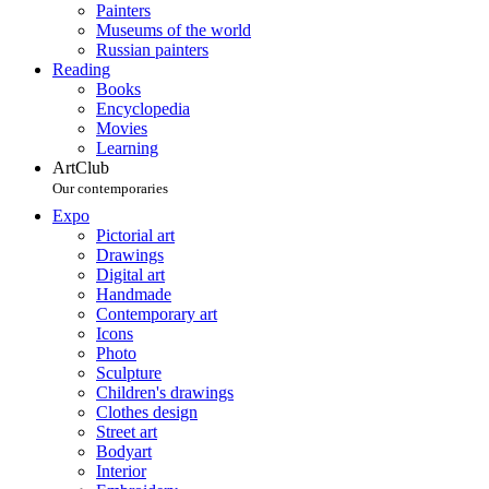
Painters
Museums of the world
Russian painters
Reading
Books
Encyclopedia
Movies
Learning
ArtClub
Our contemporaries
Expo
Pictorial art
Drawings
Digital art
Handmade
Contemporary art
Icons
Photo
Sculpture
Children's drawings
Clothes design
Street art
Bodyart
Interior