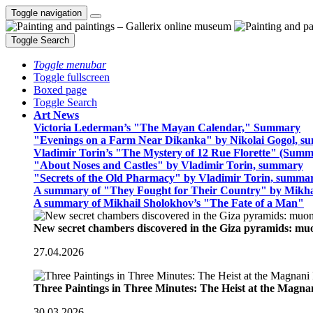
Toggle navigation
Toggle Search
Toggle menubar
Toggle fullscreen
Boxed page
Toggle Search
Art News
Victoria Lederman’s "The Mayan Calendar," Summary
"Evenings on a Farm Near Dikanka" by Nikolai Gogol, 
Vladimir Torin’s "The Mystery of 12 Rue Florette" (Summ
"About Noses and Castles" by Vladimir Torin, summary
"Secrets of the Old Pharmacy" by Vladimir Torin, summa
A summary of "They Fought for Their Country" by Mikha
A summary of Mikhail Sholokhov’s "The Fate of a Man"
New secret chambers discovered in the Giza pyramids: m
27.04.2026
Three Paintings in Three Minutes: The Heist at the Magn
30.03.2026