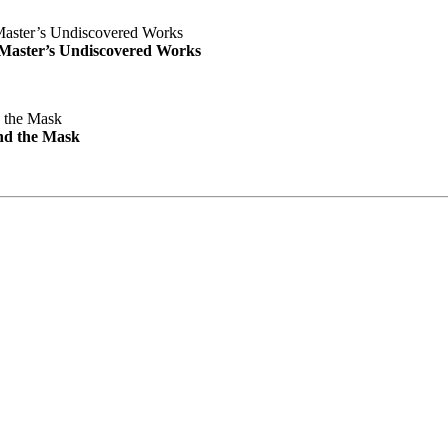
e Master’s Undiscovered Works
nd the Mask