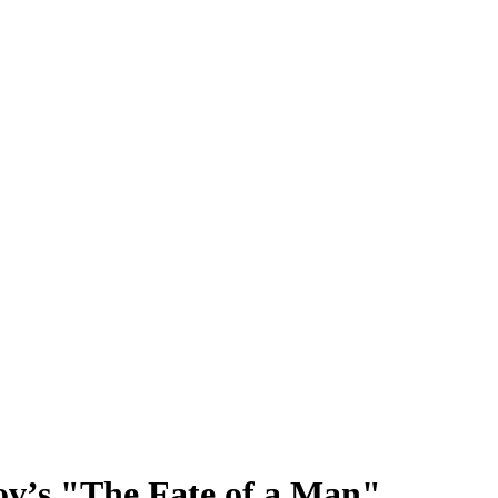
v’s "The Fate of a Man"