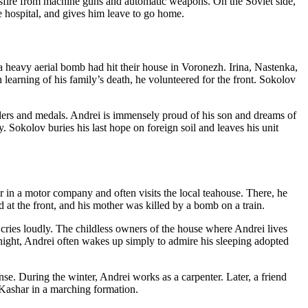
ssfire from machine guns and automatic weapons. On the Soviet side,
e hospital, and gives him leave to go home.
, a heavy aerial bomb had hit their house in Voronezh. Irina, Nastenka,
earning of his family’s death, he volunteered for the front. Sokolov
ders and medals. Andrei is immensely proud of his son and dreams of
 Sokolov buries his last hope on foreign soil and leaves his unit
r in a motor company and often visits the local teahouse. There, he
 at the front, and his mother was killed by a bomb on a train.
nd cries loudly. The childless owners of the house where Andrei lives
ght, Andrei often wakes up simply to admire his sleeping adopted
nse. During the winter, Andrei works as a carpenter. Later, a friend
Kashar in a marching formation.