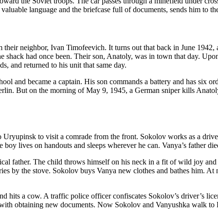
toward the Soviet troops. The car passes through a minefield under cro
valuable language and the briefcase full of documents, sends him to th
om their neighbor, Ivan Timofeevich. It turns out that back in June 1942
 shack had once been. Their son, Anatoly, was in town that day. Upon l
s, and returned to his unit that same day.
chool and became a captain. His son commands a battery and has six or
erlin. But on the morning of May 9, 1945, a German sniper kills Anatoly.
o Uryupinsk to visit a comrade from the front. Sokolov works as a drive
e boy lives on handouts and sleeps wherever he can. Vanya’s father died
gical father. The child throws himself on his neck in a fit of wild joy a
 by the stove. Sokolov buys Vanya new clothes and bathes him. At ni
 hits a cow. A traffic police officer confiscates Sokolov’s driver’s lice
help with obtaining new documents. Now Sokolov and Vanyushka walk to 