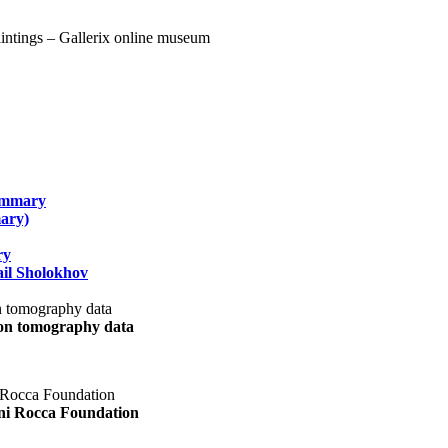
summary
ary)
ry
il Sholokhov
uon tomography data
ani Rocca Foundation