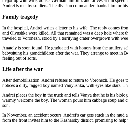
major up with wire, dons a German uniform, and drives at full speed 
Andrei is met by soldiers. The division commander thanks him for his 
Family tragedy
In the hospital, Andrei writes a letter to his wife. The reply comes fr
and Olyushka were killed. All that remained was a deep hole where the
traveled to Voronezh, stood by a terrifying crater overgrown with weed
Anatoly is soon found. He graduated with honors from the artillery s
babysitting his grandchildren after the war. They arrange to meet in B
feeling out of sorts.
Life after the war
After demobilization, Andrei refuses to return to Voronezh. He goes t
notices a dirty, ragged boy named Vanyushka, with eyes like stars. Th
Andrei places the boy in the truck and tells Vanya that he is his biolo
warmly welcome the boy. The woman pours him cabbage soup and cries
son.
In November, an accident occurs: Andrei’s car gets stuck in the mud and
from the front invites him to the Kasharsky district, promising to 