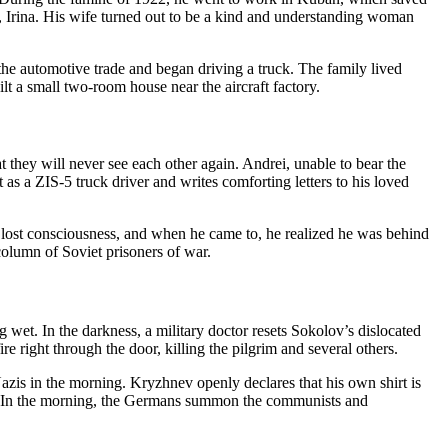
n, Irina. His wife turned out to be a kind and understanding woman
he automotive trade and began driving a truck. The family lived
lt a small two-room house near the aircraft factory.
hat they will never see each other again. Andrei, unable to bear the
t as a ZIS-5 truck driver and writes comforting letters to his loved
i lost consciousness, and when he came to, he realized he was behind
olumn of Soviet prisoners of war.
 wet. In the darkness, a military doctor resets Sokolov’s dislocated
e right through the door, killing the pilgrim and several others.
azis in the morning. Kryzhnev openly declares that his own shirt is
oul. In the morning, the Germans summon the communists and