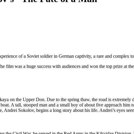
erience of a Soviet soldier in German captivity, a rare and complex topi
he film was a huge success with audiences and won the top prize at the
kaya on the Upper Don. Due to the spring thaw, the road is extremely diff
boat. A tall, stooped man and a small boy of about five approach him n
nce, Andrei Sokolov, begins a long story about his life. Andrei’s eyes se
g the Civil War, he served in the Red Army in the Kikvidze Division.