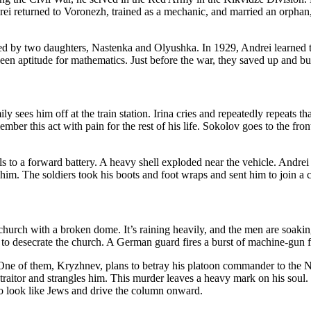
ndrei returned to Voronezh, trained as a mechanic, and married an orpha
wed by two daughters, Nastenka and Olyushka. In 1929, Andrei learned t
en aptitude for mathematics. Just before the war, they saved up and bui
ly sees him off at the train station. Irina cries and repeatedly repeats t
ember this act with pain for the rest of his life. Sokolov goes to the fron
s to a forward battery. A heavy shell exploded near the vehicle. Andre
 The soldiers took his boots and foot wraps and sent him to join a c
 church with a broken dome. It’s raining heavily, and the men are soaking
g to desecrate the church. A German guard fires a burst of machine-gun fir
. One of them, Kryzhnev, plans to betray his platoon commander to the N
at traitor and strangles him. This murder leaves a heavy mark on his s
o look like Jews and drive the column onward.