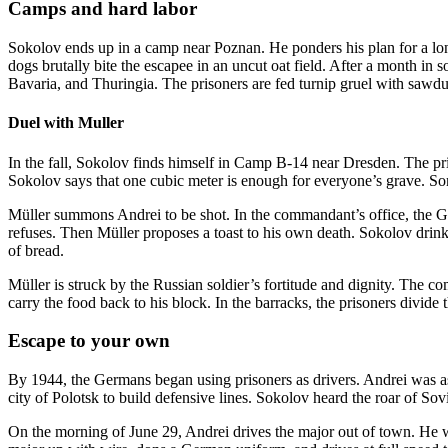
Camps and hard labor
Sokolov ends up in a camp near Poznan. He ponders his plan for a long
dogs brutally bite the escapee in an uncut oat field. After a month in
Bavaria, and Thuringia. The prisoners are fed turnip gruel with sawdu
Duel with Muller
In the fall, Sokolov finds himself in Camp B-14 near Dresden. The pri
Sokolov says that one cubic meter is enough for everyone’s grave. S
Müller summons Andrei to be shot. In the commandant’s office, the G
refuses. Then Müller proposes a toast to his own death. Sokolov drinks t
of bread.
Müller is struck by the Russian soldier’s fortitude and dignity. The co
carry the food back to his block. In the barracks, the prisoners divide 
Escape to your own
By 1944, the Germans began using prisoners as drivers. Andrei was as
city of Polotsk to build defensive lines. Sokolov heard the roar of Sov
On the morning of June 29, Andrei drives the major out of town. He w