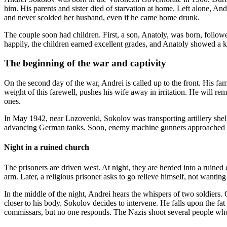
him. His parents and sister died of starvation at home. Left alone, A
and never scolded her husband, even if he came home drunk.
The couple soon had children. First, a son, Anatoly, was born, follo
happily, the children earned excellent grades, and Anatoly showed a ke
The beginning of the war and captivity
On the second day of the war, Andrei is called up to the front. His fami
weight of this farewell, pushes his wife away in irritation. He will rem
ones.
In May 1942, near Lozovenki, Sokolov was transporting artillery shell
advancing German tanks. Soon, enemy machine gunners approached him.
Night in a ruined church
The prisoners are driven west. At night, they are herded into a ruined
arm. Later, a religious prisoner asks to go relieve himself, not wantin
In the middle of the night, Andrei hears the whispers of two soldiers
closer to his body. Sokolov decides to intervene. He falls upon the f
commissars, but no one responds. The Nazis shoot several people wh