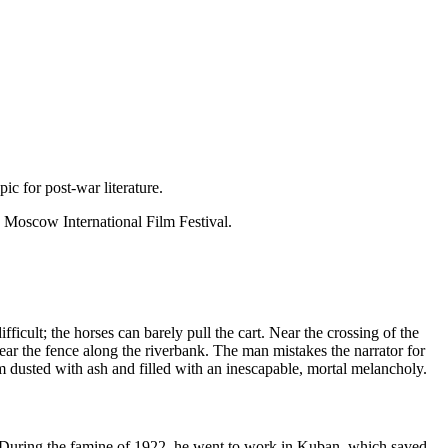
c for post-war literature.
 Moscow International Film Festival.
icult; the horses can barely pull the cart. Near the crossing of the
ear the fence along the riverbank. The man mistakes the narrator for
em dusted with ash and filled with an inescapable, mortal melancholy.
 During the famine of 1922, he went to work in Kuban, which saved