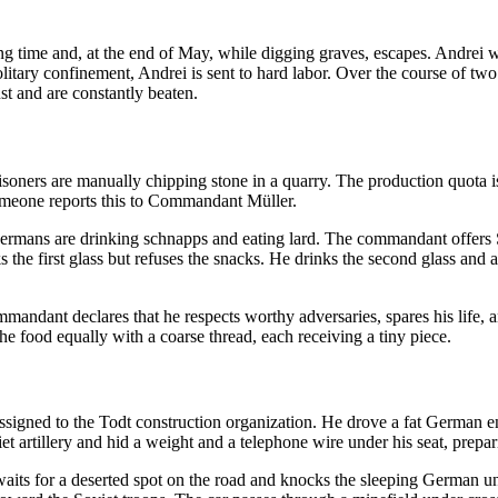
 time and, at the end of May, while digging graves, escapes. Andrei wa
 solitary confinement, Andrei is sent to hard labor. Over the course of 
st and are constantly beaten.
soners are manually chipping stone in a quarry. The production quota is
omeone reports this to Commandant Müller.
ermans are drinking schnapps and eating lard. The commandant offers S
he first glass but refuses the snacks. He drinks the second glass and aga
mmandant declares that he respects worthy adversaries, spares his life, a
the food equally with a coarse thread, each receiving a tiny piece.
signed to the Todt construction organization. He drove a fat German en
iet artillery and hid a weight and a telephone wire under his seat, prepar
aits for a deserted spot on the road and knocks the sleeping German unc