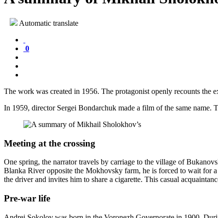
Automatic translate
0
The work was created in 1956. The protagonist openly recounts the exp
In 1959, director Sergei Bondarchuk made a film of the same name. T
Meeting at the crossing
One spring, the narrator travels by carriage to the village of Bukanovs
Blanka River opposite the Mokhovsky farm, he is forced to wait for a 
the driver and invites him to share a cigarette. This casual acquainta
Pre-war life
Andrei Sokolov was born in the Voronezh Governorate in 1900. Durin