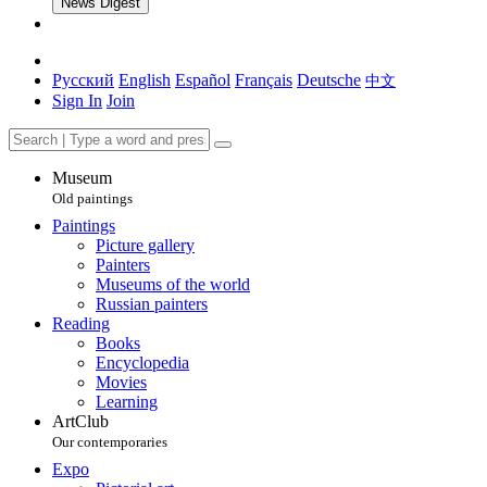
News Digest
Русский
English
Español
Français
Deutsche
中文
Sign In
Join
Museum
Old paintings
Paintings
Picture gallery
Painters
Museums of the world
Russian painters
Reading
Books
Encyclopedia
Movies
Learning
ArtClub
Our contemporaries
Expo