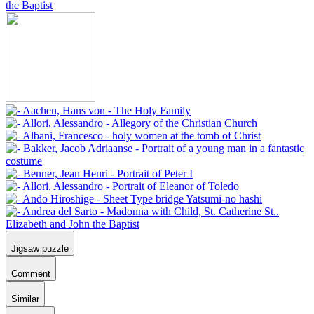
Jigsaw puzzle
Comment
Similar