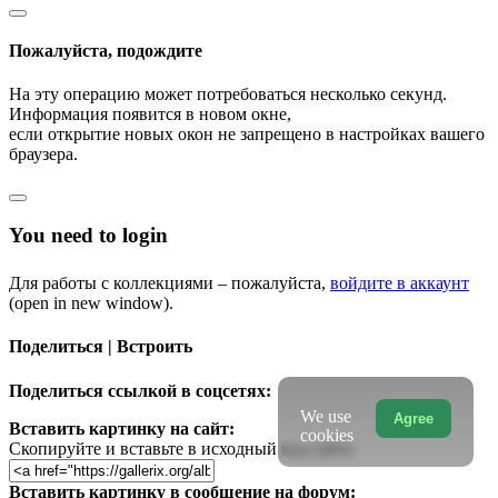
Пожалуйста, подождите
На эту операцию может потребоваться несколько секунд.
Информация появится в новом окне,
если открытие новых окон не запрещено в настройках вашего
браузера.
You need to login
Для работы с коллекциями – пожалуйста,
войдите в аккаунт
(open in new window).
Поделиться | Встроить
Поделиться ссылкой в соцсетях:
We use
Agree
Вставить картинку на сайт:
cookies
Скопируйте и вставьте в исходный код сайта
Вставить картинку в сообщение на форум: