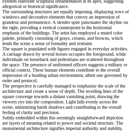
exhibits elaborate sculptural ornamentation at its apex, suggesting
allegorical or historical significance.
The surrounding structures are equally imposing, displaying rows of
windows and decorative elements that convey an impression of
grandeur and permanence. A slender spire punctuates the skyline on
the right, providing a vertical counterpoint to the horizontal
emphasis of the buildings. The artist has employed a muted color
palette, primarily consisting of grays, creams, and browns, which
lends the scene a sense of formality and restraint.
The square is populated with figures engaged in everyday activities.
A carriage drawn by several horses occupies the foreground, while
individuals on horseback and pedestrians are scattered throughout
the space. The presence of uniformed officers suggests a military or
official context. These human elements contribute to the overall
impression of a bustling urban environment, albeit one governed by
order and protocol.
The perspective is carefully managed to emphasize the scale of the
architecture and create a sense of depth. The receding lines of the
square converge towards a distant vanishing point, drawing the
viewers eye into the composition. Light falls evenly across the
scene, minimizing harsh shadows and contributing to the overall
feeling of clarity and precision.
Subtly embedded within this seemingly straightforward depiction
are layers of meaning related to power and societal structure. The
monumental architecture signifies imperial authority and stability.