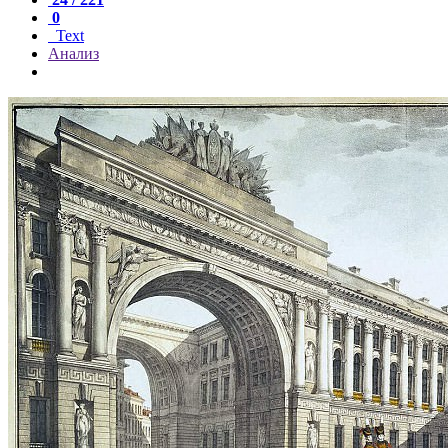
0
Text
Анализ