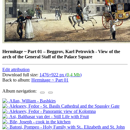
Hermitage ~ Part 01
–
Beggrov, Karl Petrovich - View of the
arch of the General Staff of the Palace Square
Edit attribution
Download full size:
1476×922 px (
0,4 Mb
)
Back to album:
Hermitage ~ Part 01
Album navigation: