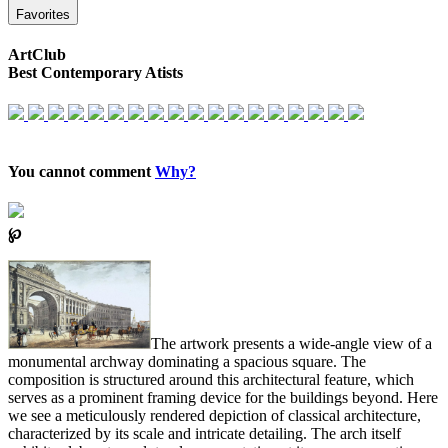
Favorites
ArtClub
Best Contemporary Atists
You cannot comment
Why?
℘
The artwork presents a wide-angle view of a
monumental archway dominating a spacious square. The
composition is structured around this architectural feature, which
serves as a prominent framing device for the buildings beyond. Here
we see a meticulously rendered depiction of classical architecture,
characterized by its scale and intricate detailing. The arch itself