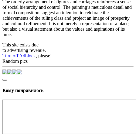
The orderly arrangement of figures and carriages reinforces a sense
of social hierarchy and control. The painting’s meticulous detail and
formal composition suggest an intention to celebrate the
achievements of the ruling class and project an image of prosperity
and cultural refinement. It is not merely a representation of a place,
but also a visual statement about the values and aspirations of its
time.
This site exists due
to advertising revenue.
Turn off Adblock
, please!
Random pics
Кому понравилось