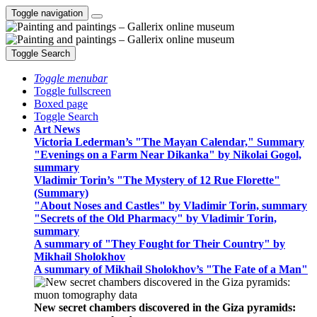
Toggle navigation
Toggle Search
Toggle menubar
Toggle fullscreen
Boxed page
Toggle Search
Art News
Victoria Lederman’s "The Mayan Calendar," Summary
"Evenings on a Farm Near Dikanka" by Nikolai Gogol,
summary
Vladimir Torin’s "The Mystery of 12 Rue Florette"
(Summary)
"About Noses and Castles" by Vladimir Torin, summary
"Secrets of the Old Pharmacy" by Vladimir Torin,
summary
A summary of "They Fought for Their Country" by
Mikhail Sholokhov
A summary of Mikhail Sholokhov’s "The Fate of a Man"
New secret chambers discovered in the Giza pyramids: