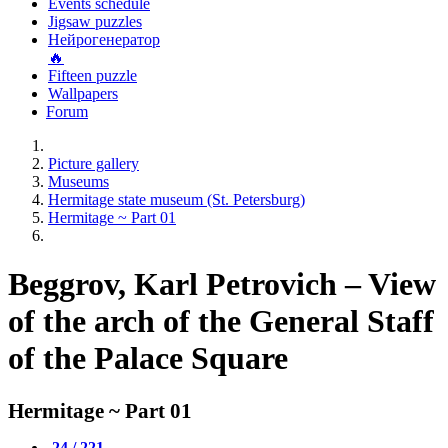
Events schedule
Jigsaw puzzles
Нейрогенератор
🔥
Fifteen puzzle
Wallpapers
Forum
Picture gallery
Museums
Hermitage state museum (St. Petersburg)
Hermitage ~ Part 01
Beggrov, Karl Petrovich – View
of the arch of the General Staff
of the Palace Square
Hermitage ~ Part 01
24 / 221