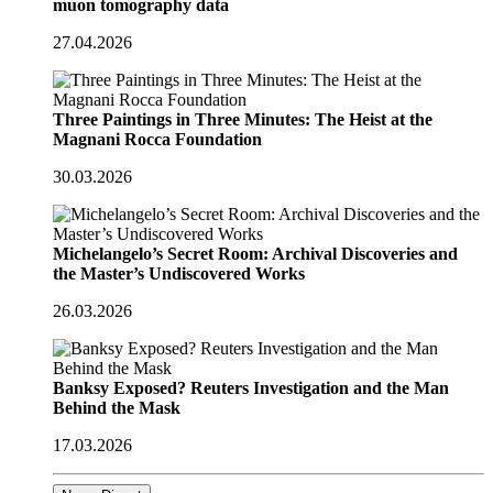
muon tomography data
27.04.2026
Three Paintings in Three Minutes: The Heist at the
Magnani Rocca Foundation
30.03.2026
Michelangelo’s Secret Room: Archival Discoveries and
the Master’s Undiscovered Works
26.03.2026
Banksy Exposed? Reuters Investigation and the Man
Behind the Mask
17.03.2026