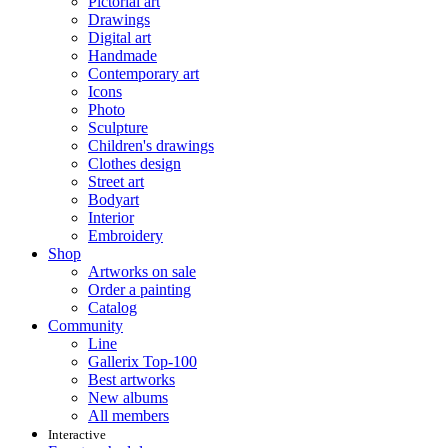
Pictorial art
Drawings
Digital art
Handmade
Contemporary art
Icons
Photo
Sculpture
Children's drawings
Clothes design
Street art
Bodyart
Interior
Embroidery
Shop
Artworks on sale
Order a painting
Catalog
Community
Line
Gallerix Top-100
Best artworks
New albums
All members
Interactive