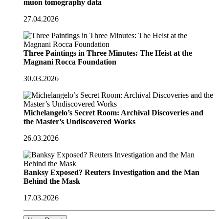
muon tomography data
27.04.2026
Three Paintings in Three Minutes: The Heist at the
Magnani Rocca Foundation
30.03.2026
Michelangelo’s Secret Room: Archival Discoveries and
the Master’s Undiscovered Works
26.03.2026
Banksy Exposed? Reuters Investigation and the Man
Behind the Mask
17.03.2026