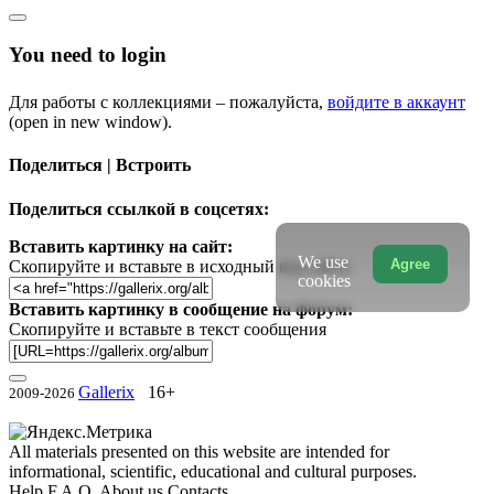
You need to login
Для работы с коллекциями – пожалуйста,
войдите в аккаунт
(open in new window).
Поделиться | Встроить
Поделиться ссылкой в соцсетях:
Вставить картинку на сайт:
We use
Agree
Скопируйте и вставьте в исходный код сайта
cookies
Вставить картинку в сообщение на форум:
Скопируйте и вставьте в текст сообщения
Gallerix
16+
2009-2026
All materials presented on this website are intended for
informational, scientific, educational and cultural purposes.
Help
F.A.Q.
About us
Contacts