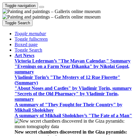
Toggle navigation
Toggle Search
Toggle menubar
Toggle fullscreen
Boxed page
Toggle Search
Art News
Victoria Lederman’s "The Mayan Calendar," Summary
"Evenings on a Farm Near Dikanka" by Nikolai Gogol,
summary
Vladimir Torin’s "The Mystery of 12 Rue Florette"
(Summary)
"About Noses and Castles" by Vladimir Torin, summary
"Secrets of the Old Pharmacy" by Vladimir Torin,
summary
A summary of "They Fought for Their Country" by
Mikhail Sholokhov
A summary of Mikhail Sholokhov’s "The Fate of a Man"
New secret chambers discovered in the Giza pyramids: