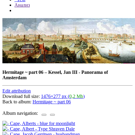
Анализ
Hermitage ~ part 06
–
Kessel, Jan III - Panorama of
Amsterdam
Edit attribution
Download full size:
1476×277 px (
0,2 Mb
)
Back to album:
Hermitage ~ part 06
Album navigation: