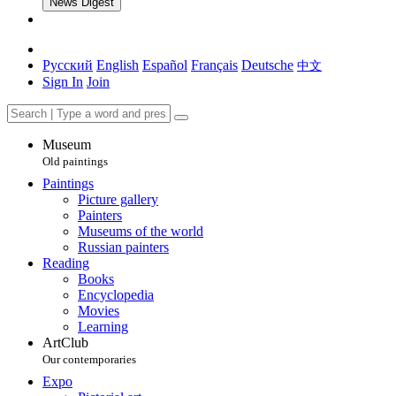
News Digest
Русский
English
Español
Français
Deutsche
中文
Sign In
Join
Museum
Old paintings
Paintings
Picture gallery
Painters
Museums of the world
Russian painters
Reading
Books
Encyclopedia
Movies
Learning
ArtClub
Our contemporaries
Expo