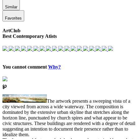
Similar
Favorites
ArtClub
Best Contemporary Atists
You cannot comment
Why?
℘
The artwork presents a sweeping vista of a
city viewed from across a wide waterway. The composition is
dominated by the extensive urban skyline that stretches along the
horizon line, punctuated by church spires and what appear to be
civic structures. These buildings are rendered with a degree of detail
suggesting an intention to document their presence rather than to
idealize them.