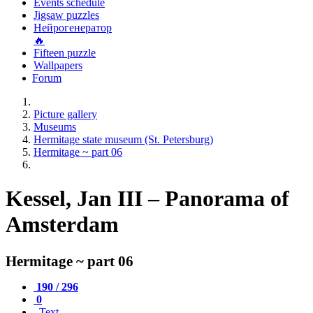
Events schedule
Jigsaw puzzles
Нейрогенератор
🔥
Fifteen puzzle
Wallpapers
Forum
Picture gallery
Museums
Hermitage state museum (St. Petersburg)
Hermitage ~ part 06
Kessel, Jan III – Panorama of
Amsterdam
Hermitage ~ part 06
190 / 296
0
Text