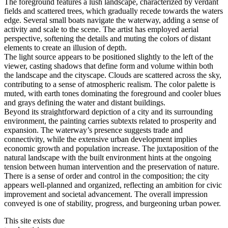
The foreground features a lush landscape, characterized by verdant
fields and scattered trees, which gradually recede towards the waters
edge. Several small boats navigate the waterway, adding a sense of
activity and scale to the scene. The artist has employed aerial
perspective, softening the details and muting the colors of distant
elements to create an illusion of depth.
The light source appears to be positioned slightly to the left of the
viewer, casting shadows that define form and volume within both
the landscape and the cityscape. Clouds are scattered across the sky,
contributing to a sense of atmospheric realism. The color palette is
muted, with earth tones dominating the foreground and cooler blues
and grays defining the water and distant buildings.
Beyond its straightforward depiction of a city and its surrounding
environment, the painting carries subtexts related to prosperity and
expansion. The waterway’s presence suggests trade and
connectivity, while the extensive urban development implies
economic growth and population increase. The juxtaposition of the
natural landscape with the built environment hints at the ongoing
tension between human intervention and the preservation of nature.
There is a sense of order and control in the composition; the city
appears well-planned and organized, reflecting an ambition for civic
improvement and societal advancement. The overall impression
conveyed is one of stability, progress, and burgeoning urban power.
This site exists due