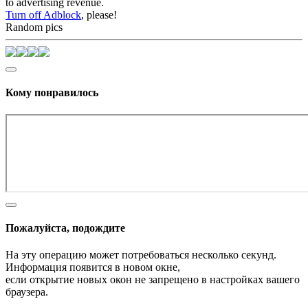
to advertising revenue.
Turn off Adblock
, please!
Random pics
Кому понравилось
Пожалуйста, подождите
На эту операцию может потребоваться несколько секунд.
Информация появится в новом окне,
если открытие новых окон не запрещено в настройках вашего
браузера.