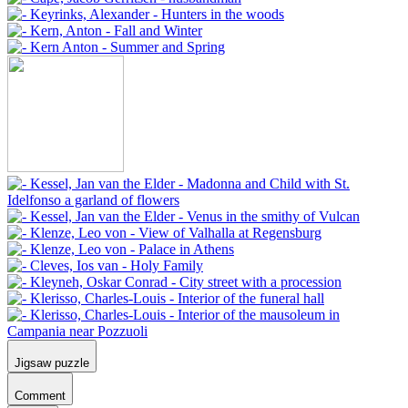
Jigsaw puzzle
Comment