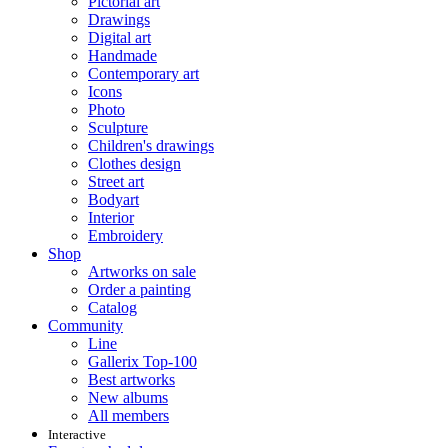
Pictorial art
Drawings
Digital art
Handmade
Contemporary art
Icons
Photo
Sculpture
Children's drawings
Clothes design
Street art
Bodyart
Interior
Embroidery
Shop
Artworks on sale
Order a painting
Catalog
Community
Line
Gallerix Top-100
Best artworks
New albums
All members
Interactive