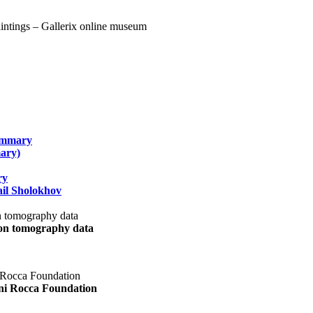
summary
ary)
ry
il Sholokhov
uon tomography data
ani Rocca Foundation