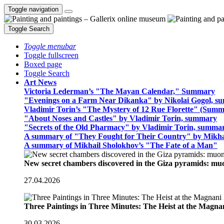
Toggle navigation
Toggle Search
Toggle menubar
Toggle fullscreen
Boxed page
Toggle Search
Art News
Victoria Lederman’s "The Mayan Calendar," Summary
"Evenings on a Farm Near Dikanka" by Nikolai Gogol, 
Vladimir Torin’s "The Mystery of 12 Rue Florette" (Summ
"About Noses and Castles" by Vladimir Torin, summary
"Secrets of the Old Pharmacy" by Vladimir Torin, summa
A summary of "They Fought for Their Country" by Mikha
A summary of Mikhail Sholokhov’s "The Fate of a Man"
New secret chambers discovered in the Giza pyramids: m
27.04.2026
Three Paintings in Three Minutes: The Heist at the Magn
30.03.2026