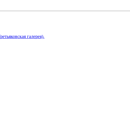
ретьяковская галерея).