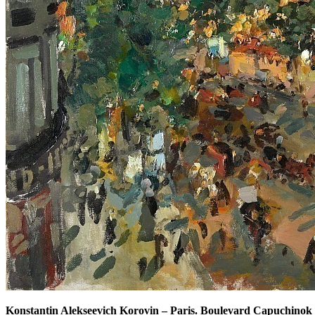
Konstantin Alekseevich Korovin
–
Paris. Boulevard Capuchinok