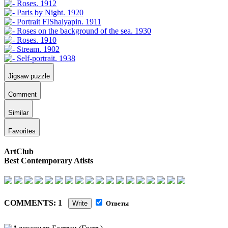
Jigsaw puzzle
Comment
Similar
Favorites
ArtClub
Best Contemporary Atists
COMMENTS: 1
Write
Ответы