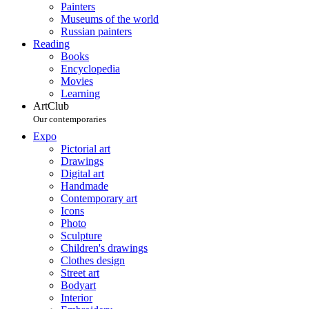
Painters
Museums of the world
Russian painters
Reading
Books
Encyclopedia
Movies
Learning
ArtClub
Our contemporaries
Expo
Pictorial art
Drawings
Digital art
Handmade
Contemporary art
Icons
Photo
Sculpture
Children's drawings
Clothes design
Street art
Bodyart
Interior