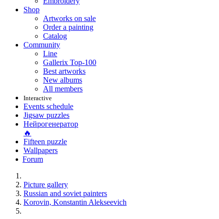
Embroidery
Shop
Artworks on sale
Order a painting
Catalog
Community
Line
Gallerix Top-100
Best artworks
New albums
All members
Interactive
Events schedule
Jigsaw puzzles
Нейрогенератор
🔥
Fifteen puzzle
Wallpapers
Forum
Picture gallery
Russian and soviet painters
Korovin, Konstantin Alekseevich