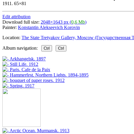
1911. 65×81
Edit attribution
Download full size:
2048×1643 px (
0,6 Mb
)
Painter:
Konstantin Alekseevich Korovin
Location:
The State Tretyakov Gallery, Moscow (Государственная Т
Album navigation:
Ctrl
Ctrl