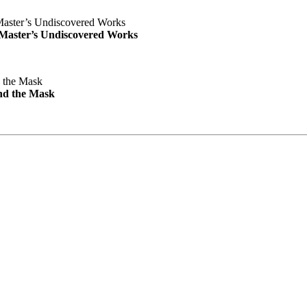
e Master’s Undiscovered Works
nd the Mask