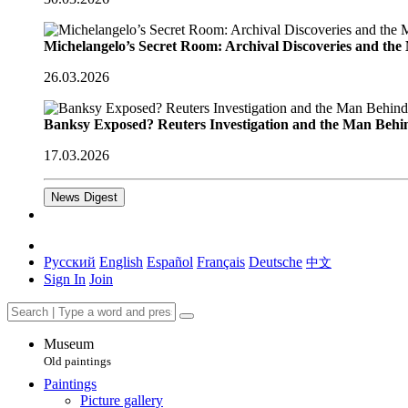
Michelangelo’s Secret Room: Archival Discoveries and th
26.03.2026
Banksy Exposed? Reuters Investigation and the Man Behi
17.03.2026
News Digest
Русский
English
Español
Français
Deutsche
中文
Sign In
Join
Museum
Old paintings
Paintings
Picture gallery