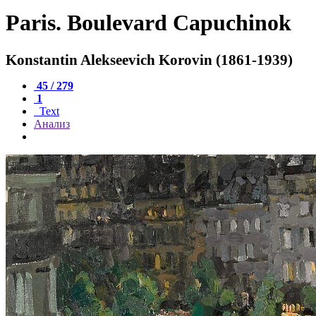
Paris. Boulevard Capuchinok
Konstantin Alekseevich Korovin (1861-1939)
45 / 279
1
Text
Анализ