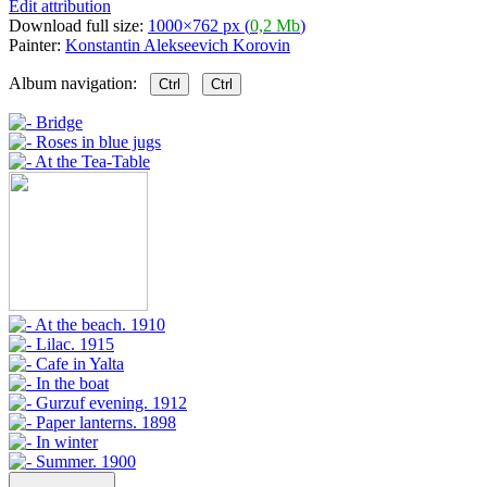
Edit attribution
Download full size:
1000×762 px (
0,2 Mb
)
Painter:
Konstantin Alekseevich Korovin
Album navigation:
Ctrl
Ctrl