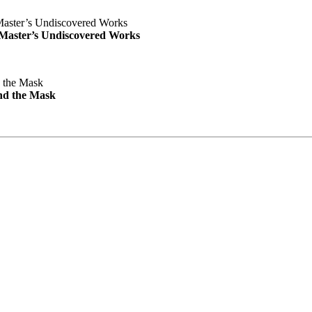
e Master’s Undiscovered Works
nd the Mask