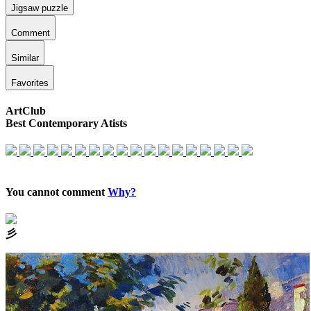
Jigsaw puzzle
Comment
Similar
Favorites
ArtClub
Best Contemporary Atists
You cannot comment
Why?
⼺