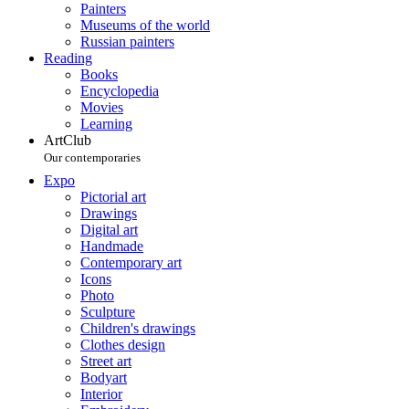
Painters
Museums of the world
Russian painters
Reading
Books
Encyclopedia
Movies
Learning
ArtClub
Our contemporaries
Expo
Pictorial art
Drawings
Digital art
Handmade
Contemporary art
Icons
Photo
Sculpture
Children's drawings
Clothes design
Street art
Bodyart
Interior