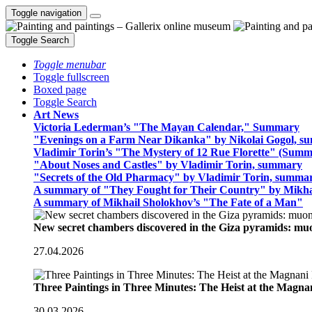
Toggle navigation
Toggle Search
Toggle menubar
Toggle fullscreen
Boxed page
Toggle Search
Art News
Victoria Lederman’s "The Mayan Calendar," Summary
"Evenings on a Farm Near Dikanka" by Nikolai Gogol, 
Vladimir Torin’s "The Mystery of 12 Rue Florette" (Summ
"About Noses and Castles" by Vladimir Torin, summary
"Secrets of the Old Pharmacy" by Vladimir Torin, summa
A summary of "They Fought for Their Country" by Mikha
A summary of Mikhail Sholokhov’s "The Fate of a Man"
New secret chambers discovered in the Giza pyramids: m
27.04.2026
Three Paintings in Three Minutes: The Heist at the Magn
30.03.2026