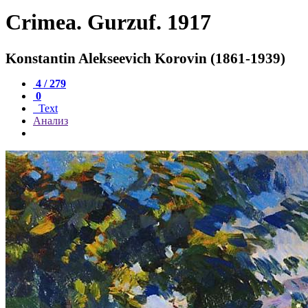
Crimea. Gurzuf. 1917
Konstantin Alekseevich Korovin (1861-1939)
4 / 279
0
Text
Анализ