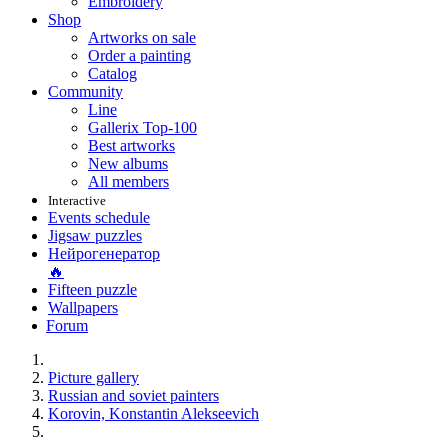
Embroidery
Shop
Artworks on sale
Order a painting
Catalog
Community
Line
Gallerix Top-100
Best artworks
New albums
All members
Interactive
Events schedule
Jigsaw puzzles
Нейрогенератор
🔥
Fifteen puzzle
Wallpapers
Forum
Picture gallery
Russian and soviet painters
Korovin, Konstantin Alekseevich