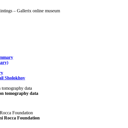
summary
ary)
ry
il Sholokhov
uon tomography data
ani Rocca Foundation