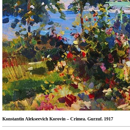
Konstantin Alekseevich Korovin
–
Crimea. Gurzuf. 1917