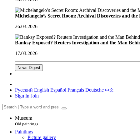
Michelangelo’s Secret Room: Archival Discoveries and th
26.03.2026
Banksy Exposed? Reuters Investigation and the Man Behi
17.03.2026
News Digest
Русский
English
Español
Français
Deutsche
中文
Sign In
Join
Museum
Old paintings
Paintings
Picture gallery