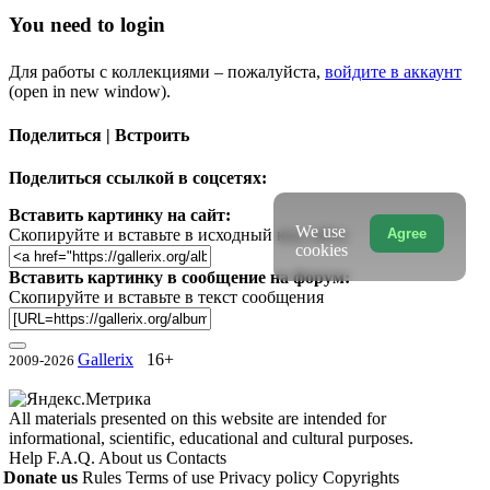
You need to login
Для работы с коллекциями – пожалуйста,
войдите в аккаунт
(open in new window).
Поделиться | Встроить
Поделиться ссылкой в соцсетях:
Вставить картинку на сайт:
We use
Agree
Скопируйте и вставьте в исходный код сайта
cookies
Вставить картинку в сообщение на форум:
Скопируйте и вставьте в текст сообщения
Gallerix
16+
2009-2026
All materials presented on this website are intended for
informational, scientific, educational and cultural purposes.
Help
F.A.Q.
About us
Contacts
Donate us
Rules
Terms of use
Privacy policy
Copyrights