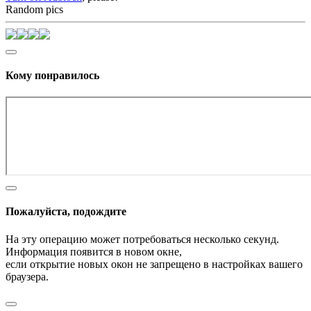
Random pics
Кому понравилось
Пожалуйста, подождите
На эту операцию может потребоваться несколько секунд.
Информация появится в новом окне,
если открытие новых окон не запрещено в настройках вашего
браузера.