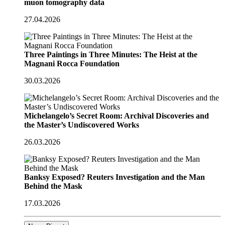
muon tomography data
27.04.2026
Three Paintings in Three Minutes: The Heist at the
Magnani Rocca Foundation
30.03.2026
Michelangelo’s Secret Room: Archival Discoveries and
the Master’s Undiscovered Works
26.03.2026
Banksy Exposed? Reuters Investigation and the Man
Behind the Mask
17.03.2026