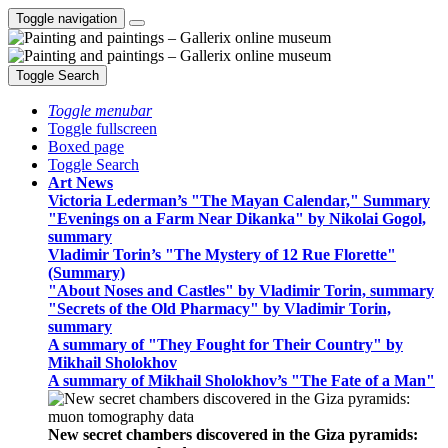
Toggle navigation
Toggle Search
Toggle menubar
Toggle fullscreen
Boxed page
Toggle Search
Art News
Victoria Lederman’s "The Mayan Calendar," Summary
"Evenings on a Farm Near Dikanka" by Nikolai Gogol,
summary
Vladimir Torin’s "The Mystery of 12 Rue Florette"
(Summary)
"About Noses and Castles" by Vladimir Torin, summary
"Secrets of the Old Pharmacy" by Vladimir Torin,
summary
A summary of "They Fought for Their Country" by
Mikhail Sholokhov
A summary of Mikhail Sholokhov’s "The Fate of a Man"
New secret chambers discovered in the Giza pyramids: