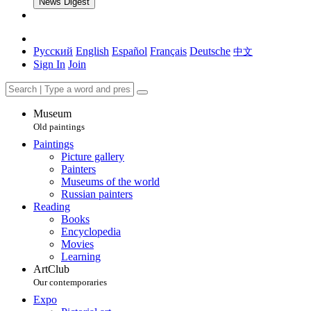
News Digest
Русский
English
Español
Français
Deutsche
中文
Sign In
Join
Museum
Old paintings
Paintings
Picture gallery
Painters
Museums of the world
Russian painters
Reading
Books
Encyclopedia
Movies
Learning
ArtClub
Our contemporaries
Expo