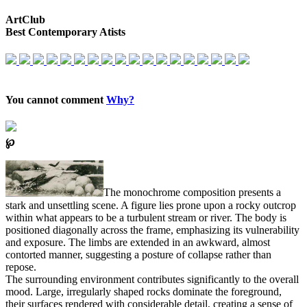
ArtClub
Best Contemporary Atists
You cannot comment
Why?
℘
The monochrome composition presents a
stark and unsettling scene. A figure lies prone upon a rocky outcrop
within what appears to be a turbulent stream or river. The body is
positioned diagonally across the frame, emphasizing its vulnerability
and exposure. The limbs are extended in an awkward, almost
contorted manner, suggesting a posture of collapse rather than
repose.
The surrounding environment contributes significantly to the overall
mood. Large, irregularly shaped rocks dominate the foreground,
their surfaces rendered with considerable detail, creating a sense of