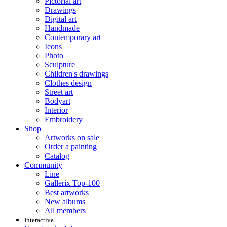
Pictorial art
Drawings
Digital art
Handmade
Contemporary art
Icons
Photo
Sculpture
Children's drawings
Clothes design
Street art
Bodyart
Interior
Embroidery
Shop
Artworks on sale
Order a painting
Catalog
Community
Line
Gallerix Top-100
Best artworks
New albums
All members
Interactive