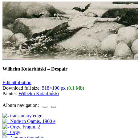
Wilhelm Kotarbiński
–
Despair
Edit attribution
Download full size:
518×190 px (
0,1 Mb
)
Painter:
Wilhelm Kotarbiński
Album navigation: