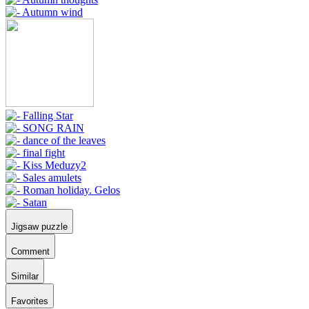
Jigsaw puzzle
Comment
Similar
Favorites