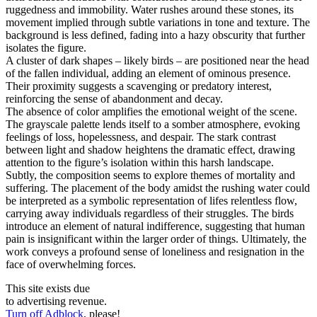
ruggedness and immobility. Water rushes around these stones, its
movement implied through subtle variations in tone and texture. The
background is less defined, fading into a hazy obscurity that further
isolates the figure.
A cluster of dark shapes – likely birds – are positioned near the head
of the fallen individual, adding an element of ominous presence.
Their proximity suggests a scavenging or predatory interest,
reinforcing the sense of abandonment and decay.
The absence of color amplifies the emotional weight of the scene.
The grayscale palette lends itself to a somber atmosphere, evoking
feelings of loss, hopelessness, and despair. The stark contrast
between light and shadow heightens the dramatic effect, drawing
attention to the figure’s isolation within this harsh landscape.
Subtly, the composition seems to explore themes of mortality and
suffering. The placement of the body amidst the rushing water could
be interpreted as a symbolic representation of lifes relentless flow,
carrying away individuals regardless of their struggles. The birds
introduce an element of natural indifference, suggesting that human
pain is insignificant within the larger order of things. Ultimately, the
work conveys a profound sense of loneliness and resignation in the
face of overwhelming forces.
This site exists due
to advertising revenue.
Turn off Adblock
, please!