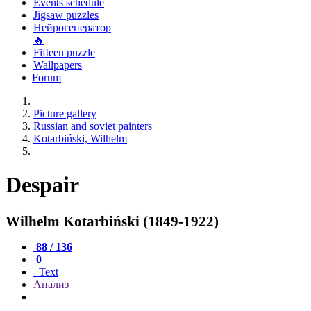
Events schedule
Jigsaw puzzles
Нейрогенератор
🔥
Fifteen puzzle
Wallpapers
Forum
Picture gallery
Russian and soviet painters
Kotarbiński, Wilhelm
Despair
Wilhelm Kotarbiński (1849-1922)
88 / 136
0
Text
Анализ