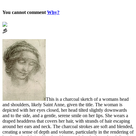
You cannot comment
Why?
⼺
This is a charcoal sketch of a womans head
and shoulders, likely Saint Anne, given the title. The woman is
depicted with her eyes closed, her head tilted slightly downwards
and to the side, and a gentle, serene smile on her lips. She wears a
draped headdress that covers her hair, with strands of hair escaping
around her ears and neck. The charcoal strokes are soft and blended,
creating a sense of depth and volume, particularly in the rendering of