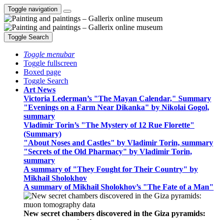
Toggle navigation
Toggle Search
Toggle menubar
Toggle fullscreen
Boxed page
Toggle Search
Art News
Victoria Lederman’s "The Mayan Calendar," Summary
"Evenings on a Farm Near Dikanka" by Nikolai Gogol,
summary
Vladimir Torin’s "The Mystery of 12 Rue Florette"
(Summary)
"About Noses and Castles" by Vladimir Torin, summary
"Secrets of the Old Pharmacy" by Vladimir Torin,
summary
A summary of "They Fought for Their Country" by
Mikhail Sholokhov
A summary of Mikhail Sholokhov’s "The Fate of a Man"
New secret chambers discovered in the Giza pyramids: