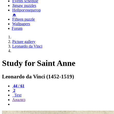
Events schedule
Jigsaw puzzles
Нейрогенератор
🔥
Fifteen puzzle
Wallpapers
Forum
Picture gallery
Leonardo da Vinci
Study for Saint Anne
Leonardo da Vinci (1452-1519)
44 / 61
2
Text
Анализ