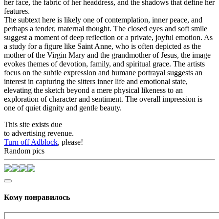
her face, the fabric of her headdress, and the shadows that define her
features.
The subtext here is likely one of contemplation, inner peace, and
perhaps a tender, maternal thought. The closed eyes and soft smile
suggest a moment of deep reflection or a private, joyful emotion. As
a study for a figure like Saint Anne, who is often depicted as the
mother of the Virgin Mary and the grandmother of Jesus, the image
evokes themes of devotion, family, and spiritual grace. The artists
focus on the subtle expression and humane portrayal suggests an
interest in capturing the sitters inner life and emotional state,
elevating the sketch beyond a mere physical likeness to an
exploration of character and sentiment. The overall impression is
one of quiet dignity and gentle beauty.
This site exists due
to advertising revenue.
Turn off Adblock
, please!
Random pics
Кому понравилось