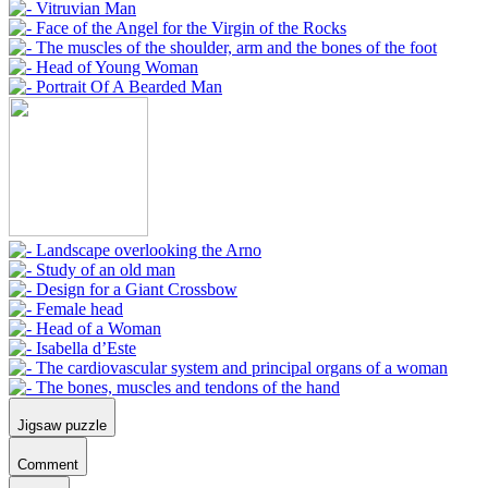
Jigsaw puzzle
Comment