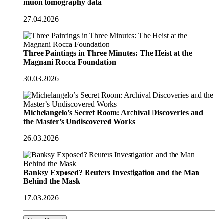
muon tomography data
27.04.2026
Three Paintings in Three Minutes: The Heist at the
Magnani Rocca Foundation
30.03.2026
Michelangelo’s Secret Room: Archival Discoveries and
the Master’s Undiscovered Works
26.03.2026
Banksy Exposed? Reuters Investigation and the Man
Behind the Mask
17.03.2026