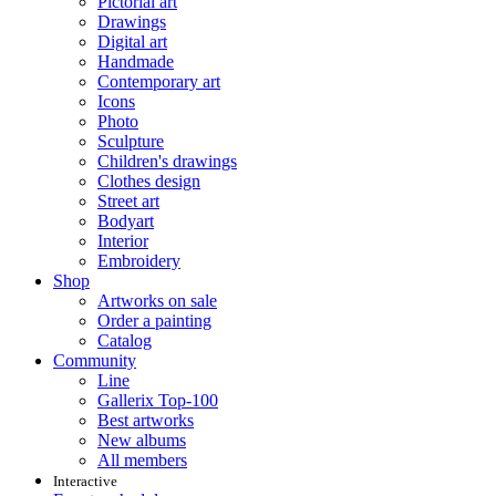
Pictorial art
Drawings
Digital art
Handmade
Contemporary art
Icons
Photo
Sculpture
Children's drawings
Clothes design
Street art
Bodyart
Interior
Embroidery
Shop
Artworks on sale
Order a painting
Catalog
Community
Line
Gallerix Top-100
Best artworks
New albums
All members
Interactive