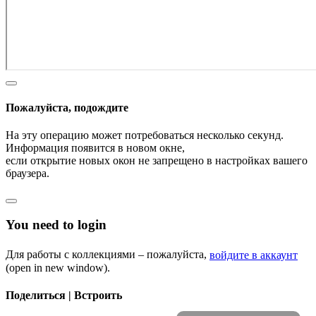
Пожалуйста, подождите
На эту операцию может потребоваться несколько секунд.
Информация появится в новом окне,
если открытие новых окон не запрещено в настройках вашего
браузера.
You need to login
Для работы с коллекциями – пожалуйста,
войдите в аккаунт
(open in new window).
Поделиться | Встроить