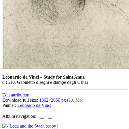
Leonardo da Vinci
–
Study for Saint Anne
c.1510, Gabinetto disegni e stampe degli Uffizi
Edit attribution
Download full size:
1862×2656 px (
1,0 Mb
)
Painter:
Leonardo da Vinci
Album navigation: