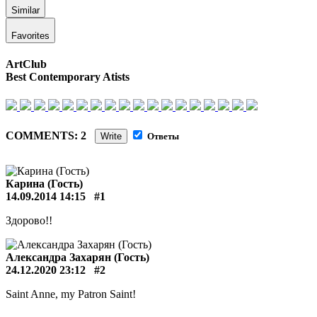
Similar
Favorites
ArtClub
Best Contemporary Atists
COMMENTS: 2
Write
Ответы
Карина (Гость)
14.09.2014 14:15
#1
Здорово!!
Александра Захарян (Гость)
24.12.2020 23:12
#2
Saint Anne, my Patron Saint!