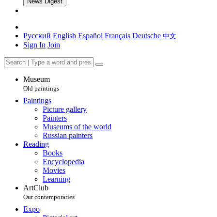
News Digest
Русский
English
Español
Français
Deutsche
中文
Sign In
Join
Museum
Old paintings
Paintings
Picture gallery
Painters
Museums of the world
Russian painters
Reading
Books
Encyclopedia
Movies
Learning
ArtClub
Our contemporaries
Expo