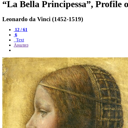
“La Bella Principessa”, Profile 
Leonardo da Vinci (1452-1519)
12 / 61
6
Text
Анализ