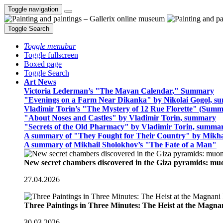
Toggle navigation
Toggle Search
Toggle menubar
Toggle fullscreen
Boxed page
Toggle Search
Art News
Victoria Lederman’s "The Mayan Calendar," Summary
"Evenings on a Farm Near Dikanka" by Nikolai Gogol, 
Vladimir Torin’s "The Mystery of 12 Rue Florette" (Summ
"About Noses and Castles" by Vladimir Torin, summary
"Secrets of the Old Pharmacy" by Vladimir Torin, summa
A summary of "They Fought for Their Country" by Mikha
A summary of Mikhail Sholokhov’s "The Fate of a Man"
New secret chambers discovered in the Giza pyramids: m
27.04.2026
Three Paintings in Three Minutes: The Heist at the Magn
30.03.2026