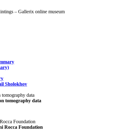
summary
ary)
ry
il Sholokhov
uon tomography data
ani Rocca Foundation