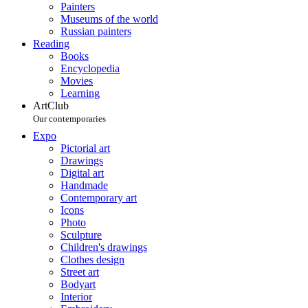
Painters
Museums of the world
Russian painters
Reading
Books
Encyclopedia
Movies
Learning
ArtClub
Our contemporaries
Expo
Pictorial art
Drawings
Digital art
Handmade
Contemporary art
Icons
Photo
Sculpture
Children's drawings
Clothes design
Street art
Bodyart
Interior