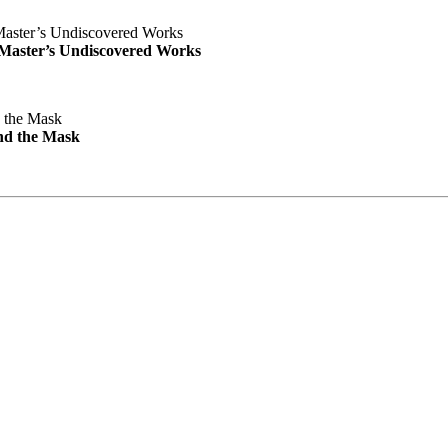
e Master’s Undiscovered Works
nd the Mask