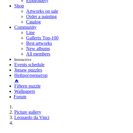
Embroidery
Shop
Artworks on sale
Order a painting
Catalog
Community
Line
Gallerix Top-100
Best artworks
New albums
All members
Interactive
Events schedule
Jigsaw puzzles
Нейрогенератор
🔥
Fifteen puzzle
Wallpapers
Forum
Picture gallery
Leonardo da Vinci