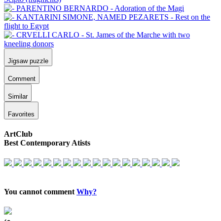
Jigsaw puzzle
Comment
Similar
Favorites
ArtClub
Best Contemporary Atists
You cannot comment
Why?