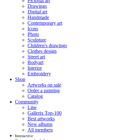
Pictorial art
Drawings
Digital art
Handmade
Contemporary art
Icons
Photo
Sculpture
Children's drawings
Clothes design
Street art
Bodyart
Interior
Embroidery
Shop
Artworks on sale
Order a painting
Catalog
Community
Line
Gallerix Top-100
Best artworks
New albums
All members
Interactive