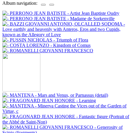
Album navigation: