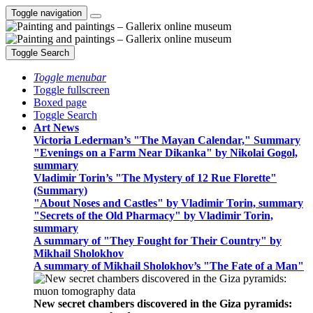
Toggle navigation
Toggle Search
Toggle menubar
Toggle fullscreen
Boxed page
Toggle Search
Art News
Victoria Lederman’s "The Mayan Calendar," Summary
"Evenings on a Farm Near Dikanka" by Nikolai Gogol,
summary
Vladimir Torin’s "The Mystery of 12 Rue Florette"
(Summary)
"About Noses and Castles" by Vladimir Torin, summary
"Secrets of the Old Pharmacy" by Vladimir Torin,
summary
A summary of "They Fought for Their Country" by
Mikhail Sholokhov
A summary of Mikhail Sholokhov’s "The Fate of a Man"
New secret chambers discovered in the Giza pyramids: