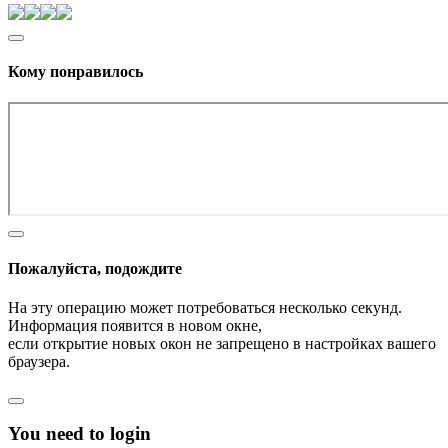
Кому понравилось
Пожалуйста, подождите
На эту операцию может потребоваться несколько секунд.
Информация появится в новом окне,
если открытие новых окон не запрещено в настройках вашего
браузера.
You need to login