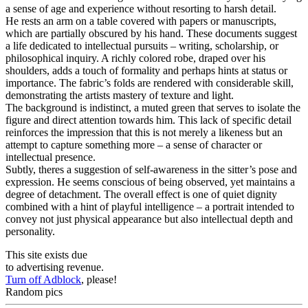
a sense of age and experience without resorting to harsh detail.
He rests an arm on a table covered with papers or manuscripts,
which are partially obscured by his hand. These documents suggest
a life dedicated to intellectual pursuits – writing, scholarship, or
philosophical inquiry. A richly colored robe, draped over his
shoulders, adds a touch of formality and perhaps hints at status or
importance. The fabric’s folds are rendered with considerable skill,
demonstrating the artists mastery of texture and light.
The background is indistinct, a muted green that serves to isolate the
figure and direct attention towards him. This lack of specific detail
reinforces the impression that this is not merely a likeness but an
attempt to capture something more – a sense of character or
intellectual presence.
Subtly, theres a suggestion of self-awareness in the sitter’s pose and
expression. He seems conscious of being observed, yet maintains a
degree of detachment. The overall effect is one of quiet dignity
combined with a hint of playful intelligence – a portrait intended to
convey not just physical appearance but also intellectual depth and
personality.
This site exists due
to advertising revenue.
Turn off Adblock
, please!
Random pics