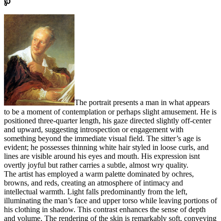
℘
The portrait presents a man in what appears
to be a moment of contemplation or perhaps slight amusement. He is
positioned three-quarter length, his gaze directed slightly off-center
and upward, suggesting introspection or engagement with
something beyond the immediate visual field. The sitter’s age is
evident; he possesses thinning white hair styled in loose curls, and
lines are visible around his eyes and mouth. His expression isnt
overtly joyful but rather carries a subtle, almost wry quality.
The artist has employed a warm palette dominated by ochres,
browns, and reds, creating an atmosphere of intimacy and
intellectual warmth. Light falls predominantly from the left,
illuminating the man’s face and upper torso while leaving portions of
his clothing in shadow. This contrast enhances the sense of depth
and volume. The rendering of the skin is remarkably soft, conveying