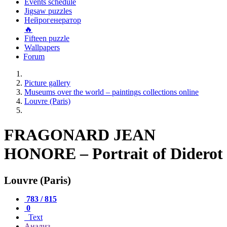
Events schedule
Jigsaw puzzles
Нейрогенератор
🔥
Fifteen puzzle
Wallpapers
Forum
Picture gallery
Museums over the world – paintings collections online
Louvre (Paris)
FRAGONARD JEAN
HONORE – Portrait of Diderot
Louvre (Paris)
783 / 815
0
Text
Анализ