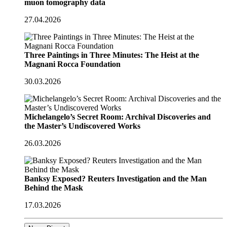
muon tomography data
27.04.2026
Three Paintings in Three Minutes: The Heist at the
Magnani Rocca Foundation
30.03.2026
Michelangelo’s Secret Room: Archival Discoveries and
the Master’s Undiscovered Works
26.03.2026
Banksy Exposed? Reuters Investigation and the Man
Behind the Mask
17.03.2026