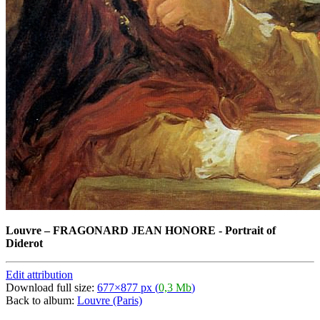
Louvre
–
FRAGONARD JEAN HONORE - Portrait of
Diderot
Edit attribution
Download full size:
677×877 px (
0,3 Mb
)
Back to album:
Louvre (Paris)