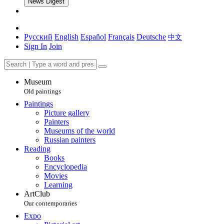
News Digest
Русский
English
Español
Français
Deutsche
中文
Sign In
Join
Museum
Old paintings
Paintings
Picture gallery
Painters
Museums of the world
Russian painters
Reading
Books
Encyclopedia
Movies
Learning
ArtClub
Our contemporaries
Expo