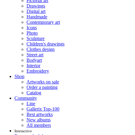
Pictorial art
Drawings
Digital art
Handmade
Contemporary art
Icons
Photo
Sculpture
Children's drawings
Clothes design
Street art
Bodyart
Interior
Embroidery
Shop
Artworks on sale
Order a painting
Catalog
Community
Line
Gallerix Top-100
Best artworks
New albums
All members
Interactive