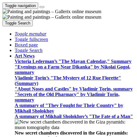
Toggle navigation
Toggle Search
Toggle menubar
Toggle fullscreen
Boxed page
Toggle Search
Art News
Victoria Lederman’s "The Mayan Calendar," Summary
"Evenings on a Farm Near Dikanka" by Nikolai Gogol,
summary
Vladimir Torin’s "The Mystery of 12 Rue Florette"
(Summary)
"About Noses and Castles" by Vladimir Torin, summary
"Secrets of the Old Pharmacy" by Vladimir Torin,
summary
A summary of "They Fought for Their Country" by
Mikhail Sholokhov
A summary of Mikhail Sholokhov’s "The Fate of a Man"
New secret chambers discovered in the Giza pyramids: