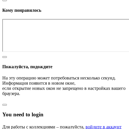
Кому понравилось
Пожалуйста, подождите
На эту операцию может потребоваться несколько секунд.
Информация появится в новом окне,
если открытие новых окон не запрещено в настройках вашего
браузера.
You need to login
Для работы с коллекциями – пожалуйста,
войдите в аккаунт