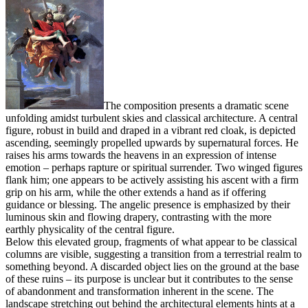
The composition presents a dramatic scene
unfolding amidst turbulent skies and classical architecture. A central
figure, robust in build and draped in a vibrant red cloak, is depicted
ascending, seemingly propelled upwards by supernatural forces. He
raises his arms towards the heavens in an expression of intense
emotion – perhaps rapture or spiritual surrender. Two winged figures
flank him; one appears to be actively assisting his ascent with a firm
grip on his arm, while the other extends a hand as if offering
guidance or blessing. The angelic presence is emphasized by their
luminous skin and flowing drapery, contrasting with the more
earthly physicality of the central figure.
Below this elevated group, fragments of what appear to be classical
columns are visible, suggesting a transition from a terrestrial realm to
something beyond. A discarded object lies on the ground at the base
of these ruins – its purpose is unclear but it contributes to the sense
of abandonment and transformation inherent in the scene. The
landscape stretching out behind the architectural elements hints at a