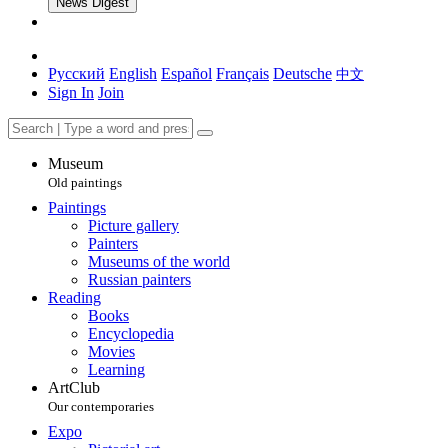
News Digest
Русский
English
Español
Français
Deutsche
中文
Sign In
Join
Museum
Old paintings
Paintings
Picture gallery
Painters
Museums of the world
Russian painters
Reading
Books
Encyclopedia
Movies
Learning
ArtClub
Our contemporaries
Expo