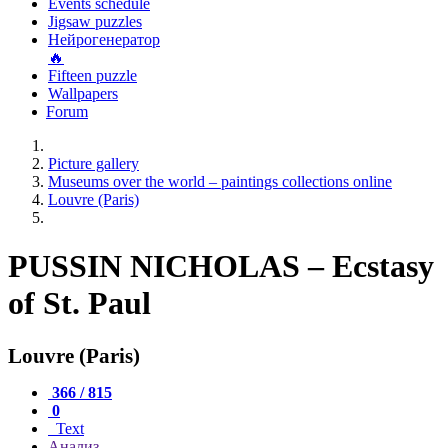
Events schedule
Jigsaw puzzles
Нейрогенератор
🔥
Fifteen puzzle
Wallpapers
Forum
Picture gallery
Museums over the world – paintings collections online
Louvre (Paris)
PUSSIN NICHOLAS – Ecstasy
of St. Paul
Louvre (Paris)
366 / 815
0
Text
Анализ