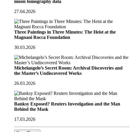
muon tomography data
27.04.2026
Three Paintings in Three Minutes: The Heist at the
Magnani Rocca Foundation
30.03.2026
Michelangelo’s Secret Room: Archival Discoveries and
the Master’s Undiscovered Works
26.03.2026
Banksy Exposed? Reuters Investigation and the Man
Behind the Mask
17.03.2026