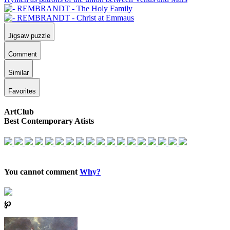
Jigsaw puzzle
Comment
Similar
Favorites
ArtClub
Best Contemporary Atists
You cannot comment
Why?
℘