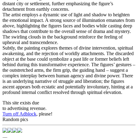
distant city or settlement, further emphasizing the figure’s
detachment from earthly concerns.
The artist employs a dynamic use of light and shadow to heighten
the emotional impact. A strong source of illumination emanates from
above, highlighting the figures faces and bodies while casting deep
shadows that contribute to the overall sense of drama and mystery.
The swirling clouds in the background reinforce the feeling of
upheaval and transcendence.
Subtly, the painting explores themes of divine intervention, spiritual
awakening, and the rejection of worldly attachments. The discarded
object at the base could symbolize a past life or former beliefs left
behind during this transformative experience. The figures’ gestures –
the outstretched arms, the firm grip, the guiding hand – suggest a
complex interplay between human agency and divine power. There
is an underlying narrative of struggle and liberation; the figures
ascent appears both ecstatic and potentially involuntary, hinting at a
profound internal conflict resolved through spiritual elevation.
This site exists due
to advertising revenue.
Turn off Adblock
, please!
Random pics