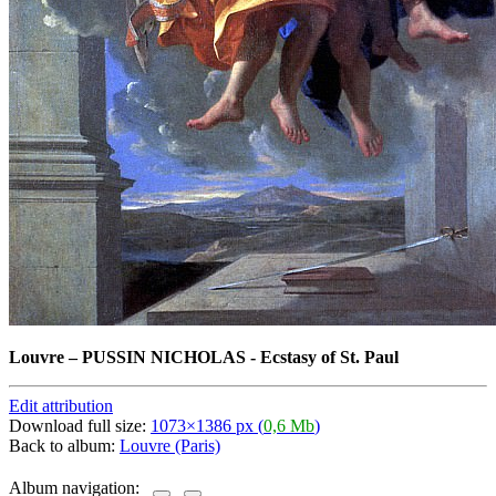
Louvre
–
PUSSIN NICHOLAS - Ecstasy of St. Paul
Edit attribution
Download full size:
1073×1386 px (
0,6 Mb
)
Back to album:
Louvre (Paris)
Album navigation: