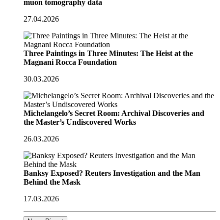
muon tomography data
27.04.2026
Three Paintings in Three Minutes: The Heist at the
Magnani Rocca Foundation
30.03.2026
Michelangelo’s Secret Room: Archival Discoveries and
the Master’s Undiscovered Works
26.03.2026
Banksy Exposed? Reuters Investigation and the Man
Behind the Mask
17.03.2026