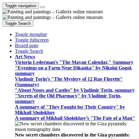
Toggle navigation
Toggle Search
Toggle menubar
Toggle fullscreen
Boxed page
Toggle Search
Art News
Victoria Lederman’s "The Mayan Calendar," Summary
"Evenings on a Farm Near Dikanka" by Nikolai Gogol,
summary
Vladimir Torin’s "The Mystery of 12 Rue Florette"
(Summary)
"About Noses and Castles" by Vladimir Torin, summary
"Secrets of the Old Pharmacy" by Vladimir Torin,
summary
A summary of "They Fought for Their Country" by
Mikhail Sholokhov
A summary of Mikhail Sholokhov’s "The Fate of a Man"
New secret chambers discovered in the Giza pyramids: