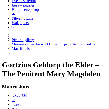
Events schedule
Jigsaw puzzles
Нейрогенератор
🔥
Fifteen puzzle
Wallpapers
Forum
Picture gallery
Museums over the world – paintings collections online
Mauritshuis
Gortzius Geldorp the Elder –
The Penitent Mary Magdalen
Mauritshuis
282 / 730
0
Text
Анализ