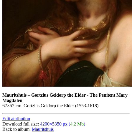
Mauritshuis
–
Gortzius Geldorp the Elder - The Penitent Mary
Magdalen
67×52 cm. Gortzius Geldorp the Elder (1553-1618)
Edit attribution
Download full size:
4200×5350 px (
4,2 Mb
)
Back to album:
Mauritshuis