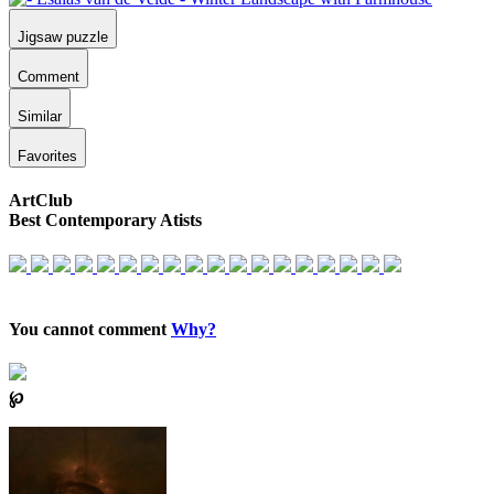
Jigsaw puzzle
Comment
Similar
Favorites
ArtClub
Best Contemporary Atists
You cannot comment
Why?
℘