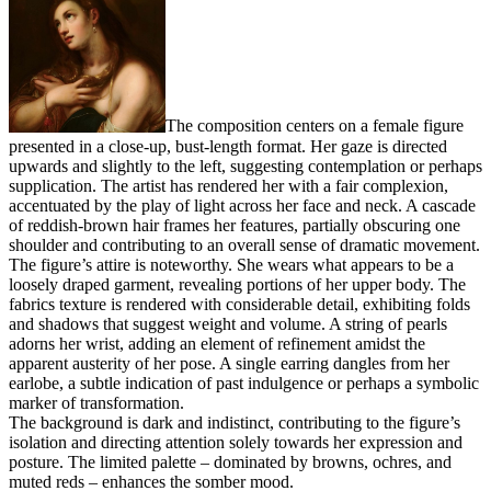
The composition centers on a female figure
presented in a close-up, bust-length format. Her gaze is directed
upwards and slightly to the left, suggesting contemplation or perhaps
supplication. The artist has rendered her with a fair complexion,
accentuated by the play of light across her face and neck. A cascade
of reddish-brown hair frames her features, partially obscuring one
shoulder and contributing to an overall sense of dramatic movement.
The figure’s attire is noteworthy. She wears what appears to be a
loosely draped garment, revealing portions of her upper body. The
fabrics texture is rendered with considerable detail, exhibiting folds
and shadows that suggest weight and volume. A string of pearls
adorns her wrist, adding an element of refinement amidst the
apparent austerity of her pose. A single earring dangles from her
earlobe, a subtle indication of past indulgence or perhaps a symbolic
marker of transformation.
The background is dark and indistinct, contributing to the figure’s
isolation and directing attention solely towards her expression and
posture. The limited palette – dominated by browns, ochres, and
muted reds – enhances the somber mood.