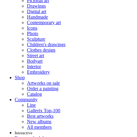
Pictorial art
Drawings
Digital art
Handmade
Contemporary art
Icons
Photo
Sculpture
Children's drawings
Clothes design
Street art
Bodyart
Interior
Embroidery
Shop
Artworks on sale
Order a painting
Catalog
Community
Line
Gallerix Top-100
Best artworks
New albums
All members
Interactive