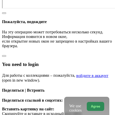
Пожалуйста, подождите
На эту операцию может потребоваться несколько секунд.
Информация появится в новом окне,
если открытие новых окон не запрещено в настройках вашего
браузера.
You need to login
Для работы с коллекциями – пожалуйста,
войдите в аккаунт
(open in new window).
Поделиться | Встроить
Поделиться ссылкой в соцсетях:
We use
Agree
Вставить картинку на сайт:
cookies
Скопируйте и вставьте в исходный код сайта