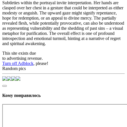
Subtleties within the portrayal invite interpretation. Her hands are
clasped over her chest in a gesture that could be interpreted as either
modesty or anguish. The upward gaze might signify repentance,
hope for redemption, or an appeal to divine mercy. The partially
revealed flesh, while potentially provocative, can also be understood
as representing vulnerability and the shedding of past sins – a visual
metaphor for purification. The overall effect is one of profound
introspection and emotional turmoil, hinting at a narrative of regret
and spiritual awakening.
This site exists due
to advertising revenue.
Turn off Adblock
, please!
Random pics
Кому понравилось