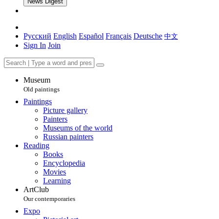
News Digest
Русский
English
Español
Français
Deutsche
中文
Sign In
Join
Museum
Old paintings
Paintings
Picture gallery
Painters
Museums of the world
Russian painters
Reading
Books
Encyclopedia
Movies
Learning
ArtClub
Our contemporaries
Expo