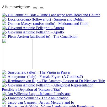
Album navigation: