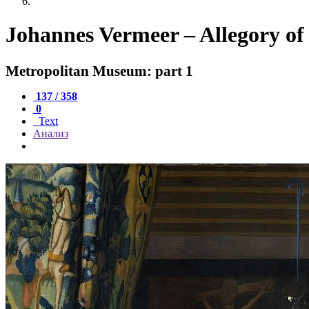
Johannes Vermeer – Allegory of 
Metropolitan Museum: part 1
137 / 358
0
Text
Анализ