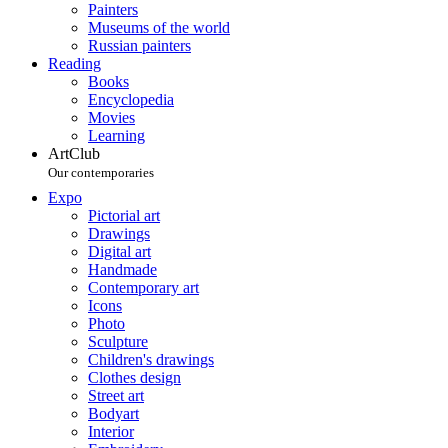
Painters
Museums of the world
Russian painters
Reading
Books
Encyclopedia
Movies
Learning
ArtClub
Our contemporaries
Expo
Pictorial art
Drawings
Digital art
Handmade
Contemporary art
Icons
Photo
Sculpture
Children's drawings
Clothes design
Street art
Bodyart
Interior