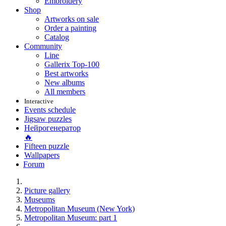
Embroidery
Shop
Artworks on sale
Order a painting
Catalog
Community
Line
Gallerix Top-100
Best artworks
New albums
All members
Interactive
Events schedule
Jigsaw puzzles
Нейрогенератор
🔥
Fifteen puzzle
Wallpapers
Forum
Picture gallery
Museums
Metropolitan Museum (New York)
Metropolitan Museum: part 1