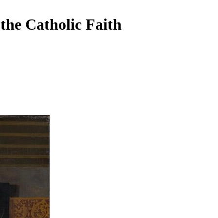
the Catholic Faith