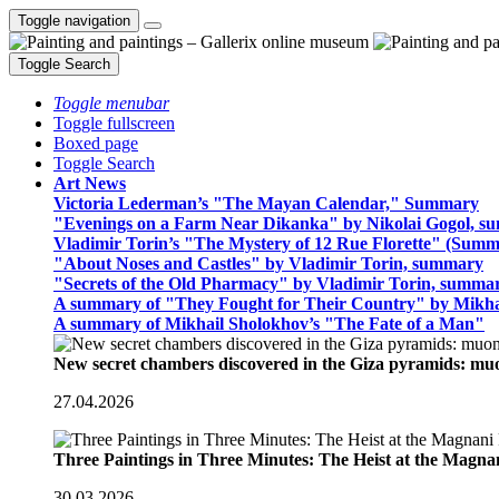
Toggle navigation
Toggle Search
Toggle menubar
Toggle fullscreen
Boxed page
Toggle Search
Art News
Victoria Lederman’s "The Mayan Calendar," Summary
"Evenings on a Farm Near Dikanka" by Nikolai Gogol, 
Vladimir Torin’s "The Mystery of 12 Rue Florette" (Summ
"About Noses and Castles" by Vladimir Torin, summary
"Secrets of the Old Pharmacy" by Vladimir Torin, summa
A summary of "They Fought for Their Country" by Mikha
A summary of Mikhail Sholokhov’s "The Fate of a Man"
New secret chambers discovered in the Giza pyramids: m
27.04.2026
Three Paintings in Three Minutes: The Heist at the Magn
30.03.2026