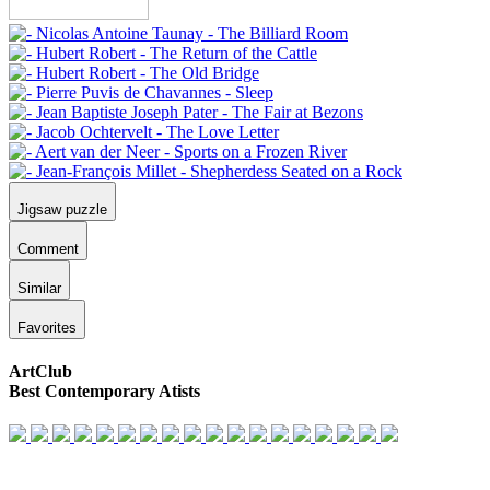
Jigsaw puzzle
Comment
Similar
Favorites
ArtClub
Best Contemporary Atists