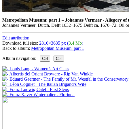
Metropolitan Museum: part 1
–
Johannes Vermeer - Allegory of 
Johannes Vermeer: Dutch, Delft 1632–1675 Delft ca. 1670–72; Oil on
Edit attribution
Download full size:
2810×3635 px (
3,4 Mb
)
Back to album:
Metropolitan Museum: part 1
Album navigation:
Ctrl
Ctrl