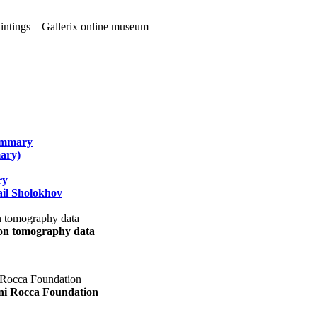
summary
ary)
ry
il Sholokhov
uon tomography data
ani Rocca Foundation