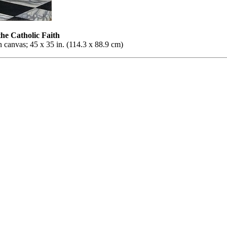
the Catholic Faith
 canvas; 45 x 35 in. (114.3 x 88.9 cm)