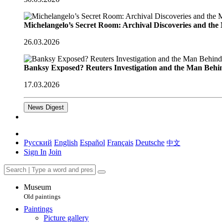
Michelangelo’s Secret Room: Archival Discoveries and th
26.03.2026
Banksy Exposed? Reuters Investigation and the Man Behi
17.03.2026
News Digest
Русский
English
Español
Français
Deutsche
中文
Sign In
Join
Museum
Old paintings
Paintings
Picture gallery