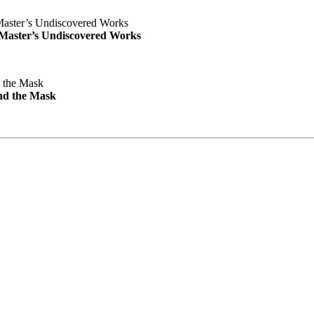
e Master’s Undiscovered Works
nd the Mask