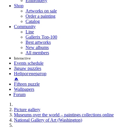
Embroidery
Shop
Artworks on sale
Order a painting
Catalog
Community
Line
Gallerix Top-100
Best artworks
New albums
All members
Interactive
Events schedule
Jigsaw puzzles
Нейрогенератор
🔥
Fifteen puzzle
Wallpapers
Forum
Picture gallery
Museums over the world – paintings collections online
National Gallery of Art (Washington)