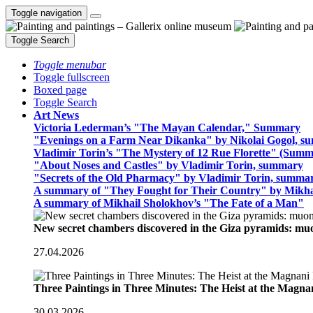
Toggle navigation
Toggle Search
Toggle menubar
Toggle fullscreen
Boxed page
Toggle Search
Art News
Victoria Lederman’s "The Mayan Calendar," Summary
"Evenings on a Farm Near Dikanka" by Nikolai Gogol, 
Vladimir Torin’s "The Mystery of 12 Rue Florette" (Summ
"About Noses and Castles" by Vladimir Torin, summary
"Secrets of the Old Pharmacy" by Vladimir Torin, summa
A summary of "They Fought for Their Country" by Mikha
A summary of Mikhail Sholokhov’s "The Fate of a Man"
New secret chambers discovered in the Giza pyramids: m
27.04.2026
Three Paintings in Three Minutes: The Heist at the Magn
30.03.2026