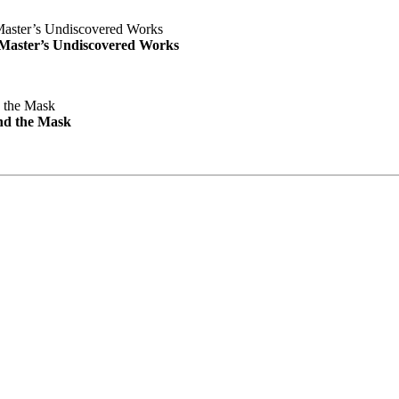
e Master’s Undiscovered Works
nd the Mask