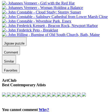
Jigsaw puzzle
Comment
Similar
Favorites
ArtClub
Best Contemporary Atists
You cannot comment
Why?