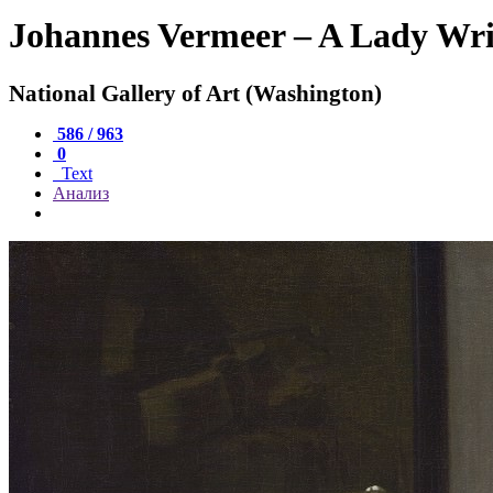
Johannes Vermeer – A Lady Wri
National Gallery of Art (Washington)
586 / 963
0
Text
Анализ