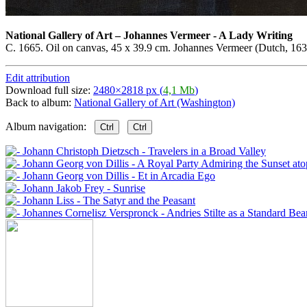
National Gallery of Art
–
Johannes Vermeer - A Lady Writing
C. 1665. Oil on canvas, 45 x 39.9 cm. Johannes Vermeer (Dutch, 1632
Edit attribution
Download full size:
2480×2818 px (
4,1 Mb
)
Back to album:
National Gallery of Art (Washington)
Album navigation:
Ctrl
Ctrl