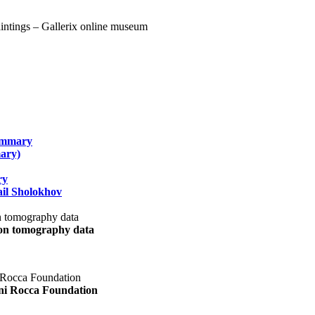
summary
ary)
ry
il Sholokhov
uon tomography data
ani Rocca Foundation