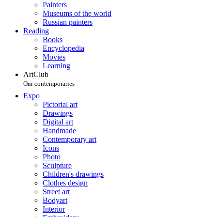
Painters
Museums of the world
Russian painters
Reading
Books
Encyclopedia
Movies
Learning
ArtClub
Our contemporaries
Expo
Pictorial art
Drawings
Digital art
Handmade
Contemporary art
Icons
Photo
Sculpture
Children's drawings
Clothes design
Street art
Bodyart
Interior