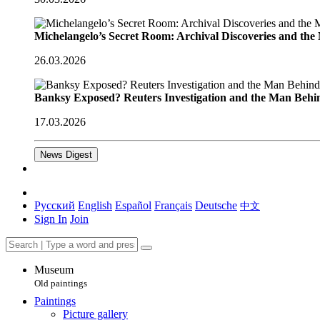
Michelangelo’s Secret Room: Archival Discoveries and th
26.03.2026
Banksy Exposed? Reuters Investigation and the Man Behi
17.03.2026
News Digest
Русский
English
Español
Français
Deutsche
中文
Sign In
Join
Museum
Old paintings
Paintings
Picture gallery