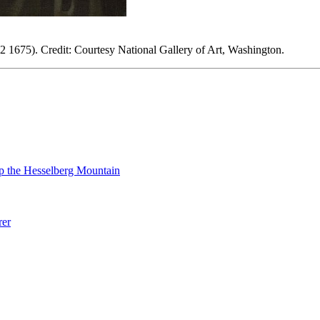
 1675). Credit: Courtesy National Gallery of Art, Washington.