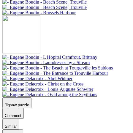
Jigsaw puzzle
Comment
Similar