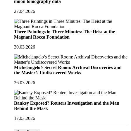
muon tomography data
27.04.2026
Three Paintings in Three Minutes: The Heist at the
Magnani Rocca Foundation
30.03.2026
Michelangelo’s Secret Room: Archival Discoveries and
the Master’s Undiscovered Works
26.03.2026
Banksy Exposed? Reuters Investigation and the Man
Behind the Mask
17.03.2026