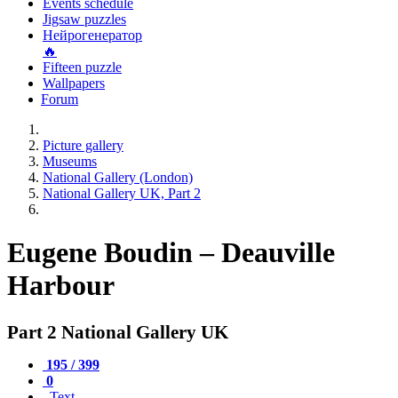
Events schedule
Jigsaw puzzles
Нейрогенератор
🔥
Fifteen puzzle
Wallpapers
Forum
Picture gallery
Museums
National Gallery (London)
National Gallery UK, Part 2
Eugene Boudin – Deauville
Harbour
Part 2 National Gallery UK
195 / 399
0
Text