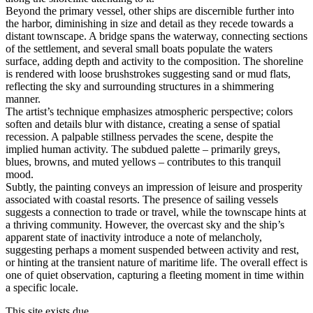
Beyond the primary vessel, other ships are discernible further into
the harbor, diminishing in size and detail as they recede towards a
distant townscape. A bridge spans the waterway, connecting sections
of the settlement, and several small boats populate the waters
surface, adding depth and activity to the composition. The shoreline
is rendered with loose brushstrokes suggesting sand or mud flats,
reflecting the sky and surrounding structures in a shimmering
manner.
The artist’s technique emphasizes atmospheric perspective; colors
soften and details blur with distance, creating a sense of spatial
recession. A palpable stillness pervades the scene, despite the
implied human activity. The subdued palette – primarily greys,
blues, browns, and muted yellows – contributes to this tranquil
mood.
Subtly, the painting conveys an impression of leisure and prosperity
associated with coastal resorts. The presence of sailing vessels
suggests a connection to trade or travel, while the townscape hints at
a thriving community. However, the overcast sky and the ship’s
apparent state of inactivity introduce a note of melancholy,
suggesting perhaps a moment suspended between activity and rest,
or hinting at the transient nature of maritime life. The overall effect is
one of quiet observation, capturing a fleeting moment in time within
a specific locale.
This site exists due