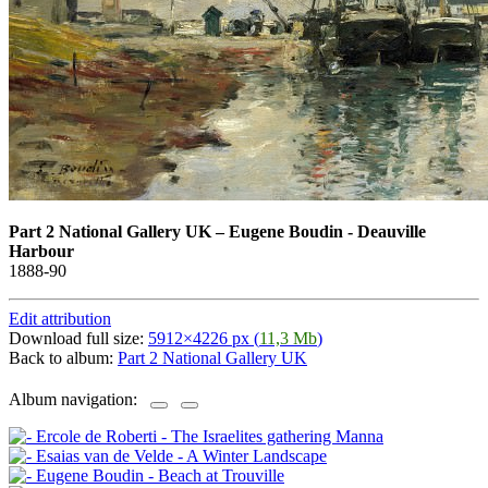
Part 2 National Gallery UK
–
Eugene Boudin - Deauville
Harbour
1888-90
Edit attribution
Download full size:
5912×4226 px (
11,3 Mb
)
Back to album:
Part 2 National Gallery UK
Album navigation: