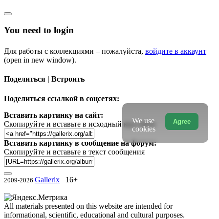
You need to login
Для работы с коллекциями – пожалуйста,
войдите в аккаунт
(open in new window).
Поделиться | Встроить
Поделиться ссылкой в соцсетях:
Вставить картинку на сайт:
We use
Agree
Скопируйте и вставьте в исходный код сайта
cookies
Вставить картинку в сообщение на форум:
Скопируйте и вставьте в текст сообщения
Gallerix
16+
2009-2026
All materials presented on this website are intended for
informational, scientific, educational and cultural purposes.