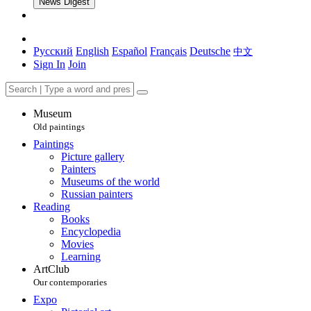
News Digest
Русский
English
Español
Français
Deutsche
中文
Sign In
Join
Museum
Old paintings
Paintings
Picture gallery
Painters
Museums of the world
Russian painters
Reading
Books
Encyclopedia
Movies
Learning
ArtClub
Our contemporaries
Expo