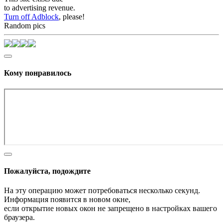
to advertising revenue.
Turn off Adblock
, please!
Random pics
Кому понравилось
Пожалуйста, подождите
На эту операцию может потребоваться несколько секунд.
Информация появится в новом окне,
если открытие новых окон не запрещено в настройках вашего
браузера.