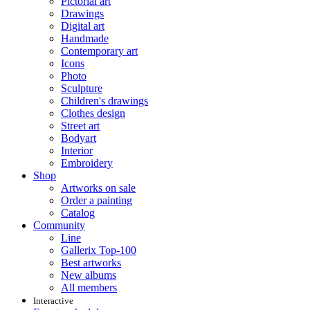
Pictorial art
Drawings
Digital art
Handmade
Contemporary art
Icons
Photo
Sculpture
Children's drawings
Clothes design
Street art
Bodyart
Interior
Embroidery
Shop
Artworks on sale
Order a painting
Catalog
Community
Line
Gallerix Top-100
Best artworks
New albums
All members
Interactive