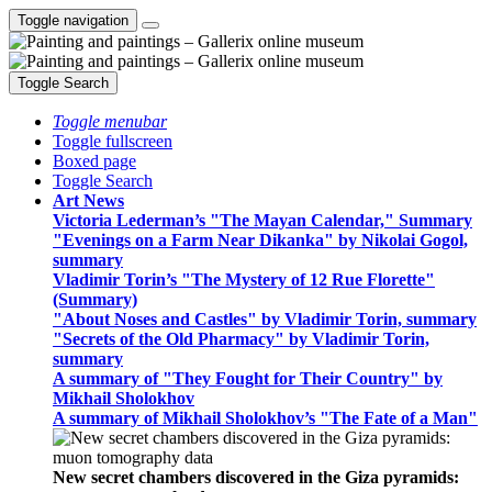
Toggle navigation
Toggle Search
Toggle menubar
Toggle fullscreen
Boxed page
Toggle Search
Art News
Victoria Lederman’s "The Mayan Calendar," Summary
"Evenings on a Farm Near Dikanka" by Nikolai Gogol,
summary
Vladimir Torin’s "The Mystery of 12 Rue Florette"
(Summary)
"About Noses and Castles" by Vladimir Torin, summary
"Secrets of the Old Pharmacy" by Vladimir Torin,
summary
A summary of "They Fought for Their Country" by
Mikhail Sholokhov
A summary of Mikhail Sholokhov’s "The Fate of a Man"
New secret chambers discovered in the Giza pyramids: