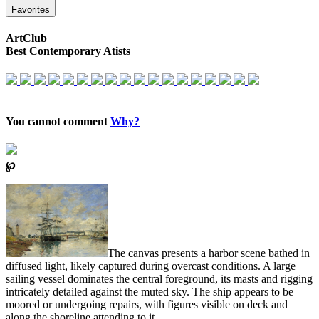
Favorites
ArtClub
Best Contemporary Atists
You cannot comment
Why?
℘
The canvas presents a harbor scene bathed in
diffused light, likely captured during overcast conditions. A large
sailing vessel dominates the central foreground, its masts and rigging
intricately detailed against the muted sky. The ship appears to be
moored or undergoing repairs, with figures visible on deck and
along the shoreline attending to it.