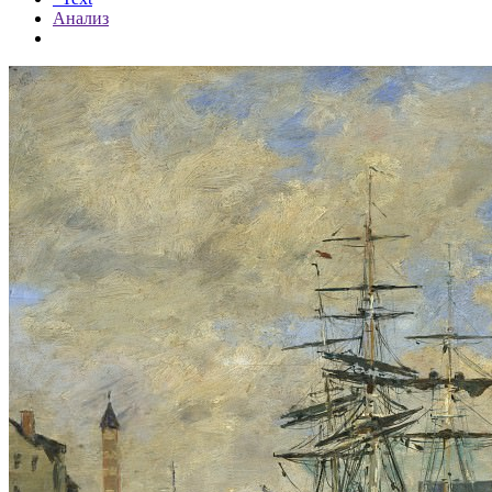
Анализ