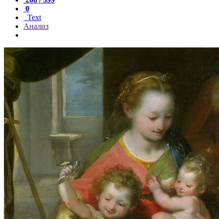
0
Text
Анализ