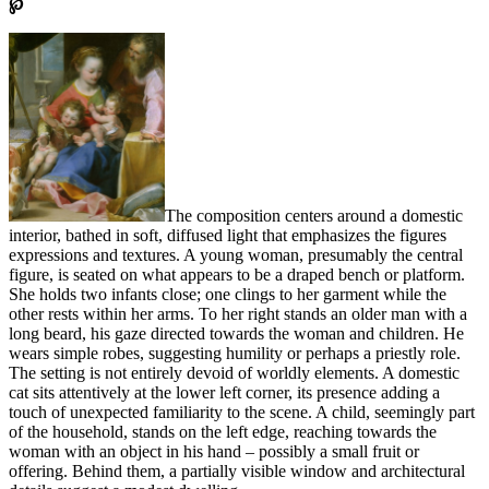
℘
The composition centers around a domestic
interior, bathed in soft, diffused light that emphasizes the figures
expressions and textures. A young woman, presumably the central
figure, is seated on what appears to be a draped bench or platform.
She holds two infants close; one clings to her garment while the
other rests within her arms. To her right stands an older man with a
long beard, his gaze directed towards the woman and children. He
wears simple robes, suggesting humility or perhaps a priestly role.
The setting is not entirely devoid of worldly elements. A domestic
cat sits attentively at the lower left corner, its presence adding a
touch of unexpected familiarity to the scene. A child, seemingly part
of the household, stands on the left edge, reaching towards the
woman with an object in his hand – possibly a small fruit or
offering. Behind them, a partially visible window and architectural