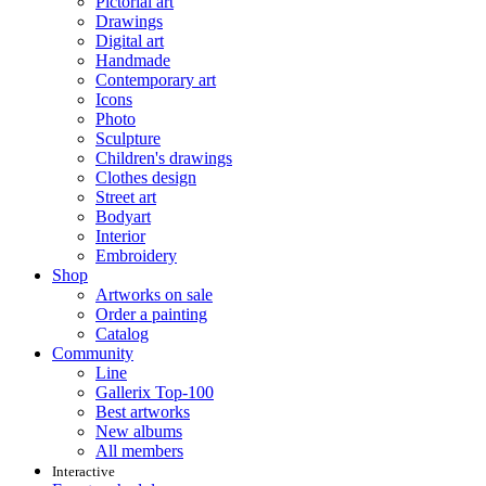
Pictorial art
Drawings
Digital art
Handmade
Contemporary art
Icons
Photo
Sculpture
Children's drawings
Clothes design
Street art
Bodyart
Interior
Embroidery
Shop
Artworks on sale
Order a painting
Catalog
Community
Line
Gallerix Top-100
Best artworks
New albums
All members
Interactive