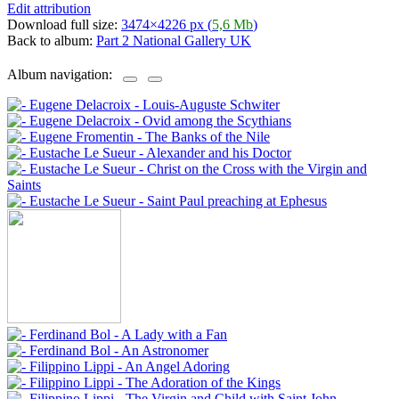
Edit attribution
Download full size:
3474×4226 px (
5,6 Mb
)
Back to album:
Part 2 National Gallery UK
Album navigation: