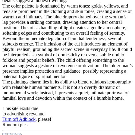
details suggest a modest dwelling.
The color palette is dominated by warm tones: golds, yellows, and
reds are prominent in the clothing and skin tones, creating a sense of
warmth and intimacy. The blue drapery draped over the woman’s
lap provides a striking contrast, drawing attention to her central
position. The artists handling of light creates a gentle atmosphere,
softening edges and contributing to an overall feeling of serenity.
Beyond the immediate depiction of familial tenderness, several
subtexts emerge. The inclusion of the cat introduces an element of
playful realism, grounding the sacred scene in everyday life. It could
be interpreted as a symbol of domesticity or even a subtle nod to
folklore and popular beliefs. The child offering something to the
woman suggests a gesture of reverence or devotion. The older man’s
presence implies protection and guidance, possibly representing a
paternal figure or spiritual mentor.
The paintings charm lies in its ability to blend religious iconography
with relatable human moments. It is not an overtly dramatic or
monumental work; instead, it presents a quiet, intimate portrayal of
familial love and devotion within the context of a humble home.
This site exists due
to advertising revenue.
Turn off Adblock
, please!
Random pics