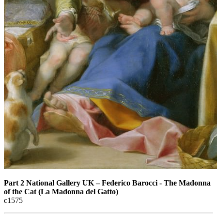
Part 2 National Gallery UK
–
Federico Barocci - The Madonna
of the Cat (La Madonna del Gatto)
с1575