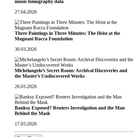
muon tomography data
27.04.2026
Three Paintings in Three Minutes: The Heist at the
Magnani Rocca Foundation
30.03.2026
Michelangelo’s Secret Room: Archival Discoveries and
the Master’s Undiscovered Works
26.03.2026
Banksy Exposed? Reuters Investigation and the Man
Behind the Mask
17.03.2026