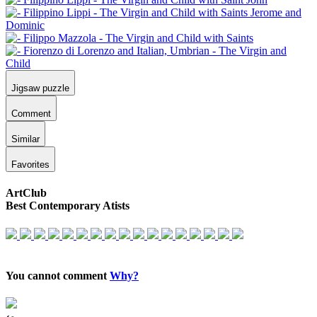
Jigsaw puzzle
Comment
Similar
Favorites
ArtClub
Best Contemporary Atists
You cannot comment
Why?