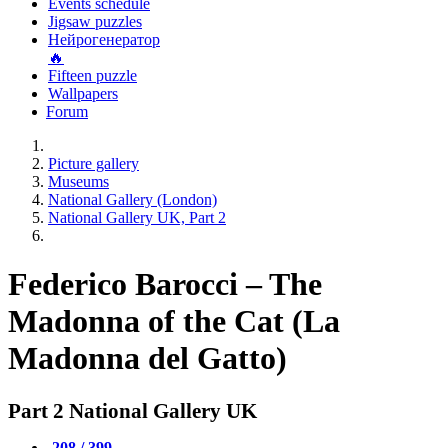
Events schedule
Jigsaw puzzles
Нейрогенератор
🔥
Fifteen puzzle
Wallpapers
Forum
Picture gallery
Museums
National Gallery (London)
National Gallery UK, Part 2
Federico Barocci – The
Madonna of the Cat (La
Madonna del Gatto)
Part 2 National Gallery UK
208 / 399