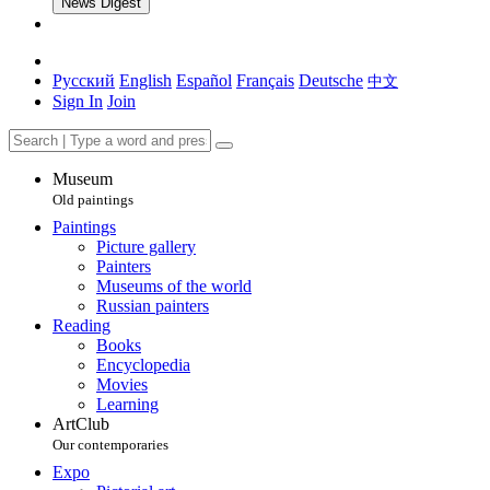
News Digest
Русский
English
Español
Français
Deutsche
中文
Sign In
Join
Museum
Old paintings
Paintings
Picture gallery
Painters
Museums of the world
Russian painters
Reading
Books
Encyclopedia
Movies
Learning
ArtClub
Our contemporaries
Expo