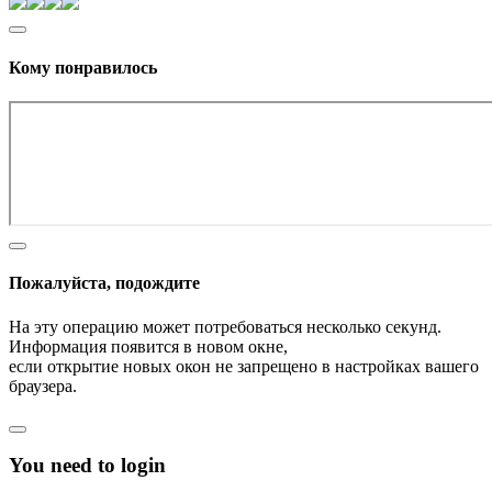
Кому понравилось
Пожалуйста, подождите
На эту операцию может потребоваться несколько секунд.
Информация появится в новом окне,
если открытие новых окон не запрещено в настройках вашего
браузера.
You need to login