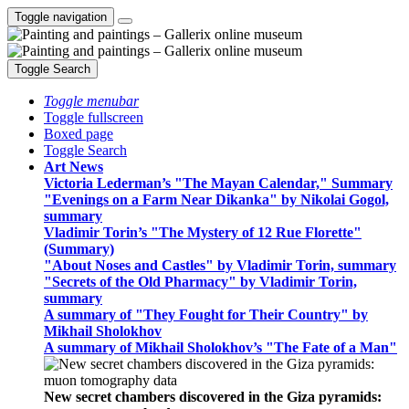
Toggle navigation
Toggle Search
Toggle menubar
Toggle fullscreen
Boxed page
Toggle Search
Art News
Victoria Lederman’s "The Mayan Calendar," Summary
"Evenings on a Farm Near Dikanka" by Nikolai Gogol,
summary
Vladimir Torin’s "The Mystery of 12 Rue Florette"
(Summary)
"About Noses and Castles" by Vladimir Torin, summary
"Secrets of the Old Pharmacy" by Vladimir Torin,
summary
A summary of "They Fought for Their Country" by
Mikhail Sholokhov
A summary of Mikhail Sholokhov’s "The Fate of a Man"
New secret chambers discovered in the Giza pyramids: