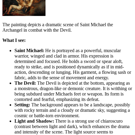
The painting depicts a dramatic scene of Saint Michael the
Archangel in combat with the Devil.
What I see:
Saint Michael:
He is portrayed as a powerful, muscular
warrior, winged and clad in armor. His expression is
determined and focused. He holds a sword or spear aloft,
ready to strike, and is positioned dynamically as if in mid-
action, descending or lunging. His garment, a flowing sash or
fabric, adds to the sense of movement and energy.
The Devil:
The Devil is depicted at the bottom, appearing as
a monstrous, dragon-like or demonic creature. It is writhing or
being subdued under Michaels feet or weapon. Its form is
contorted and fearful, emphasizing its defeat.
Setting:
The background appears to be a landscape, possibly
with rocky terrain and a cloudy or dramatic sky, suggesting a
cosmic or battle-torn environment.
Light and Shadow:
There is a strong use of chiaroscuro
(contrast between light and dark), which enhances the drama
and intensity of the scene. The light source seems to