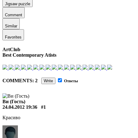
Jigsaw puzzle
Comment
Similar
Favorites
ArtClub
Best Contemporary Atists
COMMENTS: 2
Write
Ответы
Ви (Гость)
24.04.2012 19:36
#1
Красиво