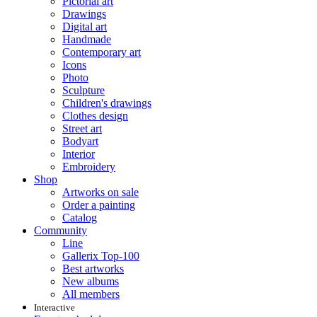
Pictorial art
Drawings
Digital art
Handmade
Contemporary art
Icons
Photo
Sculpture
Children's drawings
Clothes design
Street art
Bodyart
Interior
Embroidery
Shop
Artworks on sale
Order a painting
Catalog
Community
Line
Gallerix Top-100
Best artworks
New albums
All members
Interactive