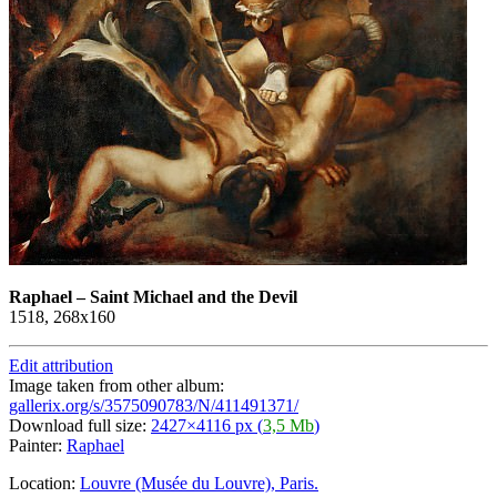
Raphael
–
Saint Michael and the Devil
1518, 268х160
Edit attribution
Image taken from other album:
gallerix.org/s/3575090783/N/411491371/
Download full size:
2427×4116 px (
3,5 Mb
)
Painter:
Raphael
Location:
Louvre (Musée du Louvre), Paris.