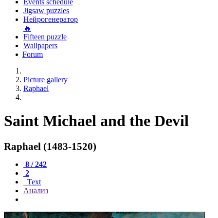
Events schedule
Jigsaw puzzles
Нейрогенератор
🔥
Fifteen puzzle
Wallpapers
Forum
Picture gallery
Raphael
Saint Michael and the Devil
Raphael (1483-1520)
8 / 242
2
Text
Анализ