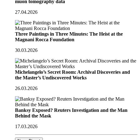
muon tomography data
27.04.2026
Three Paintings in Three Minutes: The Heist at the
Magnani Rocca Foundation
30.03.2026
Michelangelo’s Secret Room: Archival Discoveries and
the Master’s Undiscovered Works
26.03.2026
Banksy Exposed? Reuters Investigation and the Man
Behind the Mask
17.03.2026