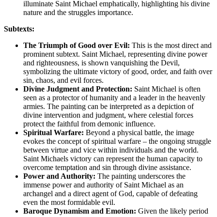
illuminate Saint Michael emphatically, highlighting his divine
nature and the struggles importance.
Subtexts:
The Triumph of Good over Evil:
This is the most direct and
prominent subtext. Saint Michael, representing divine power
and righteousness, is shown vanquishing the Devil,
symbolizing the ultimate victory of good, order, and faith over
sin, chaos, and evil forces.
Divine Judgment and Protection:
Saint Michael is often
seen as a protector of humanity and a leader in the heavenly
armies. The painting can be interpreted as a depiction of
divine intervention and judgment, where celestial forces
protect the faithful from demonic influence.
Spiritual Warfare:
Beyond a physical battle, the image
evokes the concept of spiritual warfare – the ongoing struggle
between virtue and vice within individuals and the world.
Saint Michaels victory can represent the human capacity to
overcome temptation and sin through divine assistance.
Power and Authority:
The painting underscores the
immense power and authority of Saint Michael as an
archangel and a direct agent of God, capable of defeating
even the most formidable evil.
Baroque Dynamism and Emotion:
Given the likely period