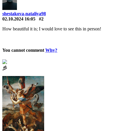
shestakova-nataliya98
02.10.2024 16:05
#2
How beautiful it is; I would love to see this in person!
You cannot comment
Why?
⼺