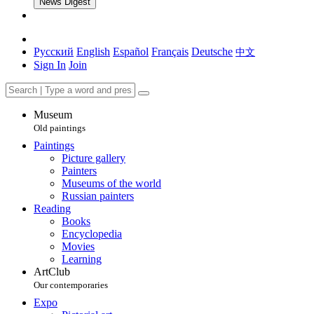
News Digest
Русский
English
Español
Français
Deutsche
中文
Sign In
Join
Museum
Old paintings
Paintings
Picture gallery
Painters
Museums of the world
Russian painters
Reading
Books
Encyclopedia
Movies
Learning
ArtClub
Our contemporaries
Expo