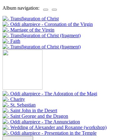
Album navigation: