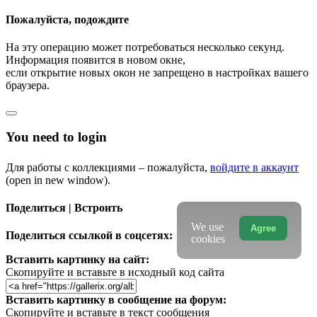
Пожалуйста, подождите
На эту операцию может потребоваться несколько секунд.
Информация появится в новом окне,
если открытие новых окон не запрещено в настройках вашего
браузера.
You need to login
Для работы с коллекциями – пожалуйста,
войдите в аккаунт
(open in new window).
Поделиться | Встроить
We use
Agree
Поделиться ссылкой в соцсетях:
cookies
Вставить картинку на сайт:
Скопируйте и вставьте в исходный код сайта
Вставить картинку в сообщение на форум:
Скопируйте и вставьте в текст сообщения