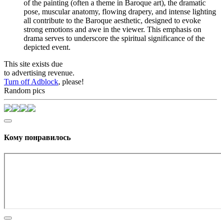
of the painting (often a theme in Baroque art), the dramatic
pose, muscular anatomy, flowing drapery, and intense lighting
all contribute to the Baroque aesthetic, designed to evoke
strong emotions and awe in the viewer. This emphasis on
drama serves to underscore the spiritual significance of the
depicted event.
This site exists due
to advertising revenue.
Turn off Adblock
, please!
Random pics
Кому понравилось