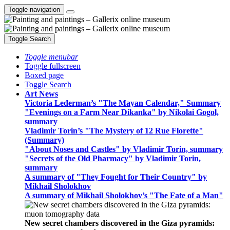
Toggle navigation
Toggle Search
Toggle menubar
Toggle fullscreen
Boxed page
Toggle Search
Art News
Victoria Lederman’s "The Mayan Calendar," Summary
"Evenings on a Farm Near Dikanka" by Nikolai Gogol,
summary
Vladimir Torin’s "The Mystery of 12 Rue Florette"
(Summary)
"About Noses and Castles" by Vladimir Torin, summary
"Secrets of the Old Pharmacy" by Vladimir Torin,
summary
A summary of "They Fought for Their Country" by
Mikhail Sholokhov
A summary of Mikhail Sholokhov’s "The Fate of a Man"
New secret chambers discovered in the Giza pyramids: