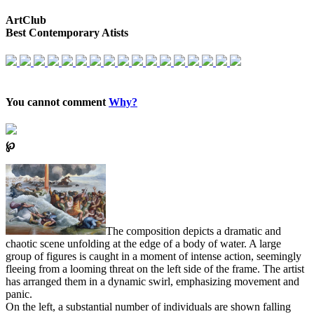
ArtClub
Best Contemporary Atists
You cannot comment
Why?
℘
The composition depicts a dramatic and
chaotic scene unfolding at the edge of a body of water. A large
group of figures is caught in a moment of intense action, seemingly
fleeing from a looming threat on the left side of the frame. The artist
has arranged them in a dynamic swirl, emphasizing movement and
panic.
On the left, a substantial number of individuals are shown falling