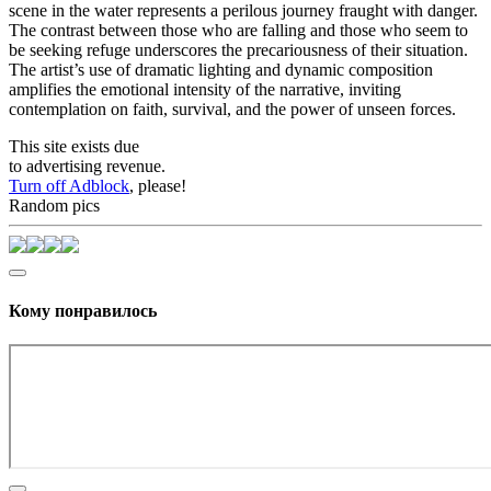
scene in the water represents a perilous journey fraught with danger.
The contrast between those who are falling and those who seem to
be seeking refuge underscores the precariousness of their situation.
The artist’s use of dramatic lighting and dynamic composition
amplifies the emotional intensity of the narrative, inviting
contemplation on faith, survival, and the power of unseen forces.
This site exists due
to advertising revenue.
Turn off Adblock
, please!
Random pics
Кому понравилось