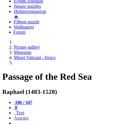
Events schedule
Jigsaw puzzles
Нейрогенератор
🔥
Fifteen puzzle
Wallpapers
Forum
Picture gallery
Museums
Musei Vaticani - fresco
Passage of the Red Sea
Raphael (1483-1520)
106 / 347
0
Text
Анализ