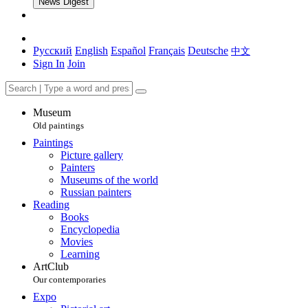
News Digest
Русский
English
Español
Français
Deutsche
中文
Sign In
Join
Museum
Old paintings
Paintings
Picture gallery
Painters
Museums of the world
Russian painters
Reading
Books
Encyclopedia
Movies
Learning
ArtClub
Our contemporaries
Expo