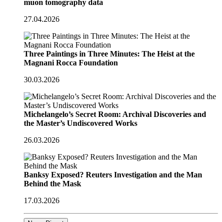
muon tomography data
27.04.2026
Three Paintings in Three Minutes: The Heist at the
Magnani Rocca Foundation
30.03.2026
Michelangelo’s Secret Room: Archival Discoveries and
the Master’s Undiscovered Works
26.03.2026
Banksy Exposed? Reuters Investigation and the Man
Behind the Mask
17.03.2026