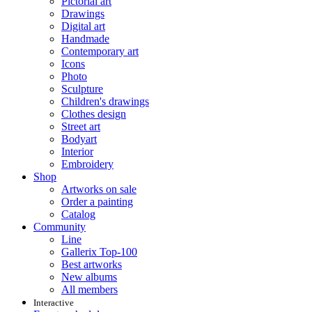
Pictorial art
Drawings
Digital art
Handmade
Contemporary art
Icons
Photo
Sculpture
Children's drawings
Clothes design
Street art
Bodyart
Interior
Embroidery
Shop
Artworks on sale
Order a painting
Catalog
Community
Line
Gallerix Top-100
Best artworks
New albums
All members
Interactive