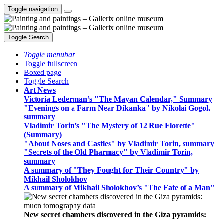
Toggle navigation
Toggle Search
Toggle menubar
Toggle fullscreen
Boxed page
Toggle Search
Art News
Victoria Lederman’s "The Mayan Calendar," Summary
"Evenings on a Farm Near Dikanka" by Nikolai Gogol,
summary
Vladimir Torin’s "The Mystery of 12 Rue Florette"
(Summary)
"About Noses and Castles" by Vladimir Torin, summary
"Secrets of the Old Pharmacy" by Vladimir Torin,
summary
A summary of "They Fought for Their Country" by
Mikhail Sholokhov
A summary of Mikhail Sholokhov’s "The Fate of a Man"
New secret chambers discovered in the Giza pyramids: