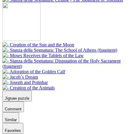
Jigsaw puzzle
Comment
Similar
Favorites