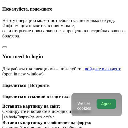
Пожалуйста, подождите
На эту операцию может потребоваться несколько секунд.
Информация появится в новом окне,
если открытие новых окон не запрещено в настройках вашего
браузера.
You need to login
Для работы с коллекциями – пожалуйста,
войдите в аккаунт
(open in new window).
Поделиться | Встроить
Поделиться ссылкой в соцсетях:
We use
Agree
Вставить картинку на сайт:
cookies
Скопируйте и вставьте в исходный код сайта
Вставить картинку в сообщение на форум:
Скопируйте и вставьте в текст сообщения