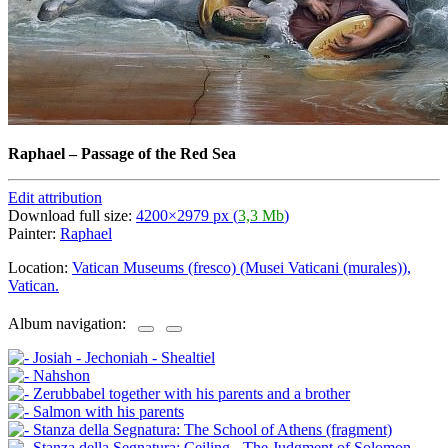
Raphael
–
Passage of the Red Sea
Edit attribution
Download full size:
4200×2979 px (
3,3 Mb
)
Painter:
Raphael
Location:
Vatican Museums (fresco) (Musei Vaticani (murales)),
Vatican.
Album navigation: