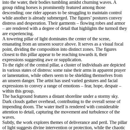
into the water, their bodies tumbling amidst churning waves. A
group riding horses is prominently featured among those
descending; one rider appears to be struggling to maintain control
while another is already submerged. The figures’ postures convey
distress and desperation. Their garments – flowing robes and armor
– are rendered with a degree of detail that highlights the turmoil they
are experiencing.
A towering pillar of light dominates the center of the scene,
emanating from an unseen source above. It serves as a visual focal
point, dividing the composition into distinct zones. The figures
closest to this pillar appear to be reaching towards it, their
expressions suggesting awe or supplication.
To the right of the central pillar, a cluster of individuals are depicted
in various states of distress: some raise their arms in apparent prayer
or lamentation, while others seem to be shielding themselves from
an unseen danger. The artist has used varied gestures and facial
expressions to convey a range of emotions – fear, hope, despair –
within this group.
The background features a distant shoreline under a stormy sky.
Dark clouds gather overhead, contributing to the overall sense of
impending doom. The water itself is rendered with considerable
attention to detail, capturing the movement and turbulence of the
waves.
Subtly, the work explores themes of deliverance and peril. The pillar
of light suggests divine intervention or protection, while the chaotic