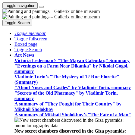
Toggle navigation
Toggle Search
Toggle menubar
Toggle fullscreen
Boxed page
Toggle Search
Art News
Victoria Lederman’s "The Mayan Calendar," Summary
"Evenings on a Farm Near Dikanka" by Nikolai Gogol,
summary
Vladimir Torin’s "The Mystery of 12 Rue Florette"
(Summary)
"About Noses and Castles" by Vladimir Torin, summary
"Secrets of the Old Pharmacy" by Vladimir Torin,
summary
A summary of "They Fought for Their Country" by
Mikhail Sholokhov
A summary of Mikhail Sholokhov’s "The Fate of a Man"
New secret chambers discovered in the Giza pyramids: