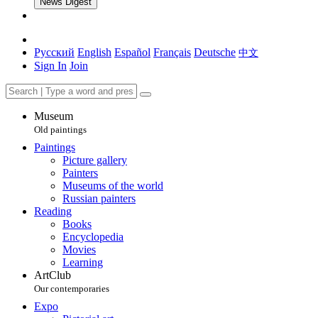
News Digest
Русский
English
Español
Français
Deutsche
中文
Sign In
Join
Museum
Old paintings
Paintings
Picture gallery
Painters
Museums of the world
Russian painters
Reading
Books
Encyclopedia
Movies
Learning
ArtClub
Our contemporaries
Expo