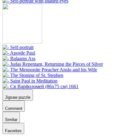
Jigsaw puzzle
Comment
Similar
Favorites