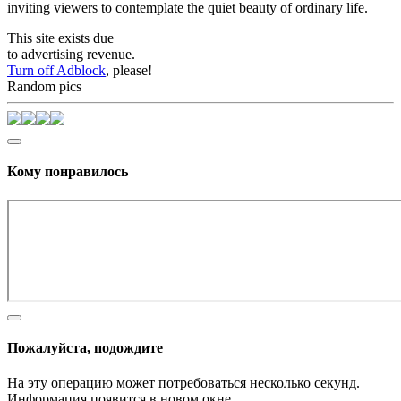
inviting viewers to contemplate the quiet beauty of ordinary life.
This site exists due
to advertising revenue.
Turn off Adblock
, please!
Random pics
Кому понравилось
Пожалуйста, подождите
На эту операцию может потребоваться несколько секунд.
Информация появится в новом окне,