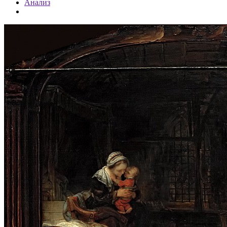
Анализ