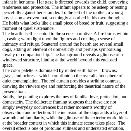
infant in her arms. Her gaze is directed towards the child, conveying
tenderness and protection. The infant appears to be asleep or resting
peacefully against her shoulder. To the left of the mother, a young
boy sits on a woven mat, seemingly absorbed in his own thoughts.
He holds what looks like a small piece of bread or fruit, suggesting a
moment of quiet sustenance.
The hearth itself is central to the scenes narrative. A fire burns within
it, casting warm light upon the figures and creating a sense of
intimacy and refuge. Scattered around the hearth are several small
dogs, adding an element of domesticity and perhaps symbolizing
loyalty or companionship. The background reveals a glimpse of a
windowed structure, hinting at the world beyond this enclosed
space.
The color palette is dominated by muted earth tones – browns,
grays, and ochres – which contribute to the overall atmosphere of
quiet contemplation. The red curtain provides a striking contrast,
drawing the viewers eye and reinforcing the theatrical nature of the
presentation.
Subtly, the painting explores themes of familial love, protection, and
domesticity. The deliberate framing suggests that these are not
simply everyday occurrences but rather moments worthy of
observation and reflection. The inclusion of the dogs adds a layer of
warmth and familiarity, while the glimpse of the exterior world hints
at the broader context in which this intimate scene takes place. The
overall effect is one of profound stillness and understated emotion,