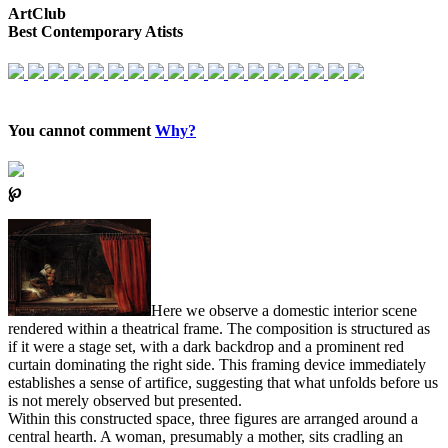
ArtClub
Best Contemporary Atists
You cannot comment
Why?
℘
Here we observe a domestic interior scene
rendered within a theatrical frame. The composition is structured as
if it were a stage set, with a dark backdrop and a prominent red
curtain dominating the right side. This framing device immediately
establishes a sense of artifice, suggesting that what unfolds before us
is not merely observed but presented.
Within this constructed space, three figures are arranged around a
central hearth. A woman, presumably a mother, sits cradling an