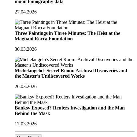
muon tomography data
27.04.2026
Three Paintings in Three Minutes: The Heist at the
Magnani Rocca Foundation
30.03.2026
Michelangelo’s Secret Room: Archival Discoveries and
the Master’s Undiscovered Works
26.03.2026
Banksy Exposed? Reuters Investigation and the Man
Behind the Mask
17.03.2026