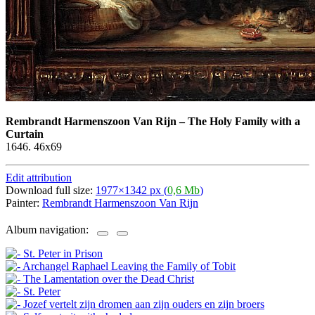
Rembrandt Harmenszoon Van Rijn
–
The Holy Family with a
Curtain
1646. 46х69
Edit attribution
Download full size:
1977×1342 px (
0,6 Mb
)
Painter:
Rembrandt Harmenszoon Van Rijn
Album navigation: