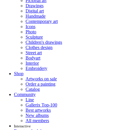
Pictorial art
Drawings
Digital art
Handmade
Contemporary art
Icons
Photo
Sculpture
Children's drawings
Clothes design
Street art
Bodyart
Interior
Embroidery
Shop
Artworks on sale
Order a painting
Catalog
Community
Line
Gallerix Top-100
Best artworks
New albums
All members
Interactive