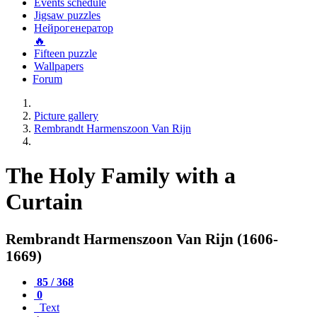
Events schedule
Jigsaw puzzles
Нейрогенератор
🔥
Fifteen puzzle
Wallpapers
Forum
Picture gallery
Rembrandt Harmenszoon Van Rijn
The Holy Family with a
Curtain
Rembrandt Harmenszoon Van Rijn (1606-
1669)
85 / 368
0
Text