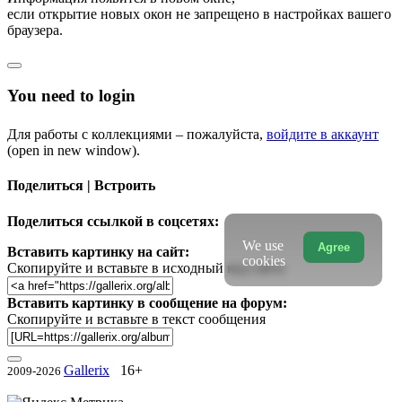
если открытие новых окон не запрещено в настройках вашего
браузера.
You need to login
Для работы с коллекциями – пожалуйста,
войдите в аккаунт
(open in new window).
Поделиться | Встроить
Поделиться ссылкой в соцсетях:
We use
Agree
Вставить картинку на сайт:
cookies
Скопируйте и вставьте в исходный код сайта
Вставить картинку в сообщение на форум:
Скопируйте и вставьте в текст сообщения
Gallerix
16+
2009-2026