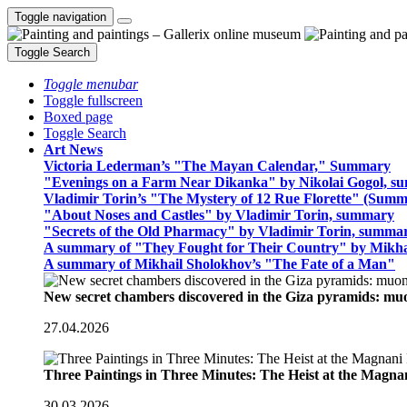
Toggle navigation
Toggle Search
Toggle menubar
Toggle fullscreen
Boxed page
Toggle Search
Art News
Victoria Lederman’s "The Mayan Calendar," Summary
"Evenings on a Farm Near Dikanka" by Nikolai Gogol, 
Vladimir Torin’s "The Mystery of 12 Rue Florette" (Summ
"About Noses and Castles" by Vladimir Torin, summary
"Secrets of the Old Pharmacy" by Vladimir Torin, summa
A summary of "They Fought for Their Country" by Mikha
A summary of Mikhail Sholokhov’s "The Fate of a Man"
New secret chambers discovered in the Giza pyramids: m
27.04.2026
Three Paintings in Three Minutes: The Heist at the Magn
30.03.2026