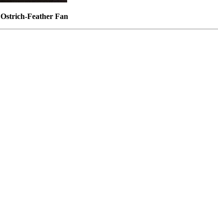
n Ostrich-Feather Fan