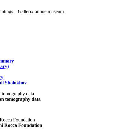
summary
ary)
ry
il Sholokhov
uon tomography data
ani Rocca Foundation