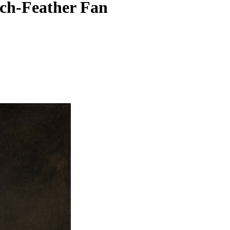
ich-Feather Fan