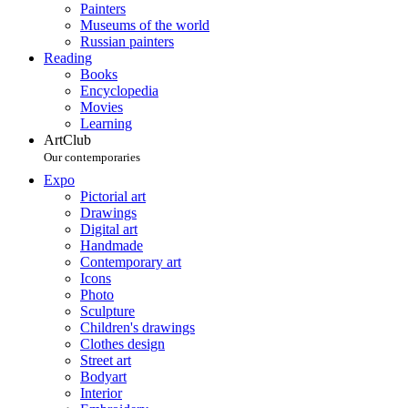
Painters
Museums of the world
Russian painters
Reading
Books
Encyclopedia
Movies
Learning
ArtClub
Our contemporaries
Expo
Pictorial art
Drawings
Digital art
Handmade
Contemporary art
Icons
Photo
Sculpture
Children's drawings
Clothes design
Street art
Bodyart
Interior