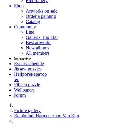
Embroidery
Shop
Artworks on sale
Order a painting
Catalog
Community
Line
Gallerix Top-100
Best artworks
New albums
All members
Interactive
Events schedule
Jigsaw puzzles
Нейрогенератор
🔥
Fifteen puzzle
Wallpapers
Forum
Picture gallery
Rembrandt Harmenszoon Van Rijn