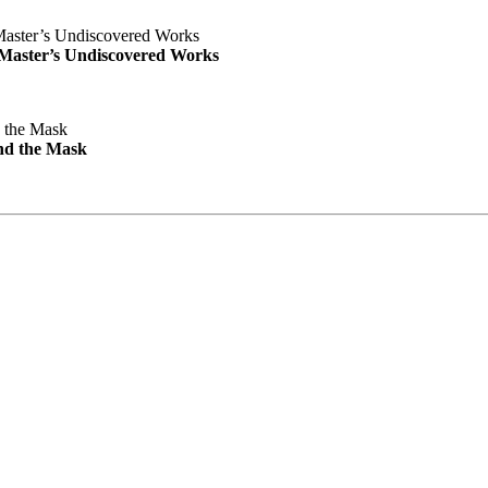
e Master’s Undiscovered Works
nd the Mask