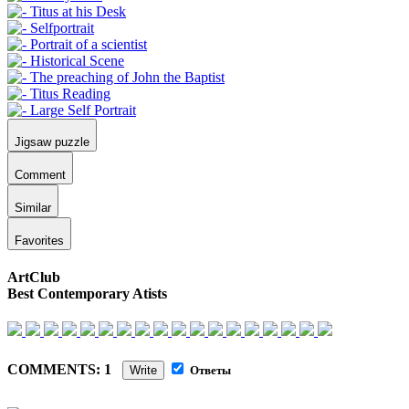
Jigsaw puzzle
Comment
Similar
Favorites
ArtClub
Best Contemporary Atists
COMMENTS: 1
Write
Ответы