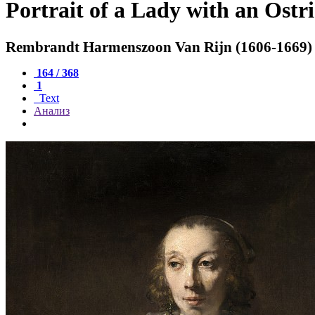
Portrait of a Lady with an Ostr
Rembrandt Harmenszoon Van Rijn (1606-1669)
164 / 368
1
Text
Анализ