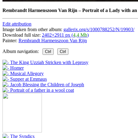
Rembrandt Harmenszoon Van Rijn
–
Portrait of a Lady with a
Edit attribution
Image taken from other album:
gallerix.org/s/1000788252/N/19903/
Download full size:
2402×2911 px (
4,4 Mb
)
Painter:
Rembrandt Harmenszoon Van Rijn
Album navigation:
Ctrl
Ctrl