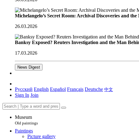
Michelangelo’s Secret Room: Archival Discoveries and th
26.03.2026
Banksy Exposed? Reuters Investigation and the Man Behi
17.03.2026
News Digest
Русский
English
Español
Français
Deutsche
中文
Sign In
Join
Museum
Old paintings
Paintings
Picture gallery