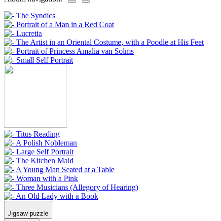
Jigsaw puzzle