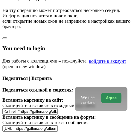
На эту операцию может потребоваться несколько секунд.
Информация появится в новом окне,
если открытие новых окон не запрещено в настройках вашего
браузера.
You need to login
Для работы с коллекциями – пожалуйста,
войдите в аккаунт
(open in new window).
Поделиться | Встроить
Поделиться ссылкой в соцсетях:
We use
Agree
Вставить картинку на сайт:
cookies
Скопируйте и вставьте в исходный код сайта
Вставить картинку в сообщение на форум:
Скопируйте и вставьте в текст сообщения