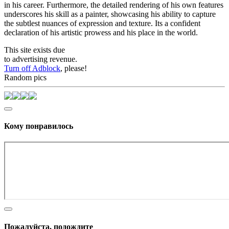
in his career. Furthermore, the detailed rendering of his own features
underscores his skill as a painter, showcasing his ability to capture
the subtlest nuances of expression and texture. Its a confident
declaration of his artistic prowess and his place in the world.
This site exists due
to advertising revenue.
Turn off Adblock
, please!
Random pics
Кому понравилось
Пожалуйста, подождите