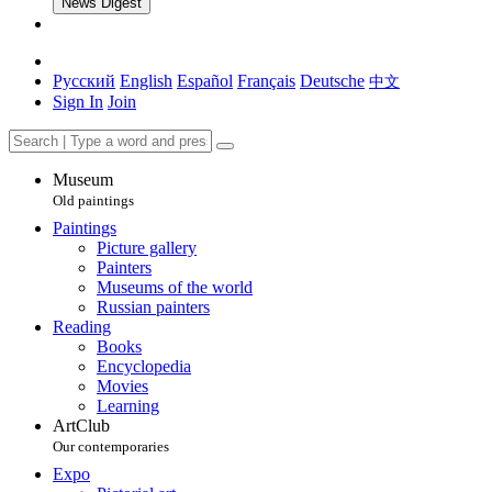
News Digest
Русский
English
Español
Français
Deutsche
中文
Sign In
Join
Museum
Old paintings
Paintings
Picture gallery
Painters
Museums of the world
Russian painters
Reading
Books
Encyclopedia
Movies
Learning
ArtClub
Our contemporaries
Expo