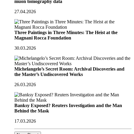
muon tomography data
27.04.2026
Three Paintings in Three Minutes: The Heist at the
Magnani Rocca Foundation
30.03.2026
Michelangelo’s Secret Room: Archival Discoveries and
the Master’s Undiscovered Works
26.03.2026
Banksy Exposed? Reuters Investigation and the Man
Behind the Mask
17.03.2026