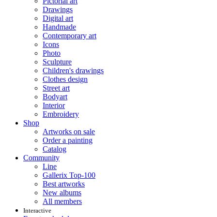
Pictorial art
Drawings
Digital art
Handmade
Contemporary art
Icons
Photo
Sculpture
Children's drawings
Clothes design
Street art
Bodyart
Interior
Embroidery
Shop
Artworks on sale
Order a painting
Catalog
Community
Line
Gallerix Top-100
Best artworks
New albums
All members
Interactive