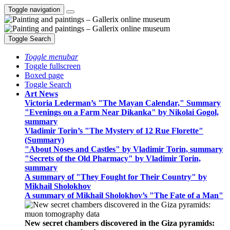
Toggle navigation
Toggle Search
Toggle menubar
Toggle fullscreen
Boxed page
Toggle Search
Art News
Victoria Lederman’s "The Mayan Calendar," Summary
"Evenings on a Farm Near Dikanka" by Nikolai Gogol,
summary
Vladimir Torin’s "The Mystery of 12 Rue Florette"
(Summary)
"About Noses and Castles" by Vladimir Torin, summary
"Secrets of the Old Pharmacy" by Vladimir Torin,
summary
A summary of "They Fought for Their Country" by
Mikhail Sholokhov
A summary of Mikhail Sholokhov’s "The Fate of a Man"
New secret chambers discovered in the Giza pyramids: