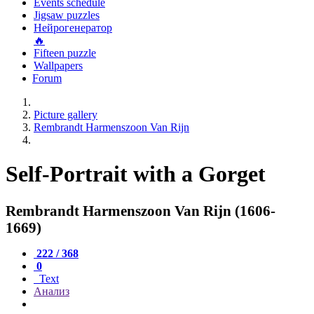
Events schedule
Jigsaw puzzles
Нейрогенератор
🔥
Fifteen puzzle
Wallpapers
Forum
Picture gallery
Rembrandt Harmenszoon Van Rijn
Self-Portrait with a Gorget
Rembrandt Harmenszoon Van Rijn (1606-
1669)
222 / 368
0
Text
Анализ