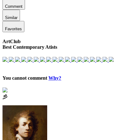
Comment
Similar
Favorites
ArtClub
Best Contemporary Atists
You cannot comment
Why?
⼺