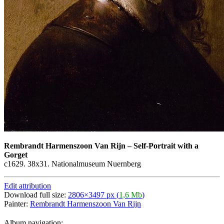
Rembrandt Harmenszoon Van Rijn
–
Self-Portrait with a
Gorget
c1629. 38х31. Nationalmuseum Nuernberg
Edit attribution
Download full size:
2806×3497 px (
1,6 Mb
)
Painter:
Rembrandt Harmenszoon Van Rijn
Album navigation: