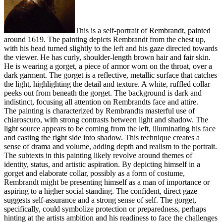
This is a self-portrait of Rembrandt, painted
around 1619. The painting depicts Rembrandt from the chest up,
with his head turned slightly to the left and his gaze directed towards
the viewer. He has curly, shoulder-length brown hair and fair skin.
He is wearing a gorget, a piece of armor worn on the throat, over a
dark garment. The gorget is a reflective, metallic surface that catches
the light, highlighting the detail and texture. A white, ruffled collar
peeks out from beneath the gorget. The background is dark and
indistinct, focusing all attention on Rembrandts face and attire.
The painting is characterized by Rembrandts masterful use of
chiaroscuro, with strong contrasts between light and shadow. The
light source appears to be coming from the left, illuminating his face
and casting the right side into shadow. This technique creates a
sense of drama and volume, adding depth and realism to the portrait.
The subtexts in this painting likely revolve around themes of
identity, status, and artistic aspiration. By depicting himself in a
gorget and elaborate collar, possibly as a form of costume,
Rembrandt might be presenting himself as a man of importance or
aspiring to a higher social standing. The confident, direct gaze
suggests self-assurance and a strong sense of self. The gorget,
specifically, could symbolize protection or preparedness, perhaps
hinting at the artists ambition and his readiness to face the challenges