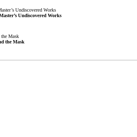
e Master’s Undiscovered Works
nd the Mask