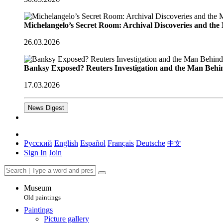
Michelangelo’s Secret Room: Archival Discoveries and th
26.03.2026
Banksy Exposed? Reuters Investigation and the Man Behi
17.03.2026
News Digest
Русский
English
Español
Français
Deutsche
中文
Sign In
Join
Museum
Old paintings
Paintings
Picture gallery