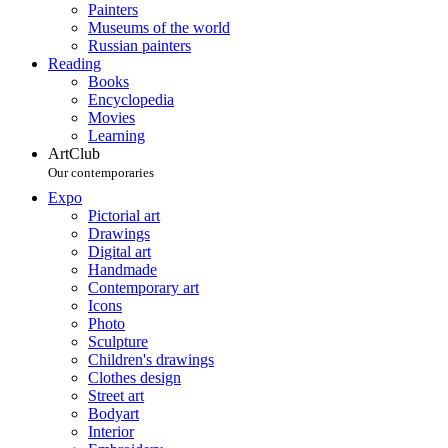
Painters
Museums of the world
Russian painters
Reading
Books
Encyclopedia
Movies
Learning
ArtClub
Our contemporaries
Expo
Pictorial art
Drawings
Digital art
Handmade
Contemporary art
Icons
Photo
Sculpture
Children's drawings
Clothes design
Street art
Bodyart
Interior