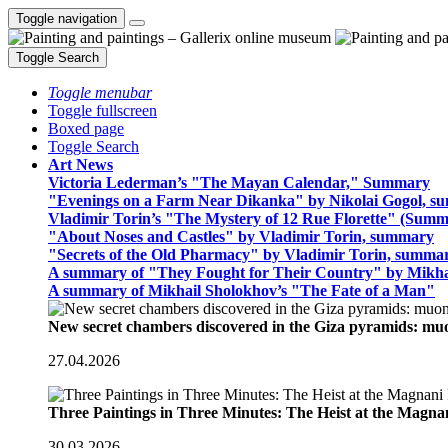
Toggle navigation
Toggle Search
Toggle menubar
Toggle fullscreen
Boxed page
Toggle Search
Art News
Victoria Lederman’s "The Mayan Calendar," Summary
"Evenings on a Farm Near Dikanka" by Nikolai Gogol, 
Vladimir Torin’s "The Mystery of 12 Rue Florette" (Summ
"About Noses and Castles" by Vladimir Torin, summary
"Secrets of the Old Pharmacy" by Vladimir Torin, summa
A summary of "They Fought for Their Country" by Mikha
A summary of Mikhail Sholokhov’s "The Fate of a Man"
New secret chambers discovered in the Giza pyramids: m
27.04.2026
Three Paintings in Three Minutes: The Heist at the Magn
30.03.2026