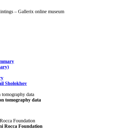
summary
ary)
ry
il Sholokhov
uon tomography data
ani Rocca Foundation