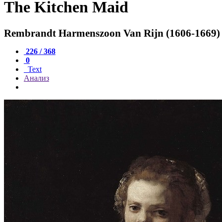
The Kitchen Maid
Rembrandt Harmenszoon Van Rijn (1606-1669)
226 / 368
0
Text
Анализ