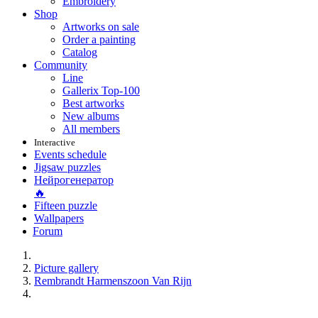
Embroidery
Shop
Artworks on sale
Order a painting
Catalog
Community
Line
Gallerix Top-100
Best artworks
New albums
All members
Interactive
Events schedule
Jigsaw puzzles
Нейрогенератор
🔥
Fifteen puzzle
Wallpapers
Forum
Picture gallery
Rembrandt Harmenszoon Van Rijn