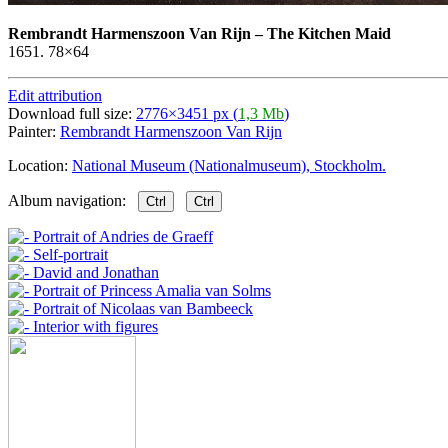
Rembrandt Harmenszoon Van Rijn
–
The Kitchen Maid
1651. 78×64
Edit attribution
Download full size:
2776×3451 px (
1,3 Mb
)
Painter:
Rembrandt Harmenszoon Van Rijn
Location:
National Museum (Nationalmuseum), Stockholm.
Album navigation:
Ctrl
Ctrl