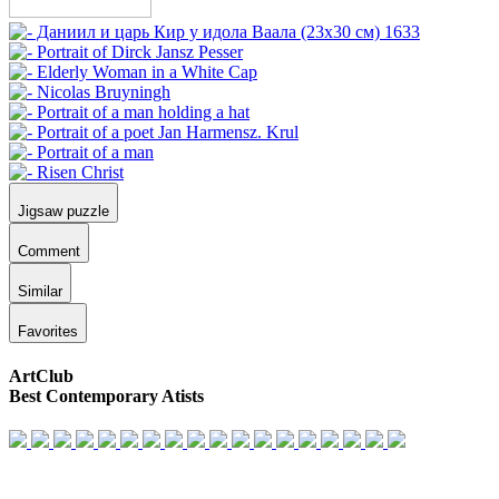
Jigsaw puzzle
Comment
Similar
Favorites
ArtClub
Best Contemporary Atists