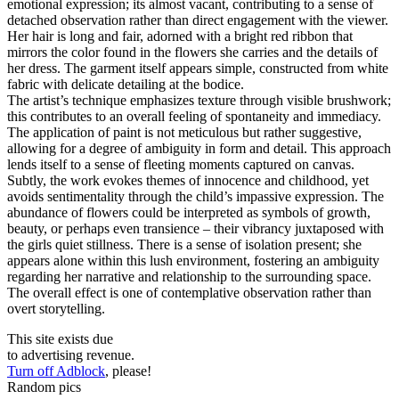
emotional expression; its almost vacant, contributing to a sense of
detached observation rather than direct engagement with the viewer.
Her hair is long and fair, adorned with a bright red ribbon that
mirrors the color found in the flowers she carries and the details of
her dress. The garment itself appears simple, constructed from white
fabric with delicate detailing at the bodice.
The artist’s technique emphasizes texture through visible brushwork;
this contributes to an overall feeling of spontaneity and immediacy.
The application of paint is not meticulous but rather suggestive,
allowing for a degree of ambiguity in form and detail. This approach
lends itself to a sense of fleeting moments captured on canvas.
Subtly, the work evokes themes of innocence and childhood, yet
avoids sentimentality through the child’s impassive expression. The
abundance of flowers could be interpreted as symbols of growth,
beauty, or perhaps even transience – their vibrancy juxtaposed with
the girls quiet stillness. There is a sense of isolation present; she
appears alone within this lush environment, fostering an ambiguity
regarding her narrative and relationship to the surrounding space.
The overall effect is one of contemplative observation rather than
overt storytelling.
This site exists due
to advertising revenue.
Turn off Adblock
, please!
Random pics