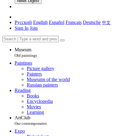
News Digest
Русский
English
Español
Français
Deutsche
中文
Sign In
Join
Museum
Old paintings
Paintings
Picture gallery
Painters
Museums of the world
Russian painters
Reading
Books
Encyclopedia
Movies
Learning
ArtClub
Our contemporaries
Expo