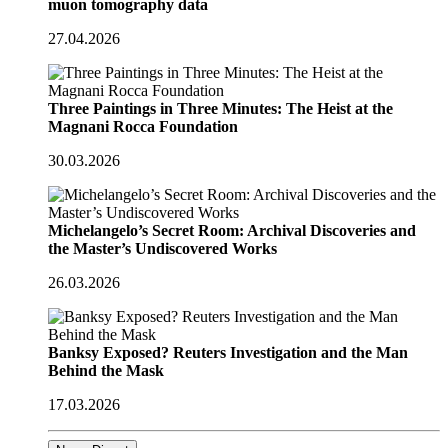
muon tomography data
27.04.2026
Three Paintings in Three Minutes: The Heist at the
Magnani Rocca Foundation
30.03.2026
Michelangelo’s Secret Room: Archival Discoveries and
the Master’s Undiscovered Works
26.03.2026
Banksy Exposed? Reuters Investigation and the Man
Behind the Mask
17.03.2026