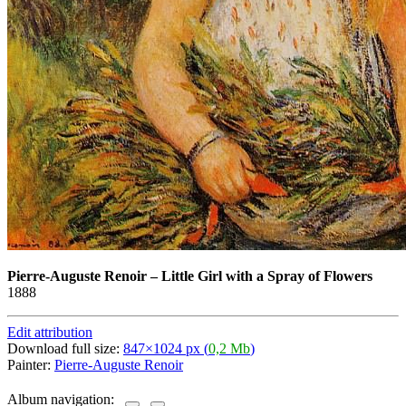
Pierre-Auguste Renoir
–
Little Girl with a Spray of Flowers
1888
Edit attribution
Download full size:
847×1024 px (
0,2 Mb
)
Painter:
Pierre-Auguste Renoir
Album navigation: