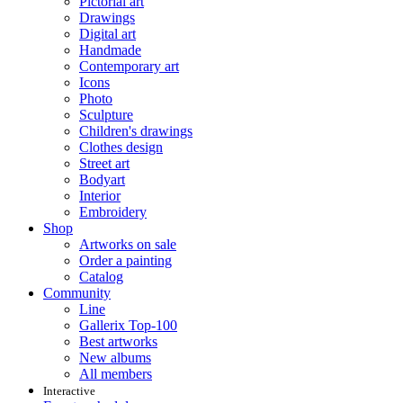
Pictorial art
Drawings
Digital art
Handmade
Contemporary art
Icons
Photo
Sculpture
Children's drawings
Clothes design
Street art
Bodyart
Interior
Embroidery
Shop
Artworks on sale
Order a painting
Catalog
Community
Line
Gallerix Top-100
Best artworks
New albums
All members
Interactive