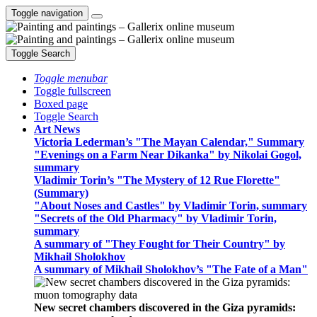
Toggle navigation
Toggle Search
Toggle menubar
Toggle fullscreen
Boxed page
Toggle Search
Art News
Victoria Lederman’s "The Mayan Calendar," Summary
"Evenings on a Farm Near Dikanka" by Nikolai Gogol,
summary
Vladimir Torin’s "The Mystery of 12 Rue Florette"
(Summary)
"About Noses and Castles" by Vladimir Torin, summary
"Secrets of the Old Pharmacy" by Vladimir Torin,
summary
A summary of "They Fought for Their Country" by
Mikhail Sholokhov
A summary of Mikhail Sholokhov’s "The Fate of a Man"
New secret chambers discovered in the Giza pyramids: