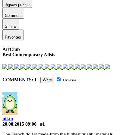
Jigsaw puzzle
Comment
Similar
Favorites
ArtClub
Best Contemporary Atists
COMMENTS: 1
Write
Ответы
nikto
20.08.2015 09:06
#1
The French doll is made from the highest quality materials.