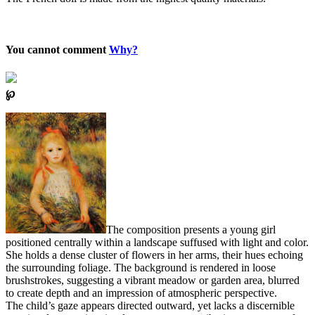
You cannot comment
Why?
℘
The composition presents a young girl
positioned centrally within a landscape suffused with light and color.
She holds a dense cluster of flowers in her arms, their hues echoing
the surrounding foliage. The background is rendered in loose
brushstrokes, suggesting a vibrant meadow or garden area, blurred
to create depth and an impression of atmospheric perspective.
The child’s gaze appears directed outward, yet lacks a discernible