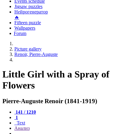
Events schedule
Jigsaw puzzles
Нейрогенератор
🔥
Fifteen puzzle
Wallpapers
Forum
Picture gallery
Renoir, Pierre-Auguste
Little Girl with a Spray of
Flowers
Pierre-Auguste Renoir (1841-1919)
141 / 1210
1
Text
Анализ