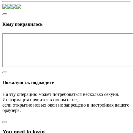
Кому понравилось
Пожалуйста, подождите
На эту операцию может потребоваться несколько секунд.
Информация появится в новом окне,
если открытие новых окон не запрещено в настройках вашего
браузера.
You need to login