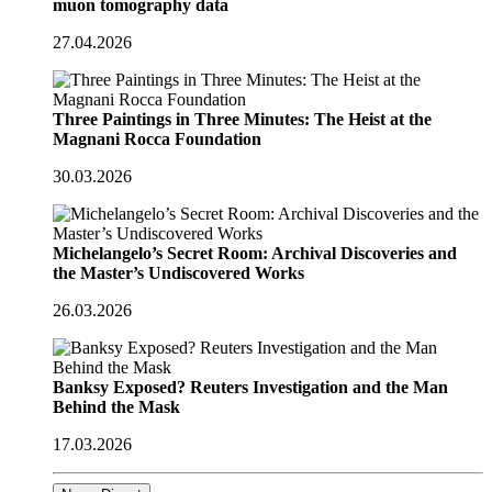
muon tomography data
27.04.2026
Three Paintings in Three Minutes: The Heist at the
Magnani Rocca Foundation
30.03.2026
Michelangelo’s Secret Room: Archival Discoveries and
the Master’s Undiscovered Works
26.03.2026
Banksy Exposed? Reuters Investigation and the Man
Behind the Mask
17.03.2026