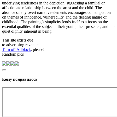
underlying tenderness in the depiction, suggesting a familial or
affectionate relationship between the artist and the child. The
absence of any overt narrative elements encourages contemplation
on themes of innocence, vulnerability, and the fleeting nature of
childhood. The painting’s simplicity lends itself to a focus on the
essential qualities of the subject – their youth, their presence, and the
quiet dignity inherent in being.
This site exists due
to advertising revenue.
Turn off Adblock
, please!
Random pics
Кому понравилось