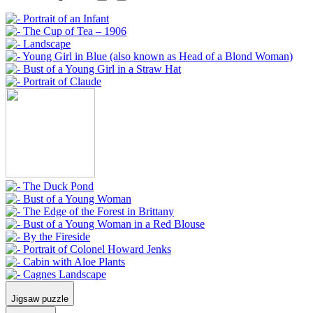
Jigsaw puzzle