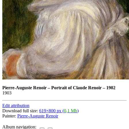
Pierre-Auguste Renoir
–
Portrait of Claude Renoir – 1902
1903
Edit attribution
Download full size:
619×800 px (
0,1 Mb
)
Painter:
Pierre-Auguste Renoir
Album navigation: