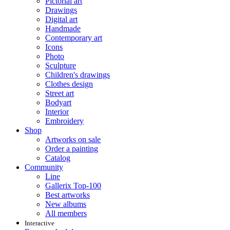
Pictorial art
Drawings
Digital art
Handmade
Contemporary art
Icons
Photo
Sculpture
Children's drawings
Clothes design
Street art
Bodyart
Interior
Embroidery
Shop
Artworks on sale
Order a painting
Catalog
Community
Line
Gallerix Top-100
Best artworks
New albums
All members
Interactive