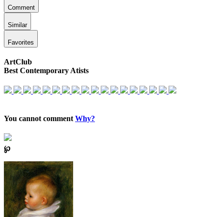
Comment
Similar
Favorites
ArtClub
Best Contemporary Atists
You cannot comment
Why?
℘