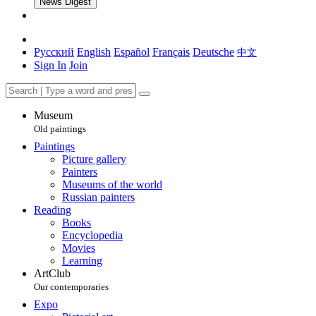
News Digest
Русский
English
Español
Français
Deutsche
中文
Sign In
Join
Museum
Old paintings
Paintings
Picture gallery
Painters
Museums of the world
Russian painters
Reading
Books
Encyclopedia
Movies
Learning
ArtClub
Our contemporaries
Expo