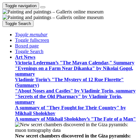
Toggle navigation
Toggle Search
Toggle menubar
Toggle fullscreen
Boxed page
Toggle Search
Art News
Victoria Lederman’s "The Mayan Calendar," Summary
"Evenings on a Farm Near Dikanka" by Nikolai Gogol,
summary
Vladimir Torin’s "The Mystery of 12 Rue Florette"
(Summary)
"About Noses and Castles" by Vladimir Torin, summary
"Secrets of the Old Pharmacy" by Vladimir Torin,
summary
A summary of "They Fought for Their Country" by
Mikhail Sholokhov
A summary of Mikhail Sholokhov’s "The Fate of a Man"
New secret chambers discovered in the Giza pyramids: