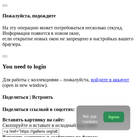
Пожалуйста, подождите
На эту операцию может потребоваться несколько секунд.
Информация появится в новом окне,
если открытие новых окон не запрещено в настройках вашего
браузера.
You need to login
Для работы с коллекциями – пожалуйста,
войдите в аккаунт
(open in new window).
Поделиться | Встроить
Поделиться ссылкой в соцсетях:
We use
Agree
Вставить картинку на сайт:
cookies
Скопируйте и вставьте в исходный код сайта