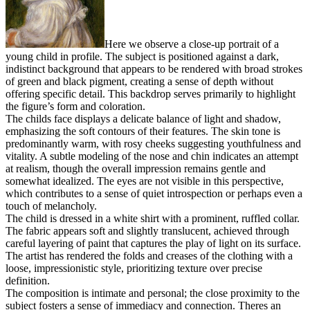
Here we observe a close-up portrait of a
young child in profile. The subject is positioned against a dark,
indistinct background that appears to be rendered with broad strokes
of green and black pigment, creating a sense of depth without
offering specific detail. This backdrop serves primarily to highlight
the figure’s form and coloration.
The childs face displays a delicate balance of light and shadow,
emphasizing the soft contours of their features. The skin tone is
predominantly warm, with rosy cheeks suggesting youthfulness and
vitality. A subtle modeling of the nose and chin indicates an attempt
at realism, though the overall impression remains gentle and
somewhat idealized. The eyes are not visible in this perspective,
which contributes to a sense of quiet introspection or perhaps even a
touch of melancholy.
The child is dressed in a white shirt with a prominent, ruffled collar.
The fabric appears soft and slightly translucent, achieved through
careful layering of paint that captures the play of light on its surface.
The artist has rendered the folds and creases of the clothing with a
loose, impressionistic style, prioritizing texture over precise
definition.
The composition is intimate and personal; the close proximity to the
subject fosters a sense of immediacy and connection. Theres an