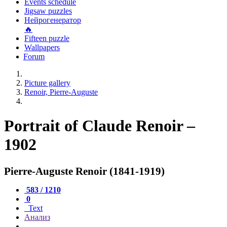
Events schedule
Jigsaw puzzles
Нейрогенератор
🔥
Fifteen puzzle
Wallpapers
Forum
Picture gallery
Renoir, Pierre-Auguste
Portrait of Claude Renoir –
1902
Pierre-Auguste Renoir (1841-1919)
583 / 1210
0
Text
Анализ