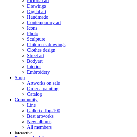
Pictorial art
Drawings
Digital art
Handmade
Contemporary art
Icons
Photo
Sculpture
Children's drawings
Clothes design
Street art
Bodyart
Interior
Embroidery
Shop
Artworks on sale
Order a painting
Catalog
Community
Line
Gallerix Top-100
Best artworks
New albums
All members
Interactive