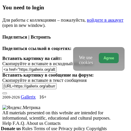
You need to login
Для работы с коллекциями – пожалуйста,
войдите в аккаунт
(open in new window).
Поделиться | Встроить
Поделиться ссылкой в соцсетях:
We use
Agree
Вставить картинку на сайт:
cookies
Скопируйте и вставьте в исходный код сайта
Вставить картинку в сообщение на форум:
Скопируйте и вставьте в текст сообщения
Gallerix
16+
2009-2026
All materials presented on this website are intended for
informational, scientific, educational and cultural purposes.
Help
F.A.Q.
About us
Contacts
Donate us
Rules
Terms of use
Privacy policy
Copyrights