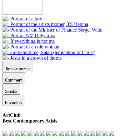
Jigsaw puzzle
Comment
Similar
Favorites
ArtClub
Best Contemporary Atists