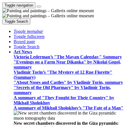
Toggle navigation
Toggle Search
Toggle menubar
Toggle fullscreen
Boxed page
Toggle Search
Art News
Victoria Lederman’s "The Mayan Calendar," Summary
"Evenings on a Farm Near Dikanka" by Nikolai Gogol,
summary
Vladimir Torin’s "The Mystery of 12 Rue Florette"
(Summary)
"About Noses and Castles" by Vladimir Torin, summary
"Secrets of the Old Pharmacy" by Vladimir Torin,
summary
A summary of "They Fought for Their Country" by
Mikhail Sholokhov
A summary of Mikhail Sholokhov’s "The Fate of a Man"
New secret chambers discovered in the Giza pyramids: