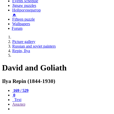
Events schedule
Jigsaw puzzles
Нейрогенератор
🔥
Fifteen puzzle
Wallpapers
Forum
Picture gallery
Russian and soviet painters
Repin, Ilya
David and Goliath
Ilya Repin (1844-1930)
169 / 529
0
Text
Анализ