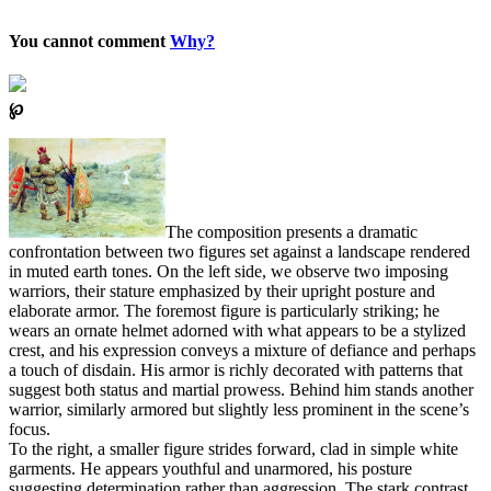
You cannot comment
Why?
℘
The composition presents a dramatic
confrontation between two figures set against a landscape rendered
in muted earth tones. On the left side, we observe two imposing
warriors, their stature emphasized by their upright posture and
elaborate armor. The foremost figure is particularly striking; he
wears an ornate helmet adorned with what appears to be a stylized
crest, and his expression conveys a mixture of defiance and perhaps
a touch of disdain. His armor is richly decorated with patterns that
suggest both status and martial prowess. Behind him stands another
warrior, similarly armored but slightly less prominent in the scene’s
focus.
To the right, a smaller figure strides forward, clad in simple white
garments. He appears youthful and unarmored, his posture
suggesting determination rather than aggression. The stark contrast