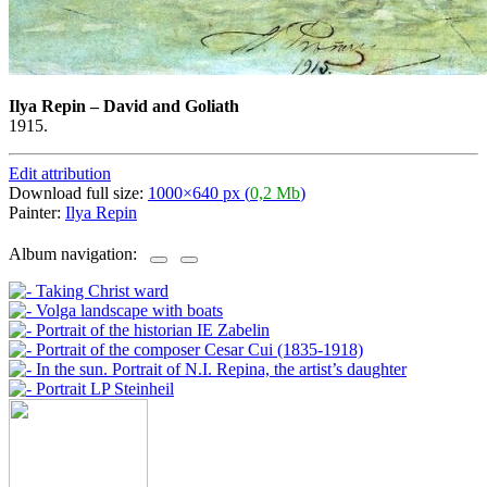
Ilya Repin
–
David and Goliath
1915.
Edit attribution
Download full size:
1000×640 px (
0,2 Mb
)
Painter:
Ilya Repin
Album navigation: