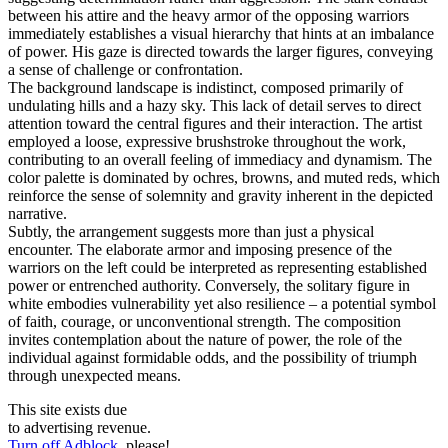
between his attire and the heavy armor of the opposing warriors
immediately establishes a visual hierarchy that hints at an imbalance
of power. His gaze is directed towards the larger figures, conveying
a sense of challenge or confrontation.
The background landscape is indistinct, composed primarily of
undulating hills and a hazy sky. This lack of detail serves to direct
attention toward the central figures and their interaction. The artist
employed a loose, expressive brushstroke throughout the work,
contributing to an overall feeling of immediacy and dynamism. The
color palette is dominated by ochres, browns, and muted reds, which
reinforce the sense of solemnity and gravity inherent in the depicted
narrative.
Subtly, the arrangement suggests more than just a physical
encounter. The elaborate armor and imposing presence of the
warriors on the left could be interpreted as representing established
power or entrenched authority. Conversely, the solitary figure in
white embodies vulnerability yet also resilience – a potential symbol
of faith, courage, or unconventional strength. The composition
invites contemplation about the nature of power, the role of the
individual against formidable odds, and the possibility of triumph
through unexpected means.
This site exists due
to advertising revenue.
Turn off Adblock
, please!