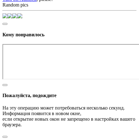
Random pics
Кому понравилось
Пожалуйста, подождите
На эту операцию может потребоваться несколько секунд.
Информация появится в новом окне,
если открытие новых окон не запрещено в настройках вашего
браузера.