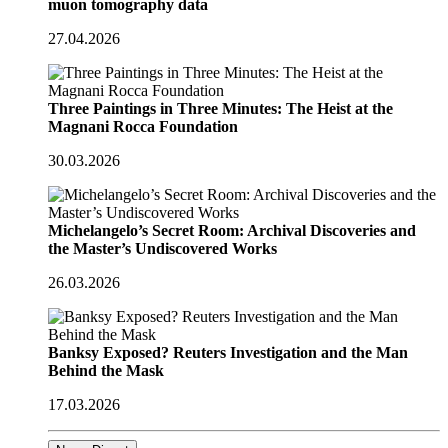
muon tomography data
27.04.2026
Three Paintings in Three Minutes: The Heist at the
Magnani Rocca Foundation
30.03.2026
Michelangelo’s Secret Room: Archival Discoveries and
the Master’s Undiscovered Works
26.03.2026
Banksy Exposed? Reuters Investigation and the Man
Behind the Mask
17.03.2026