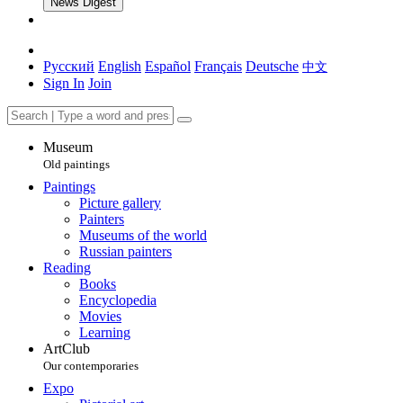
News Digest
Русский
English
Español
Français
Deutsche
中文
Sign In
Join
Museum
Old paintings
Paintings
Picture gallery
Painters
Museums of the world
Russian painters
Reading
Books
Encyclopedia
Movies
Learning
ArtClub
Our contemporaries
Expo