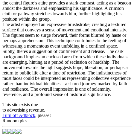
the central figure’s attire provides a stark contrast, acting as a beacon
amidst the darkness and emphasizing his significance. A crimson
cloth or pathway stretches towards him, further highlighting his
position within the group.
The artist employed an expressive brushstroke, creating a textured
surface that conveys a sense of movement and emotional intensity.
The figures seem to surge forward, their forms blurred by haste or
perhaps apprehension. This technique contributes to the feeling of
witnessing a momentous event unfolding in a confined space.
Subtly, theres a suggestion of confinement and release. The dark
background implies an enclosed area from which these individuals
are emerging, hinting at a period of seclusion or hardship. The
movement towards the light suggests hope, liberation, or perhaps a
return to public life after a time of restriction. The indistinctness of
most faces could be interpreted as representing collective experience
rather than individual identities – a shared journey marked by faith
and resilience. The overall impression is one of solemnity,
reverence, and a profound sense of historical significance.
This site exists due
to advertising revenue.
Turn off Adblock
, please!
Random pics