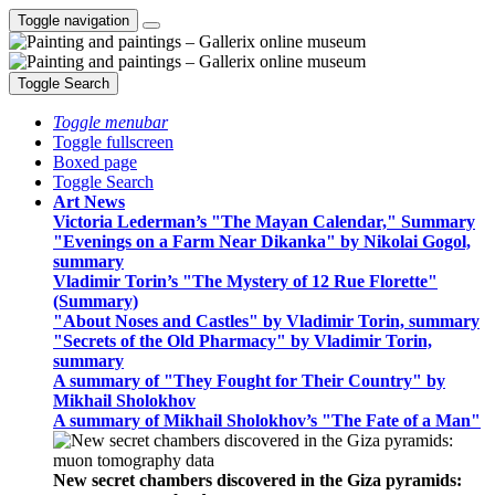
Toggle navigation
Toggle Search
Toggle menubar
Toggle fullscreen
Boxed page
Toggle Search
Art News
Victoria Lederman’s "The Mayan Calendar," Summary
"Evenings on a Farm Near Dikanka" by Nikolai Gogol,
summary
Vladimir Torin’s "The Mystery of 12 Rue Florette"
(Summary)
"About Noses and Castles" by Vladimir Torin, summary
"Secrets of the Old Pharmacy" by Vladimir Torin,
summary
A summary of "They Fought for Their Country" by
Mikhail Sholokhov
A summary of Mikhail Sholokhov’s "The Fate of a Man"
New secret chambers discovered in the Giza pyramids: