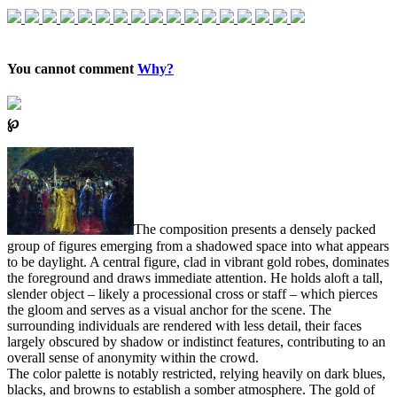
You cannot comment
Why?
℘
The composition presents a densely packed
group of figures emerging from a shadowed space into what appears
to be daylight. A central figure, clad in vibrant gold robes, dominates
the foreground and draws immediate attention. He holds aloft a tall,
slender object – likely a processional cross or staff – which pierces
the gloom and serves as a visual anchor for the scene. The
surrounding individuals are rendered with less detail, their faces
largely obscured by shadow or indistinct features, contributing to an
overall sense of anonymity within the crowd.
The color palette is notably restricted, relying heavily on dark blues,
blacks, and browns to establish a somber atmosphere. The gold of