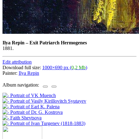
Ilya Repin
–
Exit Patriarch Hermogenes
1881.
Edit attribution
Download full size:
1000×690 px (
0,2 Mb
)
Painter:
Ilya Repin
Album navigation: