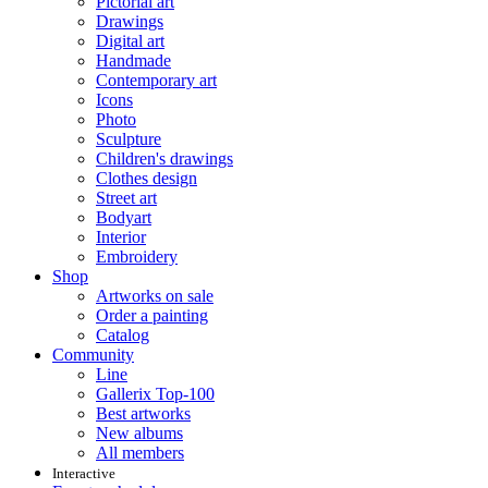
Pictorial art
Drawings
Digital art
Handmade
Contemporary art
Icons
Photo
Sculpture
Children's drawings
Clothes design
Street art
Bodyart
Interior
Embroidery
Shop
Artworks on sale
Order a painting
Catalog
Community
Line
Gallerix Top-100
Best artworks
New albums
All members
Interactive