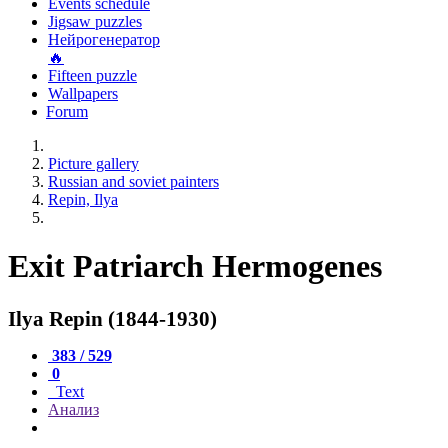
Events schedule
Jigsaw puzzles
Нейрогенератор
🔥
Fifteen puzzle
Wallpapers
Forum
Picture gallery
Russian and soviet painters
Repin, Ilya
Exit Patriarch Hermogenes
Ilya Repin (1844-1930)
383 / 529
0
Text
Анализ