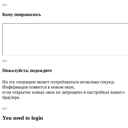
Кому понравилось
Пожалуйста, подождите
На эту операцию может потребоваться несколько секунд.
Информация появится в новом окне,
если открытие новых окон не запрещено в настройках вашего
браузера.
You need to login