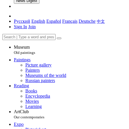
News Digest
Русский
English
Español
Français
Deutsche
中文
Sign In
Join
Museum
Old paintings
Paintings
Picture gallery
Painters
Museums of the world
Russian painters
Reading
Books
Encyclopedia
Movies
Learning
ArtClub
Our contemporaries
Expo