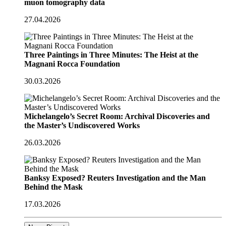
muon tomography data
27.04.2026
Three Paintings in Three Minutes: The Heist at the
Magnani Rocca Foundation
30.03.2026
Michelangelo’s Secret Room: Archival Discoveries and
the Master’s Undiscovered Works
26.03.2026
Banksy Exposed? Reuters Investigation and the Man
Behind the Mask
17.03.2026