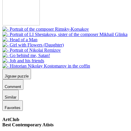
Jigsaw puzzle
Comment
Similar
Favorites
ArtClub
Best Contemporary Atists